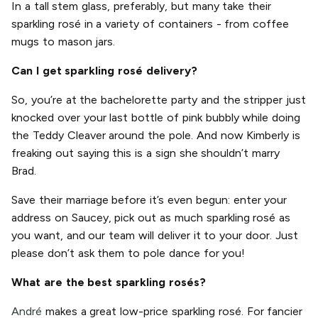
In a tall stem glass, preferably, but many take their
sparkling rosé in a variety of containers - from coffee
mugs to mason jars.
Can I get sparkling rosé delivery?
So, you’re at the bachelorette party and the stripper just
knocked over your last bottle of pink bubbly while doing
the Teddy Cleaver around the pole. And now Kimberly is
freaking out saying this is a sign she shouldn’t marry
Brad.
Save their marriage before it’s even begun: enter your
address on Saucey, pick out as much sparkling rosé as
you want, and our team will deliver it to your door. Just
please don’t ask them to pole dance for you!
What are the best sparkling rosés?
André
makes a great low-price sparkling rosé. For fancier