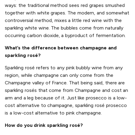
ways: the traditional method sees red grapes smushed
together with white grapes. The modern, and somewhat
controversial method, mixes a little red wine with the
sparkling white wine. The bubbles come from naturally
occurring carbon dioxide, a byproduct of fermentation.
What’s the difference between champagne and
sparkling rosé?
Sparkling rosé refers to any pink bubbly wine from any
region, while champagne can only come from the
Champagne valley of France. That being said, there are
sparkling rosés that come from Champagne and cost an
arm and a leg because of it. Just like prosecco is a low-
cost alternative to champagne, sparkling rosé prosecco
is a low-cost alternative to pink champagne.
How do you drink sparkling rosé?