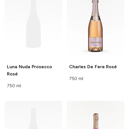
Luna Nuda
Prosecco
Charles De Fere
Rosé
Rosé
750 ml
750 ml