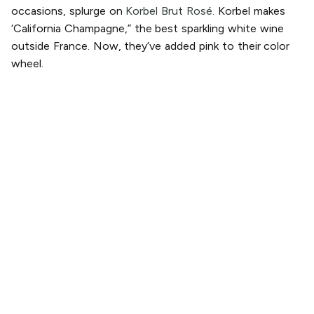
occasions, splurge on
Korbel Brut Rosé.
Korbel makes
‘California Champagne,” the best sparkling white wine
outside France. Now, they’ve added pink to their color
wheel.