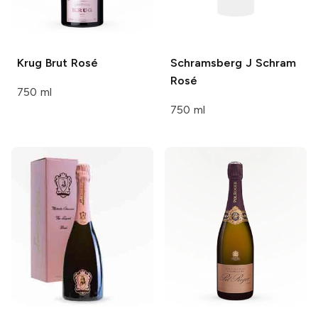
Krug
Brut Rosé
Schramsberg J Schram
Rosé
750 ml
750 ml