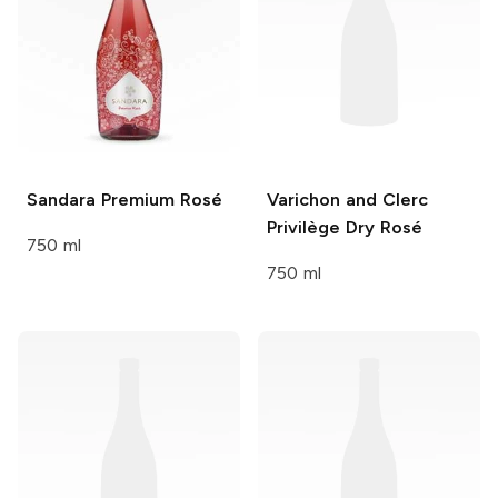
Sandara
Premium Rosé
Varichon and Clerc
Privilège Dry Rosé
750 ml
750 ml