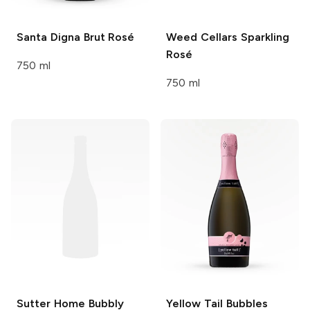
Santa Digna
Brut Rosé
Weed Cellars
Sparkling
Rosé
750 ml
750 ml
Sutter Home Bubbly
Yellow Tail Bubbles