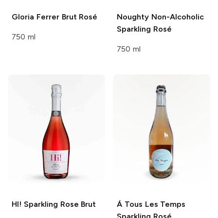
Gloria Ferrer
Brut Rosé
Noughty
Non-Alcoholic
Sparkling Rosé
750 ml
750 ml
HI!
Sparkling Rose Brut
Á Tous Les Temps
Sparkling Rosé