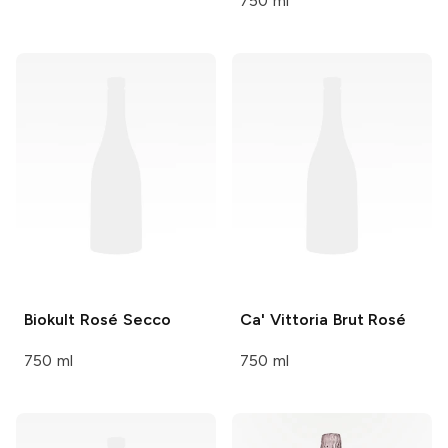
750 ml
Biokult
Rosé Secco
Ca' Vittoria
Brut Rosé
750 ml
750 ml