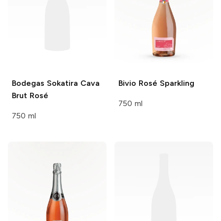
Bodegas Sokatira
Cava
Bivio
Rosé Sparkling
Brut Rosé
750 ml
750 ml