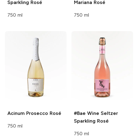
Sparkling Rosé
Mariana Rosé
750 ml
750 ml
Acinum
Prosecco Rosé
#Bae Wine Seltzer
Sparkling Rosé
750 ml
750 ml