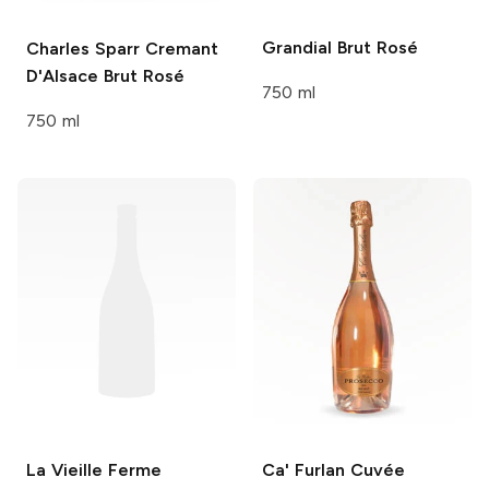
Grandial
Brut Rosé
Charles Sparr
Cremant
D'Alsace Brut Rosé
750 ml
750 ml
La Vieille Ferme
Ca' Furlan
Cuvée