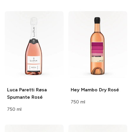
Luca Paretti
Røsa
Hey Mambo
Dry Rosé
Spumante Rosé
750 ml
750 ml