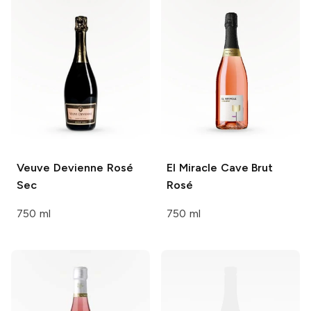
Veuve Devienne
Rosé
El Miracle
Cave Brut
Sec
Rosé
750 ml
750 ml