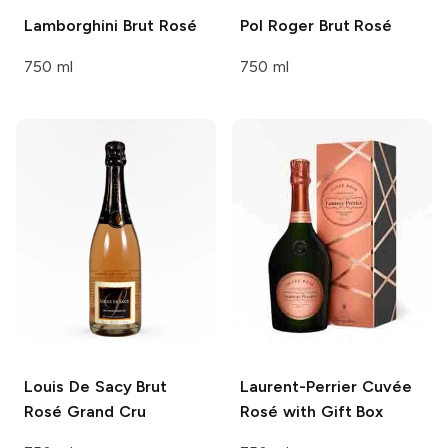
Lamborghini
Brut Rosé
Pol Roger
Brut Rosé
750 ml
750 ml
Louis De Sacy
Brut
Laurent-Perrier
Cuvée
Rosé Grand Cru
Rosé with Gift Box