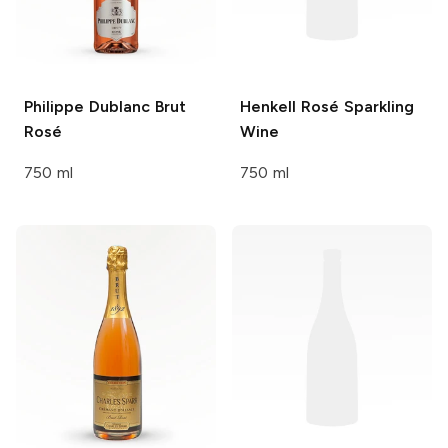
Philippe Dublanc
Brut
Henkell
Rosé Sparkling
Rosé
Wine
750 ml
750 ml