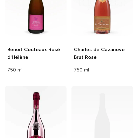
Benoît Cocteaux
Rosé
Charles de Cazanove
d'Hélène
Brut Rose
750 ml
750 ml