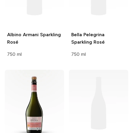
Albino Armani
Sparkling
Bella Pelegrina
Rosé
Sparkling Rosé
750 ml
750 ml