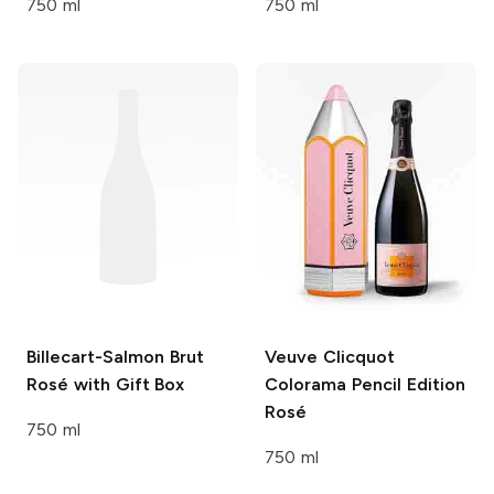
750 ml
750 ml
Billecart-Salmon
Brut
Veuve Clicquot
Rosé with Gift Box
Colorama Pencil Edition
Rosé
750 ml
750 ml