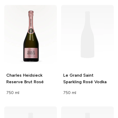
Charles Heidsieck
Le Grand Saint
Reserve Brut Rosé
Sparkling Rosé Vodka
750 ml
750 ml