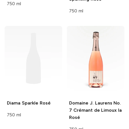
750 ml
750 ml
Diama
Sparkle Rosé
Domaine J. Laurens
No.
7 Crémant de Limoux la
750 ml
Rosé