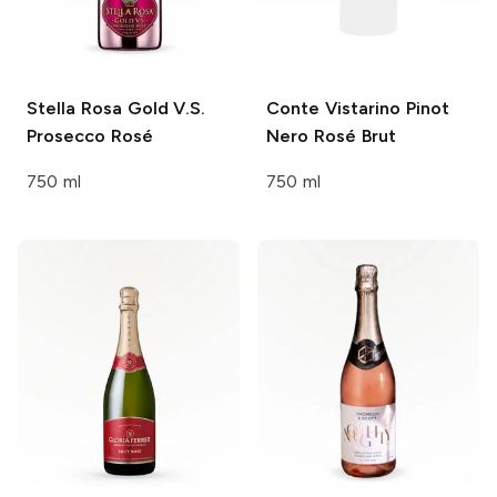
Stella Rosa
Gold V.S.
Conte Vistarino
Pinot
Prosecco Rosé
Nero Rosé Brut
750 ml
750 ml