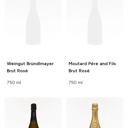
Weingut Bründlmayer
Moutard Pére and Fils
Brut Rosé
Brut Rosé
750 ml
750 ml