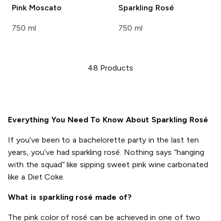
Pink Moscato
Sparkling Rosé
750 ml
750 ml
48
Products
Everything You Need To Know About Sparkling Rosé
If you’ve been to a bachelorette party in the last ten
years, you’ve had sparkling rosé. Nothing says “hanging
with the squad” like sipping sweet pink wine carbonated
like a Diet Coke.
What is sparkling rosé made of?
The pink color of rosé can be achieved in one of two