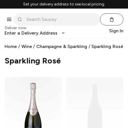
Set your delivery address to see local pricing.
Deliver now
Sign In
Enter a Delivery Address
Home
/
Wine
/
Champagne & Sparkling
/
Sparkling Rosé
Sparkling Rosé