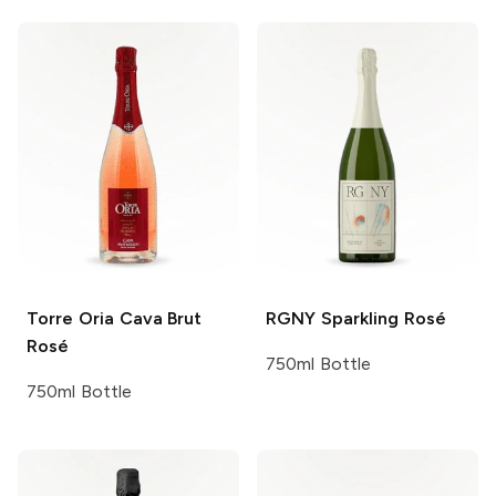
Torre Oria
Cava Brut
RGNY
Sparkling Rosé
Rosé
750ml Bottle
750ml Bottle