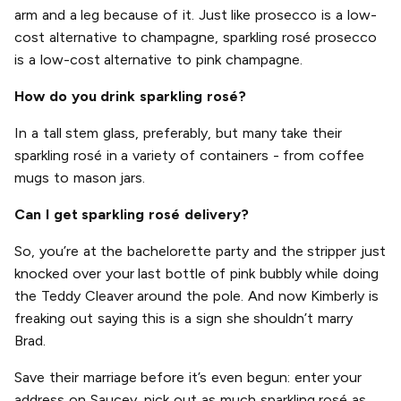
arm and a leg because of it. Just like prosecco is a low-
cost alternative to champagne, sparkling rosé prosecco
is a low-cost alternative to pink champagne.
How do you drink sparkling rosé?
In a tall stem glass, preferably, but many take their
sparkling rosé in a variety of containers - from coffee
mugs to mason jars.
Can I get sparkling rosé delivery?
So, you’re at the bachelorette party and the stripper just
knocked over your last bottle of pink bubbly while doing
the Teddy Cleaver around the pole. And now Kimberly is
freaking out saying this is a sign she shouldn’t marry
Brad.
Save their marriage before it’s even begun: enter your
address on Saucey, pick out as much sparkling rosé as