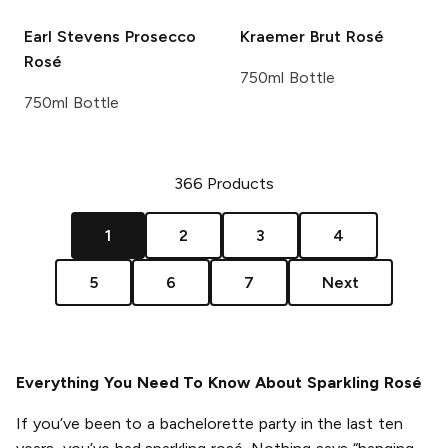
Earl Stevens
Prosecco
Kraemer
Brut Rosé
Rosé
750ml Bottle
750ml Bottle
366
Products
1
2
3
4
5
6
7
Next
Everything You Need To Know About Sparkling Rosé
If you’ve been to a bachelorette party in the last ten