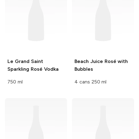
Le Grand Saint
Beach Juice
Rosé with
Sparkling Rosé Vodka
Bubbles
750 ml
4 cans 250 ml