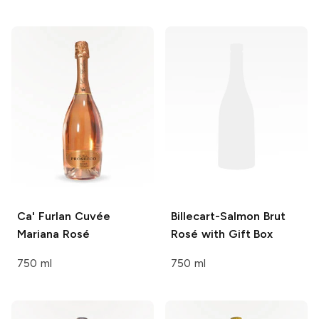
Ca' Furlan
Cuvée
Billecart-Salmon
Brut
Mariana Rosé
Rosé with Gift Box
750 ml
750 ml