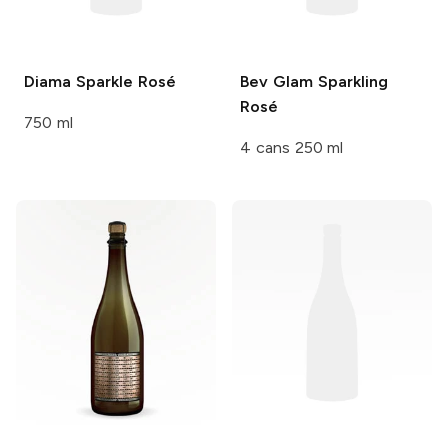
Diama
Sparkle Rosé
Bev
Glam Sparkling
Rosé
750 ml
4 cans 250 ml