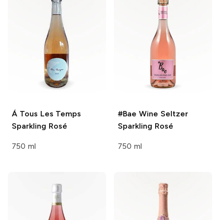
Á Tous Les Temps
#Bae Wine Seltzer
Sparkling Rosé
Sparkling Rosé
750 ml
750 ml