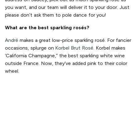
you want, and our team will deliver it to your door. Just
please don’t ask them to pole dance for you!
What are the best sparkling rosés?
André
makes a great low-price sparkling rosé. For fancier
occasions, splurge on
Korbel Brut Rosé.
Korbel makes
‘California Champagne,” the best sparkling white wine
outside France. Now, they’ve added pink to their color
wheel.