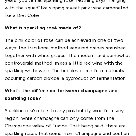
years, you’ve had sparkling rosé. Nothing says “hanging
with the squad” like sipping sweet pink wine carbonated
like a Diet Coke.
What is sparkling rosé made of?
The pink color of rosé can be achieved in one of two
ways: the traditional method sees red grapes smushed
together with white grapes. The modern, and somewhat
controversial method, mixes a little red wine with the
sparkling white wine. The bubbles come from naturally
occurring carbon dioxide, a byproduct of fermentation.
What’s the difference between champagne and
sparkling rosé?
Sparkling rosé refers to any pink bubbly wine from any
region, while champagne can only come from the
Champagne valley of France. That being said, there are
sparkling rosés that come from Champagne and cost an