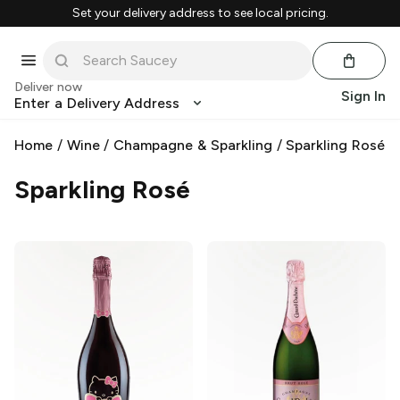
Set your delivery address to see local pricing.
Deliver now
Sign In
Enter a Delivery Address
Home
/
Wine
/
Champagne & Sparkling
/
Sparkling Rosé
Sparkling Rosé