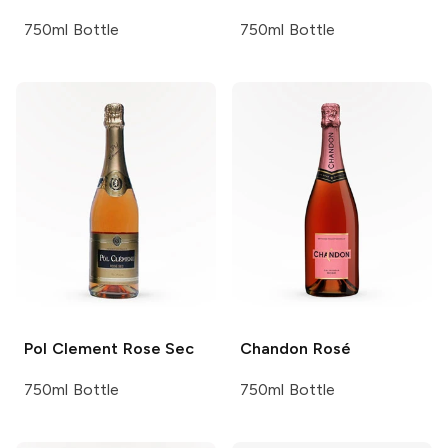
750ml Bottle
750ml Bottle
Pol Clement
Rose Sec
Chandon
Rosé
750ml Bottle
750ml Bottle