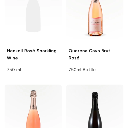
Henkell
Rosé Sparkling
Querena
Cava Brut
Wine
Rosé
750 ml
750ml Bottle