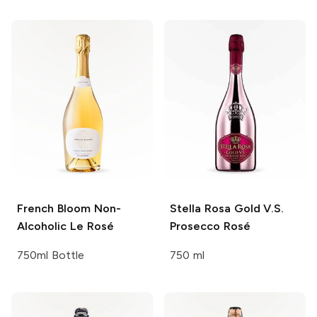
French Bloom
Non-
Stella Rosa
Gold V.S.
Alcoholic Le Rosé
Prosecco Rosé
750ml Bottle
750 ml