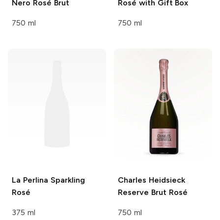
Nero Rosé Brut
Rosé with Gift Box
750 ml
750 ml
La Perlina
Sparkling
Charles Heidsieck
Rosé
Reserve Brut Rosé
375 ml
750 ml