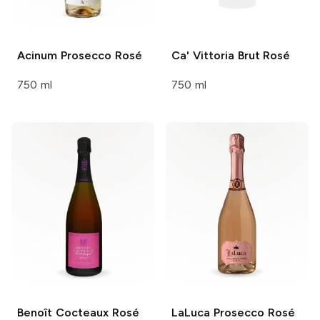
Acinum
Prosecco Rosé
Ca' Vittoria
Brut Rosé
750 ml
750 ml
Benoît Cocteaux
Rosé
LaLuca
Prosecco Rosé