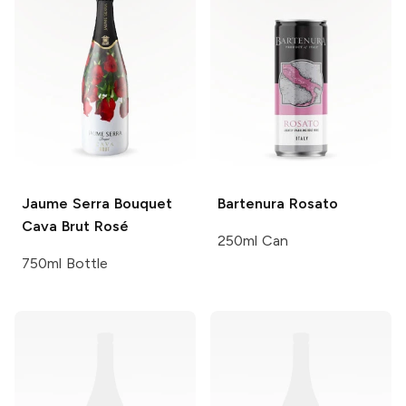
Jaume Serra
Bouquet
Bartenura
Rosato
Cava Brut Rosé
250ml Can
750ml Bottle