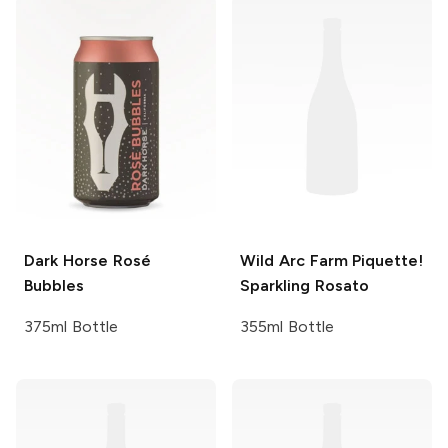
Dark Horse
Rosé
Wild Arc Farm
Piquette!
Bubbles
Sparkling Rosato
375ml Bottle
355ml Bottle