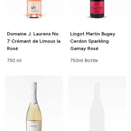
Domaine J. Laurens
No.
Lingot Martin
Bugey
7 Crémant de Limoux la
Cerdon Sparkling
Rosé
Gamay Rosé
750 ml
750ml Bottle