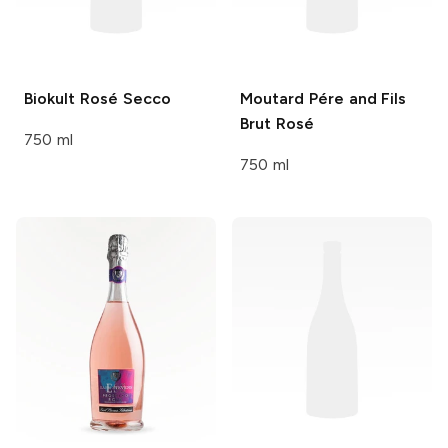
Biokult
Rosé Secco
Moutard Pére and Fils
Brut Rosé
750 ml
750 ml