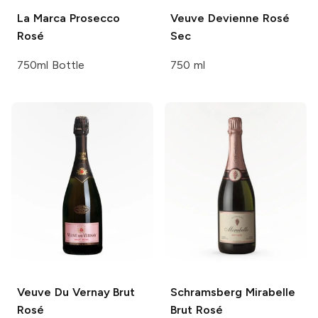
La Marca
Prosecco
Veuve Devienne
Rosé
Rosé
Sec
750ml Bottle
750 ml
Veuve Du Vernay
Brut
Schramsberg
Mirabelle
Rosé
Brut Rosé