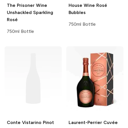
The Prisoner Wine
House Wine
Rosé
Unshackled
Sparkling
Bubbles
Rosé
750ml Bottle
750ml Bottle
Conte Vistarino
Pinot
Laurent-Perrier
Cuvée