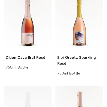
Dibon
Cava Brut Rosé
Bibi Graetz
Sparkling
Rosé
750ml Bottle
750ml Bottle