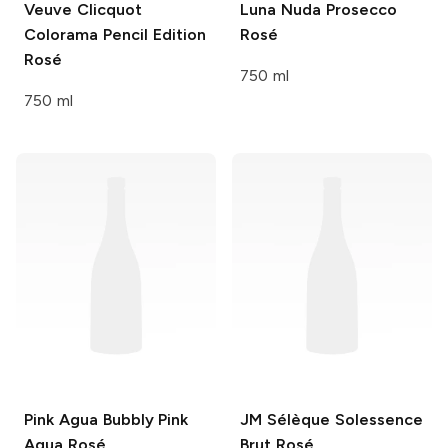
Veuve Clicquot
Luna Nuda
Prosecco
Colorama Pencil Edition
Rosé
Rosé
750 ml
750 ml
Pink Agua
Bubbly Pink
JM Sélèque
Solessence
Agua Rosé
Brut Rosé