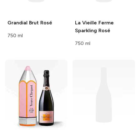
Grandial
Brut Rosé
La Vieille Ferme
Sparkling Rosé
750 ml
750 ml