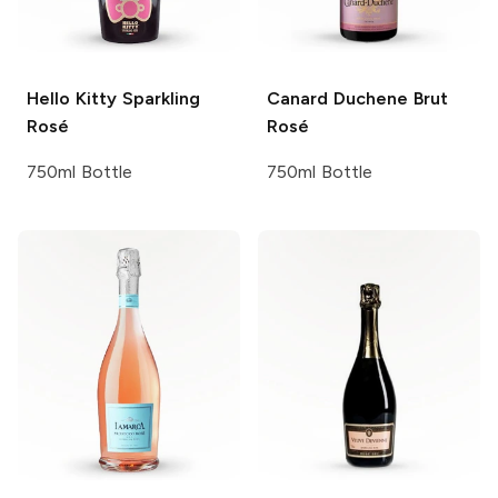
Hello Kitty
Sparkling
Canard Duchene
Brut
Rosé
Rosé
750ml Bottle
750ml Bottle