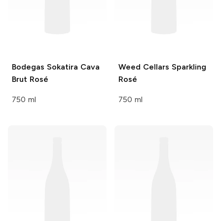
Bodegas Sokatira
Cava
Weed Cellars
Sparkling
Brut Rosé
Rosé
750 ml
750 ml