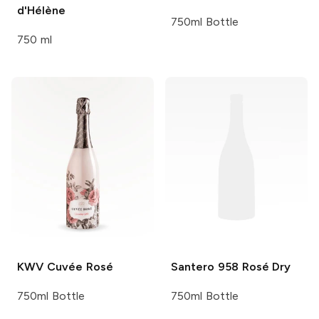
d'Hélène
750ml Bottle
750 ml
KWV
Cuvée Rosé
Santero 958
Rosé Dry
750ml Bottle
750ml Bottle