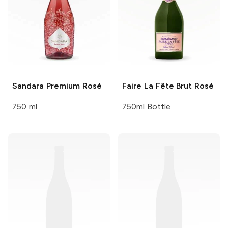
Sandara
Premium Rosé
Faire La Fête
Brut Rosé
750 ml
750ml Bottle