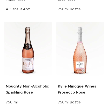
4 Cans 8.4oz
750ml Bottle
Noughty
Non-Alcoholic
Kylie Minogue Wines
Sparkling Rosé
Prosecco Rosé
750 ml
750ml Bottle