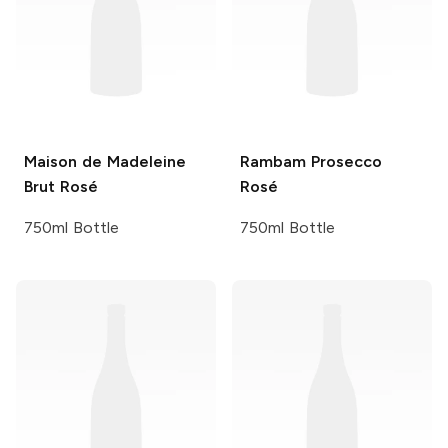
Maison de Madeleine
Rambam
Prosecco
Brut Rosé
Rosé
750ml Bottle
750ml Bottle