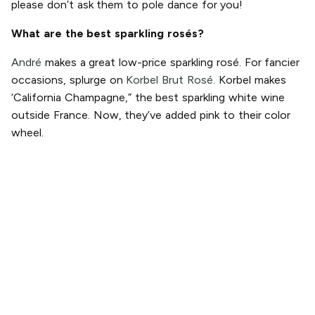
please don’t ask them to pole dance for you!
What are the best sparkling rosés?
André
makes a great low-price sparkling rosé. For fancier
occasions, splurge on
Korbel Brut Rosé.
Korbel makes
‘California Champagne,” the best sparkling white wine
outside France. Now, they’ve added pink to their color
wheel.