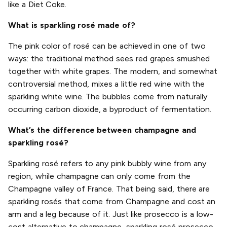
like a Diet Coke.
What is sparkling rosé made of?
The pink color of rosé can be achieved in one of two
ways: the traditional method sees red grapes smushed
together with white grapes. The modern, and somewhat
controversial method, mixes a little red wine with the
sparkling white wine. The bubbles come from naturally
occurring carbon dioxide, a byproduct of fermentation.
What’s the difference between champagne and
sparkling rosé?
Sparkling rosé refers to any pink bubbly wine from any
region, while champagne can only come from the
Champagne valley of France. That being said, there are
sparkling rosés that come from Champagne and cost an
arm and a leg because of it. Just like prosecco is a low-
cost alternative to champagne, sparkling rosé prosecco