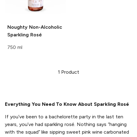
Noughty
Non-Alcoholic
Sparkling Rosé
750 ml
1
Product
Everything You Need To Know About Sparkling Rosé
If you’ve been to a bachelorette party in the last ten
years, you’ve had sparkling rosé. Nothing says “hanging
with the squad” like sipping sweet pink wine carbonated