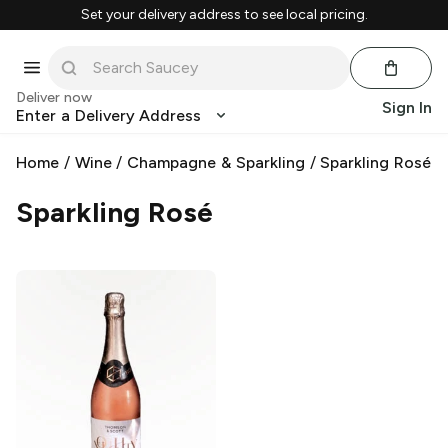
Set your delivery address to see local pricing.
Deliver now
Sign In
Enter a Delivery Address
Home
/
Wine
/
Champagne & Sparkling
/
Sparkling Rosé
Sparkling Rosé