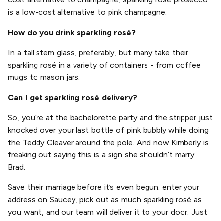
is a low-cost alternative to pink champagne.
How do you drink sparkling rosé?
In a tall stem glass, preferably, but many take their
sparkling rosé in a variety of containers - from coffee
mugs to mason jars.
Can I get sparkling rosé delivery?
So, you’re at the bachelorette party and the stripper just
knocked over your last bottle of pink bubbly while doing
the Teddy Cleaver around the pole. And now Kimberly is
freaking out saying this is a sign she shouldn’t marry
Brad.
Save their marriage before it’s even begun: enter your
address on Saucey, pick out as much sparkling rosé as
you want, and our team will deliver it to your door. Just