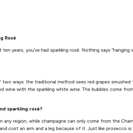
ng Rosé
t ten years, you’ve had sparkling rosé. Nothing says “hanging 
of two ways: the traditional method sees red grapes smushed
ed wine with the sparkling white wine. The bubbles come from 
nd sparkling rosé?
rom any region, while champagne can only come from the Champ
d cost an arm and a leg because of it. Just like prosecco is 