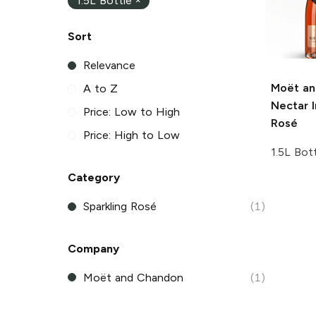
1.5L Bottle
×
Sort
Relevance
Moët an
A to Z
Nectar I
Price: Low to High
Rosé
Price: High to Low
1.5L Bot
Category
Sparkling Rosé
(1)
Company
Moët and Chandon
(1)