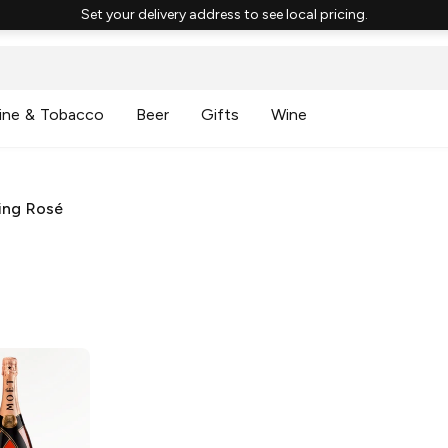
Set your delivery address to see local pricing.
ine & Tobacco
Beer
Gifts
Wine
ing Rosé