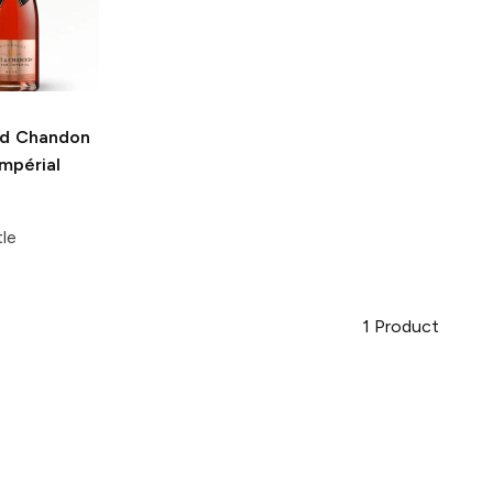
d Chandon
mpérial
tle
1
Product