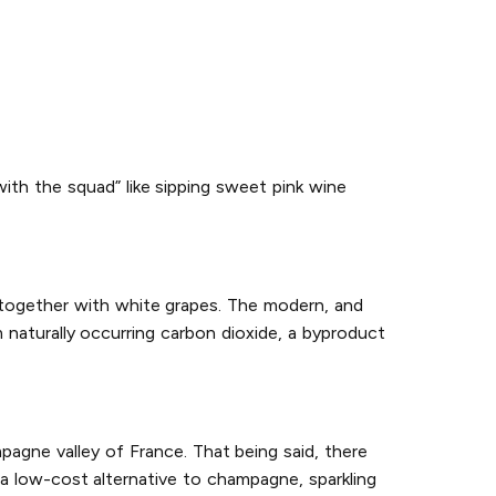
with the squad” like sipping sweet pink wine
 together with white grapes. The modern, and
naturally occurring carbon dioxide, a byproduct
agne valley of France. That being said, there
a low-cost alternative to champagne, sparkling