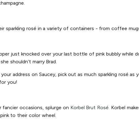
 champagne.
heir sparkling rosé in a variety of containers - from coffee mu
ipper just knocked over your last bottle of pink bubbly while
n she shouldn’t marry Brad.
r your address on Saucey, pick out as much sparkling rosé as yo
for you!
r fancier occasions, splurge on
Korbel Brut Rosé.
Korbel makes
ink to their color wheel.