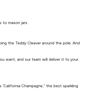
gs to mason jars.
 doing the Teddy Cleaver around the pole. And
u want, and our team will deliver it to your
 ‘California Champagne,” the best sparkling