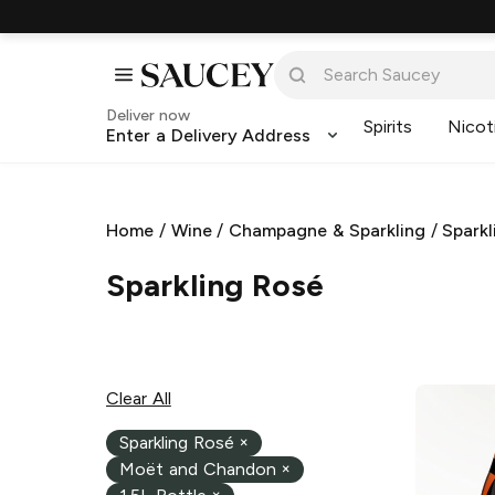
Deliver now
Spirits
Nicot
Enter a Delivery Address
Home
/
Wine
/
Champagne & Sparkling
/
Sparkl
Sparkling Rosé
Clear All
Sparkling Rosé
×
Moët and Chandon
×