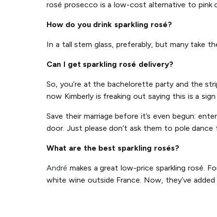
rosé prosecco is a low-cost alternative to pink
How do you drink sparkling rosé?
In a tall stem glass, preferably, but many take t
Can I get sparkling rosé delivery?
So, you’re at the bachelorette party and the str
now Kimberly is freaking out saying this is a sig
Save their marriage before it’s even begun: ente
door. Just please don’t ask them to pole dance 
What are the best sparkling rosés?
André
makes a great low-price sparkling rosé. Fo
white wine outside France. Now, they’ve added p