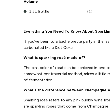
Volume
1.5L Bottle
(1)
Everything You Need To Know About Sparkli
If you’ve been to a bachelorette party in the las
carbonated like a Diet Coke.
What is sparkling rosé made of?
The pink color of rosé can be achieved in one 
somewhat controversial method, mixes a little r
of fermentation.
What’s the difference between champagne a
Sparkling rosé refers to any pink bubbly wine f
are sparkling rosés that come from Champagne an