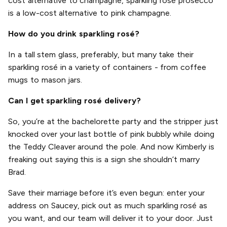
cost alternative to champagne, sparkling rosé prosecco
is a low-cost alternative to pink champagne.
How do you drink sparkling rosé?
In a tall stem glass, preferably, but many take their
sparkling rosé in a variety of containers - from coffee
mugs to mason jars.
Can I get sparkling rosé delivery?
So, you’re at the bachelorette party and the stripper just
knocked over your last bottle of pink bubbly while doing
the Teddy Cleaver around the pole. And now Kimberly is
freaking out saying this is a sign she shouldn’t marry
Brad.
Save their marriage before it’s even begun: enter your
address on Saucey, pick out as much sparkling rosé as
you want, and our team will deliver it to your door. Just