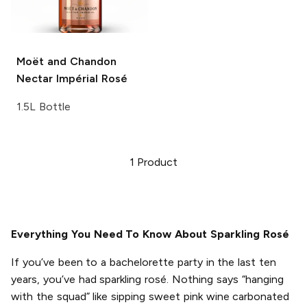
Moët and Chandon
Nectar Impérial Rosé
1.5L Bottle
1
Product
Everything You Need To Know About Sparkling Rosé
If you’ve been to a bachelorette party in the last ten
years, you’ve had sparkling rosé. Nothing says “hanging
with the squad” like sipping sweet pink wine carbonated