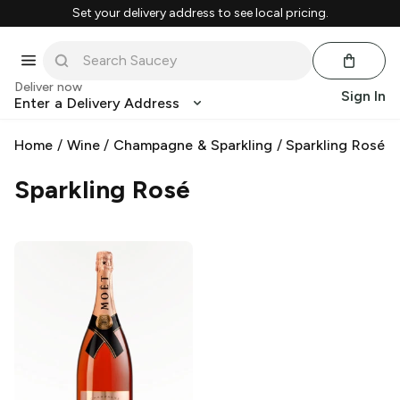
Set your delivery address to see local pricing.
Deliver now
Sign In
Enter a Delivery Address
Home
/
Wine
/
Champagne & Sparkling
/
Sparkling Rosé
Sparkling Rosé