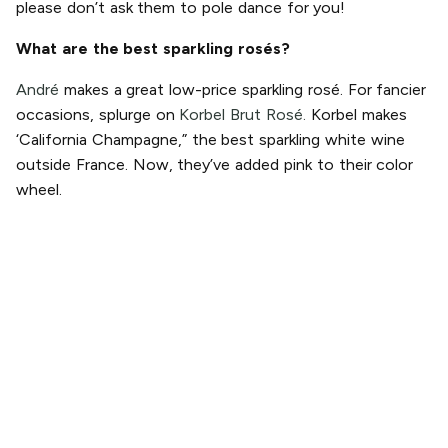
please don’t ask them to pole dance for you!
What are the best sparkling rosés?
André
makes a great low-price sparkling rosé. For fancier
occasions, splurge on
Korbel Brut Rosé.
Korbel makes
‘California Champagne,” the best sparkling white wine
outside France. Now, they’ve added pink to their color
wheel.