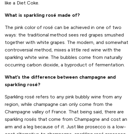
like a Diet Coke.
What is sparkling rosé made of?
The pink color of rosé can be achieved in one of two
ways: the traditional method sees red grapes smushed
together with white grapes. The modern, and somewhat
controversial method, mixes a little red wine with the
sparkling white wine. The bubbles come from naturally
occurring carbon dioxide, a byproduct of fermentation.
What’s the difference between champagne and
sparkling rosé?
Sparkling rosé refers to any pink bubbly wine from any
region, while champagne can only come from the
Champagne valley of France. That being said, there are
sparkling rosés that come from Champagne and cost an
arm and a leg because of it. Just like prosecco is a low-