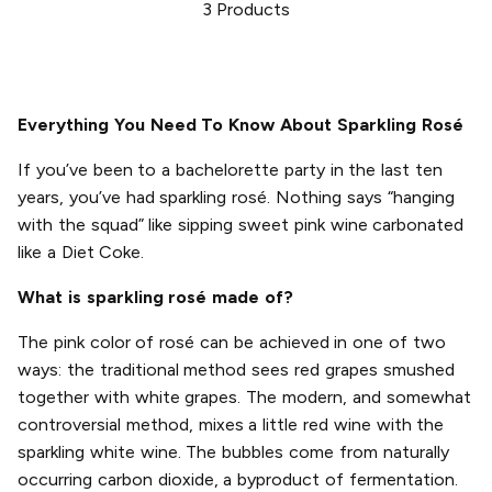
3
Products
Everything You Need To Know About Sparkling Rosé
If you’ve been to a bachelorette party in the last ten
years, you’ve had sparkling rosé. Nothing says “hanging
with the squad” like sipping sweet pink wine carbonated
like a Diet Coke.
What is sparkling rosé made of?
The pink color of rosé can be achieved in one of two
ways: the traditional method sees red grapes smushed
together with white grapes. The modern, and somewhat
controversial method, mixes a little red wine with the
sparkling white wine. The bubbles come from naturally
occurring carbon dioxide, a byproduct of fermentation.