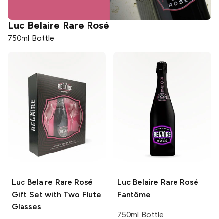
Luc Belaire
Rare Rosé
750ml Bottle
Luc Belaire
Rare Rosé
Luc Belaire
Rare Rosé
Gift Set with Two Flute
Fantôme
Glasses
750ml Bottle