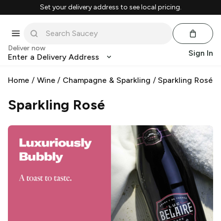
Set your delivery address to see local pricing.
Deliver now
Sign In
Enter a Delivery Address
Home
/
Wine
/
Champagne & Sparkling
/
Sparkling Rosé
Sparkling Rosé