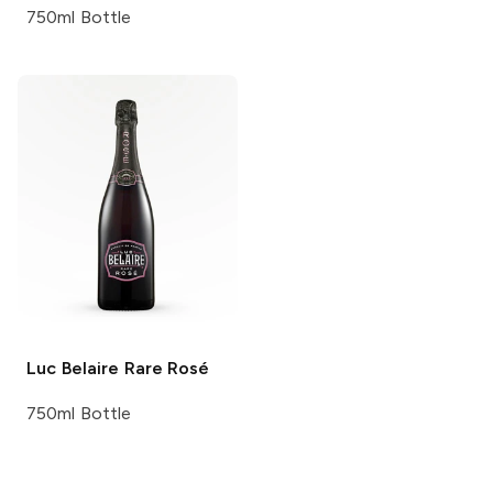
750ml Bottle
Luc Belaire
Rare Rosé
750ml Bottle