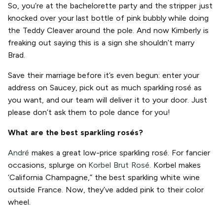
So, you’re at the bachelorette party and the stripper just
knocked over your last bottle of pink bubbly while doing
the Teddy Cleaver around the pole. And now Kimberly is
freaking out saying this is a sign she shouldn’t marry
Brad.
Save their marriage before it’s even begun: enter your
address on Saucey, pick out as much sparkling rosé as
you want, and our team will deliver it to your door. Just
please don’t ask them to pole dance for you!
What are the best sparkling rosés?
André
makes a great low-price sparkling rosé. For fancier
occasions, splurge on
Korbel Brut Rosé.
Korbel makes
‘California Champagne,” the best sparkling white wine
outside France. Now, they’ve added pink to their color
wheel.