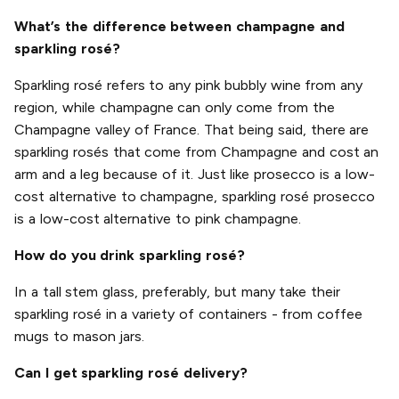
What’s the difference between champagne and
sparkling rosé?
Sparkling rosé refers to any pink bubbly wine from any
region, while champagne can only come from the
Champagne valley of France. That being said, there are
sparkling rosés that come from Champagne and cost an
arm and a leg because of it. Just like prosecco is a low-
cost alternative to champagne, sparkling rosé prosecco
is a low-cost alternative to pink champagne.
How do you drink sparkling rosé?
In a tall stem glass, preferably, but many take their
sparkling rosé in a variety of containers - from coffee
mugs to mason jars.
Can I get sparkling rosé delivery?