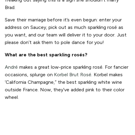
Brad.
Save their marriage before it’s even begun: enter your
address on Saucey, pick out as much sparkling rosé as
you want, and our team will deliver it to your door. Just
please don’t ask them to pole dance for you!
What are the best sparkling rosés?
André
makes a great low-price sparkling rosé. For fancier
occasions, splurge on
Korbel Brut Rosé.
Korbel makes
‘California Champagne,” the best sparkling white wine
outside France. Now, they’ve added pink to their color
wheel.