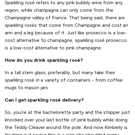
Sparkling rosé refers to any pink bubbly wine from any
region, while champagne can only come from the
Champagne valley of France. That being said, there are
sparkling rosés that come from Champagne and cost an
arm and a leg because of it. Just like prosecco is a low-
cost alternative to champagne, sparkling rosé prosecco
is a low-cost alternative to pink champagne.
How do you drink sparkling rosé?
In a tall stem glass, preferably, but many take their
sparkling rosé in a variety of containers - from coffee
mugs to mason jars.
Can I get sparkling rosé delivery?
So, you’re at the bachelorette party and the stripper just
knocked over your last bottle of pink bubbly while doing
the Teddy Cleaver around the pole. And now Kimberly is
freaking out saying this is a sign she shouldn’t marry