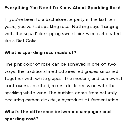
Everything You Need To Know About Sparkling Rosé
If you’ve been to a bachelorette party in the last ten
years, you’ve had sparkling rosé. Nothing says “hanging
with the squad” like sipping sweet pink wine carbonated
like a Diet Coke.
What is sparkling rosé made of?
The pink color of rosé can be achieved in one of two
ways: the traditional method sees red grapes smushed
together with white grapes. The modern, and somewhat
controversial method, mixes a little red wine with the
sparkling white wine. The bubbles come from naturally
occurring carbon dioxide, a byproduct of fermentation.
What’s the difference between champagne and
sparkling rosé?