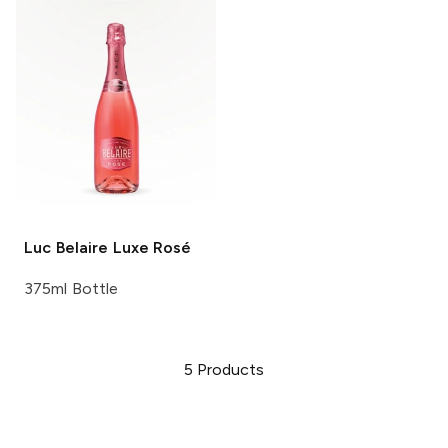
Luc Belaire
Luxe Rosé
375ml Bottle
5
Products