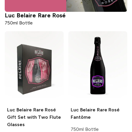
Luc Belaire
Rare Rosé
750ml Bottle
Luc Belaire
Rare Rosé
Luc Belaire
Rare Rosé
Gift Set with Two Flute
Fantôme
Glasses
750ml Bottle