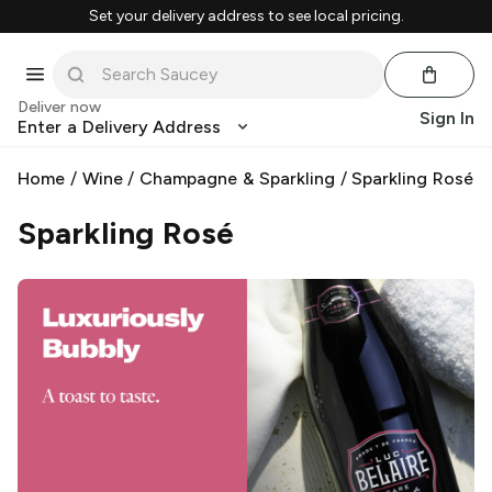
Set your delivery address to see local pricing.
Deliver now
Sign In
Enter a Delivery Address
Home
/
Wine
/
Champagne & Sparkling
/
Sparkling Rosé
Sparkling Rosé