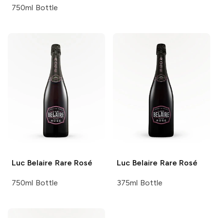
750ml Bottle
Luc Belaire
Rare Rosé
Luc Belaire
Rare Rosé
750ml Bottle
375ml Bottle