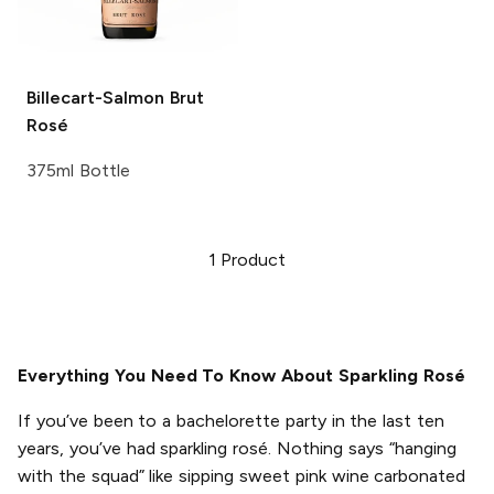
Billecart-Salmon
Brut
Rosé
375ml Bottle
1
Product
Everything You Need To Know About Sparkling Rosé
If you’ve been to a bachelorette party in the last ten
years, you’ve had sparkling rosé. Nothing says “hanging
with the squad” like sipping sweet pink wine carbonated