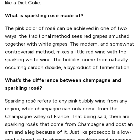
like a Diet Coke.
What is sparkling rosé made of?
The pink color of rosé can be achieved in one of two
ways: the traditional method sees red grapes smushed
together with white grapes. The modern, and somewhat
controversial method, mixes a little red wine with the
sparkling white wine. The bubbles come from naturally
occurring carbon dioxide, a byproduct of fermentation.
What’s the difference between champagne and
sparkling rosé?
Sparkling rosé refers to any pink bubbly wine from any
region, while champagne can only come from the
Champagne valley of France. That being said, there are
sparkling rosés that come from Champagne and cost an
arm and a leg because of it. Just like prosecco is a low-
cost alternative to champagne, sparkling rosé prosecco