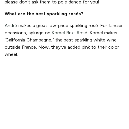
please don’t ask them to pole dance for you!
What are the best sparkling rosés?
André
makes a great low-price sparkling rosé. For fancier
occasions, splurge on
Korbel Brut Rosé.
Korbel makes
‘California Champagne,” the best sparkling white wine
outside France. Now, they’ve added pink to their color
wheel.