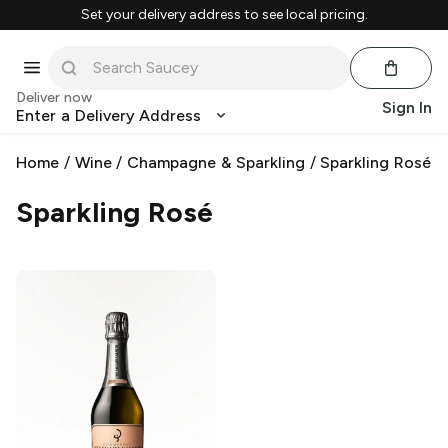
Set your delivery address to see local pricing.
Deliver now
Sign In
Enter a Delivery Address
Home
/
Wine
/
Champagne & Sparkling
/
Sparkling Rosé
Sparkling Rosé