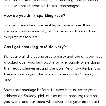
is a low-cost alternative to pink champagne.
How do you drink sparkling rosé?
In a tall stem glass, preferably, but many take their
sparkling rosé in a variety of containers - from coffee
mugs to mason jars.
Can I get sparkling rosé delivery?
So, you’re at the bachelorette party and the stripper just
knocked over your last bottle of pink bubbly while doing
the Teddy Cleaver around the pole. And now Kimberly is
freaking out saying this is a sign she shouldn’t marry
Brad.
Save their marriage before it’s even begun: enter your
address on Saucey, pick out as much sparkling rosé as
you want, and our team will deliver it to your door. Just