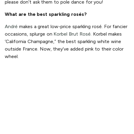
please don’t ask them to pole dance for you!
What are the best sparkling rosés?
André
makes a great low-price sparkling rosé. For fancier
occasions, splurge on
Korbel Brut Rosé.
Korbel makes
‘California Champagne,” the best sparkling white wine
outside France. Now, they’ve added pink to their color
wheel.