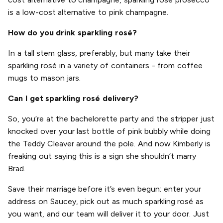
is a low-cost alternative to pink champagne.
How do you drink sparkling rosé?
In a tall stem glass, preferably, but many take their
sparkling rosé in a variety of containers - from coffee
mugs to mason jars.
Can I get sparkling rosé delivery?
So, you’re at the bachelorette party and the stripper just
knocked over your last bottle of pink bubbly while doing
the Teddy Cleaver around the pole. And now Kimberly is
freaking out saying this is a sign she shouldn’t marry
Brad.
Save their marriage before it’s even begun: enter your
address on Saucey, pick out as much sparkling rosé as
you want, and our team will deliver it to your door. Just