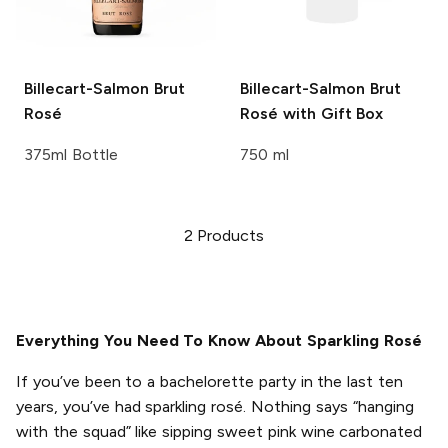
Billecart-Salmon
Brut
Billecart-Salmon
Brut
Rosé
Rosé with Gift Box
375ml Bottle
750 ml
2
Products
Everything You Need To Know About Sparkling Rosé
If you’ve been to a bachelorette party in the last ten
years, you’ve had sparkling rosé. Nothing says “hanging
with the squad” like sipping sweet pink wine carbonated