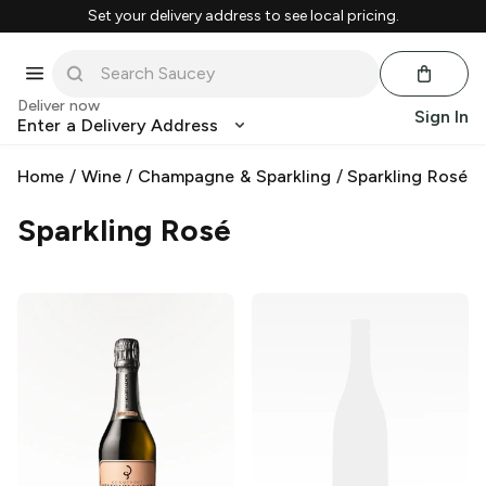
Set your delivery address to see local pricing.
Deliver now
Sign In
Enter a Delivery Address
Home
/
Wine
/
Champagne & Sparkling
/
Sparkling Rosé
Sparkling Rosé