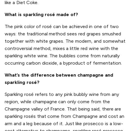
like a Diet Coke.
What is sparkling rosé made of?
The pink color of rosé can be achieved in one of two
ways: the traditional method sees red grapes smushed
together with white grapes. The modern, and somewhat
controversial method, mixes a little red wine with the
sparkling white wine. The bubbles come from naturally
occurring carbon dioxide, a byproduct of fermentation.
What’s the difference between champagne and
sparkling rosé?
Sparkling rosé refers to any pink bubbly wine from any
region, while champagne can only come from the
Champagne valley of France. That being said, there are
sparkling rosés that come from Champagne and cost an
arm and a leg because of it. Just like prosecco is a low-
cost alternative to champagne, sparkling rosé prosecco