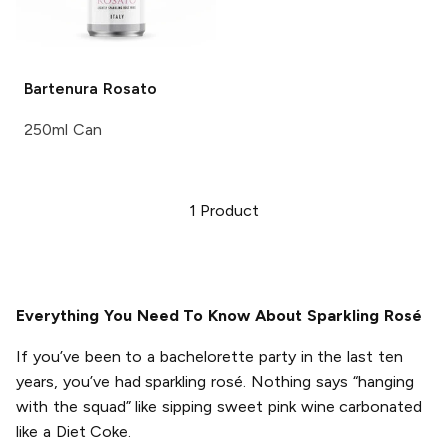
Bartenura
Rosato
250ml Can
1
Product
Everything You Need To Know About Sparkling Rosé
If you’ve been to a bachelorette party in the last ten
years, you’ve had sparkling rosé. Nothing says “hanging
with the squad” like sipping sweet pink wine carbonated
like a Diet Coke.