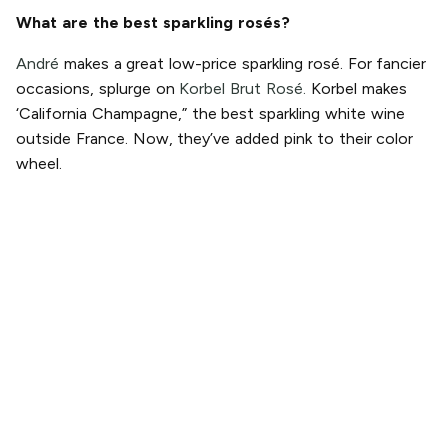
What are the best sparkling rosés?
André
makes a great low-price sparkling rosé. For fancier
occasions, splurge on
Korbel Brut Rosé.
Korbel makes
‘California Champagne,” the best sparkling white wine
outside France. Now, they’ve added pink to their color
wheel.