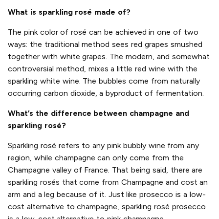
What is sparkling rosé made of?
The pink color of rosé can be achieved in one of two
ways: the traditional method sees red grapes smushed
together with white grapes. The modern, and somewhat
controversial method, mixes a little red wine with the
sparkling white wine. The bubbles come from naturally
occurring carbon dioxide, a byproduct of fermentation.
What’s the difference between champagne and
sparkling rosé?
Sparkling rosé refers to any pink bubbly wine from any
region, while champagne can only come from the
Champagne valley of France. That being said, there are
sparkling rosés that come from Champagne and cost an
arm and a leg because of it. Just like prosecco is a low-
cost alternative to champagne, sparkling rosé prosecco
is a low-cost alternative to pink champagne.