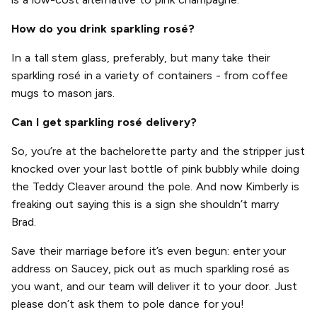
How do you drink sparkling rosé?
In a tall stem glass, preferably, but many take their
sparkling rosé in a variety of containers - from coffee
mugs to mason jars.
Can I get sparkling rosé delivery?
So, you’re at the bachelorette party and the stripper just
knocked over your last bottle of pink bubbly while doing
the Teddy Cleaver around the pole. And now Kimberly is
freaking out saying this is a sign she shouldn’t marry
Brad.
Save their marriage before it’s even begun: enter your
address on Saucey, pick out as much sparkling rosé as
you want, and our team will deliver it to your door. Just
please don’t ask them to pole dance for you!