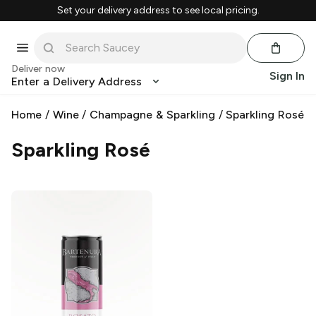
Set your delivery address to see local pricing.
Deliver now
Sign In
Enter a Delivery Address
Home
/
Wine
/
Champagne & Sparkling
/
Sparkling Rosé
Sparkling Rosé