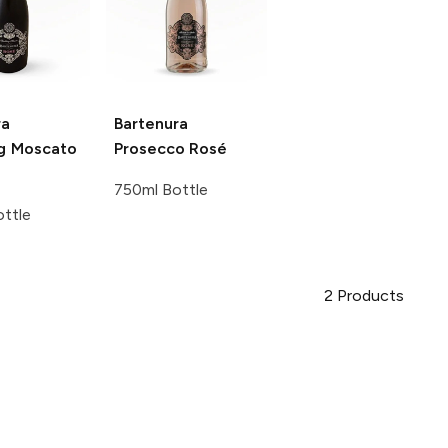
ra
Bartenura
ng Moscato
Prosecco Rosé
750ml Bottle
ttle
2
Products