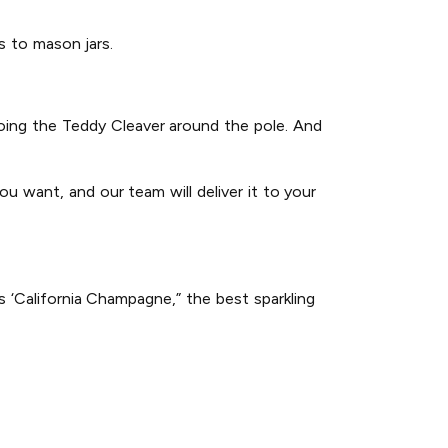
gs to mason jars.
 doing the Teddy Cleaver around the pole. And
u want, and our team will deliver it to your
 ‘California Champagne,” the best sparkling