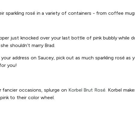
heir sparkling rosé in a variety of containers - from coffee mu
ipper just knocked over your last bottle of pink bubbly while
n she shouldn’t marry Brad.
r your address on Saucey, pick out as much sparkling rosé as yo
for you!
r fancier occasions, splurge on
Korbel Brut Rosé.
Korbel makes
ink to their color wheel.