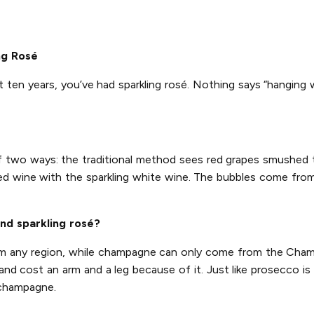
ng Rosé
t ten years, you’ve had sparkling rosé. Nothing says “hanging 
of two ways: the traditional method sees red grapes smushed
ed wine with the sparkling white wine. The bubbles come from 
nd sparkling rosé?
rom any region, while champagne can only come from the Champ
d cost an arm and a leg because of it. Just like prosecco is 
 champagne.