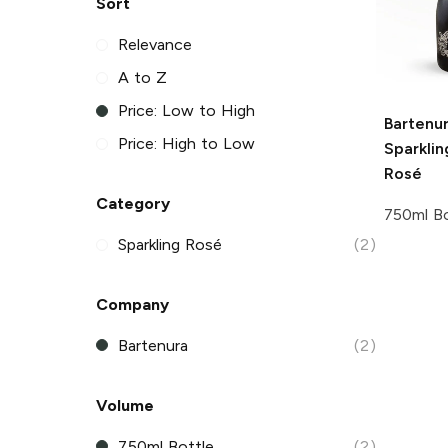
Sort
Relevance
A to Z
Price: Low to High
Bartenu
Price: High to Low
Sparkli
Rosé
Category
750ml Bo
Sparkling Rosé
(2)
Company
Bartenura
(2)
Volume
750ml Bottle
(2)