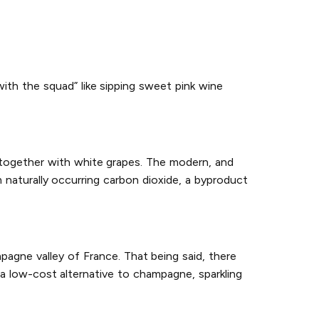
with the squad” like sipping sweet pink wine
 together with white grapes. The modern, and
naturally occurring carbon dioxide, a byproduct
agne valley of France. That being said, there
a low-cost alternative to champagne, sparkling