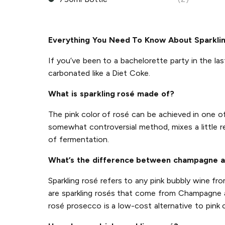
Everything You Need To Know About Sparkli
If you’ve been to a bachelorette party in the las
carbonated like a Diet Coke.
What is sparkling rosé made of?
The pink color of rosé can be achieved in one 
somewhat controversial method, mixes a little r
of fermentation.
What’s the difference between champagne a
Sparkling rosé refers to any pink bubbly wine f
are sparkling rosés that come from Champagne an
rosé prosecco is a low-cost alternative to pink