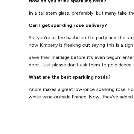
How do you drink sparkling rosé?
In a tall stem glass, preferably, but many take t
Can I get sparkling rosé delivery?
So, you’re at the bachelorette party and the str
now Kimberly is freaking out saying this is a sig
Save their marriage before it’s even begun: ente
door. Just please don’t ask them to pole dance 
What are the best sparkling rosés?
André
makes a great low-price sparkling rosé. Fo
white wine outside France. Now, they’ve added p