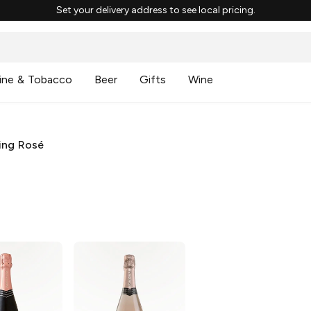
Set your delivery address to see local pricing.
ine & Tobacco
Beer
Gifts
Wine
ing Rosé