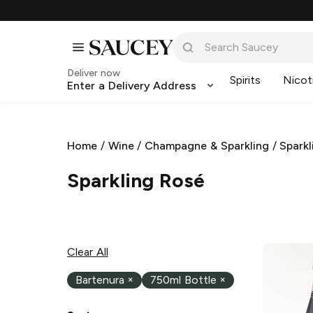
Deliver now
Spirits
Nicot
Enter a Delivery Address
Home
/
Wine
/
Champagne & Sparkling
/
Sparkl
Sparkling Rosé
Clear All
Bartenura
×
750ml Bottle
×