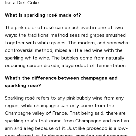
like a Diet Coke.
What is sparkling rosé made of?
The pink color of rosé can be achieved in one of two
ways: the traditional method sees red grapes smushed
together with white grapes. The modern, and somewhat
controversial method, mixes a little red wine with the
sparkling white wine. The bubbles come from naturally
occurring carbon dioxide, a byproduct of fermentation.
What’s the difference between champagne and
sparkling rosé?
Sparkling rosé refers to any pink bubbly wine from any
region, while champagne can only come from the
Champagne valley of France. That being said, there are
sparkling rosés that come from Champagne and cost an
arm and a leg because of it. Just like prosecco is a low-
cost alternative to champagne, sparkling rosé prosecco