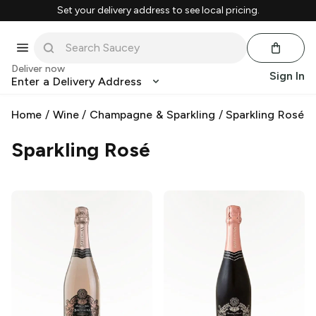
Set your delivery address to see local pricing.
Deliver now
Sign In
Enter a Delivery Address
Home
/
Wine
/
Champagne & Sparkling
/
Sparkling Rosé
Sparkling Rosé