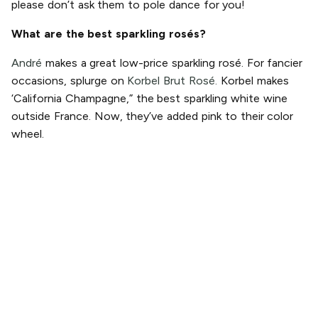
please don’t ask them to pole dance for you!
What are the best sparkling rosés?
André
makes a great low-price sparkling rosé. For fancier
occasions, splurge on
Korbel Brut Rosé.
Korbel makes
‘California Champagne,” the best sparkling white wine
outside France. Now, they’ve added pink to their color
wheel.