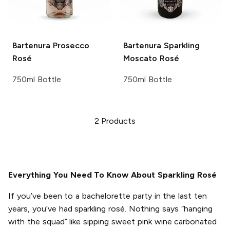
Bartenura
Prosecco
Bartenura
Sparkling
Rosé
Moscato Rosé
750ml Bottle
750ml Bottle
2
Products
Everything You Need To Know About Sparkling Rosé
If you’ve been to a bachelorette party in the last ten
years, you’ve had sparkling rosé. Nothing says “hanging
with the squad” like sipping sweet pink wine carbonated