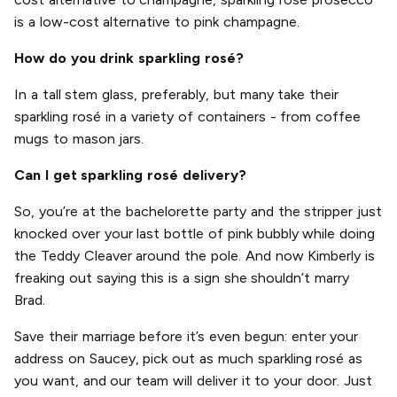
is a low-cost alternative to pink champagne.
How do you drink sparkling rosé?
In a tall stem glass, preferably, but many take their
sparkling rosé in a variety of containers - from coffee
mugs to mason jars.
Can I get sparkling rosé delivery?
So, you’re at the bachelorette party and the stripper just
knocked over your last bottle of pink bubbly while doing
the Teddy Cleaver around the pole. And now Kimberly is
freaking out saying this is a sign she shouldn’t marry
Brad.
Save their marriage before it’s even begun: enter your
address on Saucey, pick out as much sparkling rosé as
you want, and our team will deliver it to your door. Just