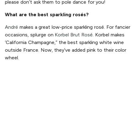
please don’t ask them to pole dance for you!
What are the best sparkling rosés?
André
makes a great low-price sparkling rosé. For fancier
occasions, splurge on
Korbel Brut Rosé.
Korbel makes
‘California Champagne,” the best sparkling white wine
outside France. Now, they’ve added pink to their color
wheel.