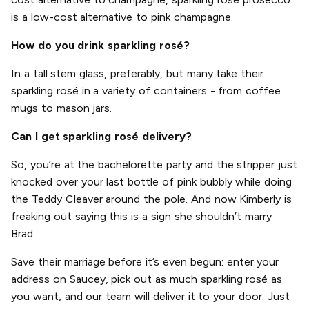
is a low-cost alternative to pink champagne.
How do you drink sparkling rosé?
In a tall stem glass, preferably, but many take their
sparkling rosé in a variety of containers - from coffee
mugs to mason jars.
Can I get sparkling rosé delivery?
So, you’re at the bachelorette party and the stripper just
knocked over your last bottle of pink bubbly while doing
the Teddy Cleaver around the pole. And now Kimberly is
freaking out saying this is a sign she shouldn’t marry
Brad.
Save their marriage before it’s even begun: enter your
address on Saucey, pick out as much sparkling rosé as
you want, and our team will deliver it to your door. Just