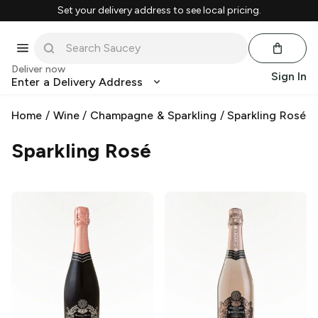
Set your delivery address to see local pricing.
Deliver now
Sign In
Enter a Delivery Address
Home
/
Wine
/
Champagne & Sparkling
/
Sparkling Rosé
Sparkling Rosé