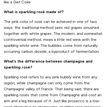
like a Diet Coke.
What is sparkling rosé made of?
The pink color of rosé can be achieved in one of two
ways: the traditional method sees red grapes smushed
together with white grapes. The modern, and somewhat
controversial method, mixes a little red wine with the
sparkling white wine. The bubbles come from naturally
occurring carbon dioxide, a byproduct of fermentation.
What’s the difference between champagne and
sparkling rosé?
Sparkling rosé refers to any pink bubbly wine from any
region, while champagne can only come from the
Champagne valley of France. That being said, there are
sparkling rosés that come from Champagne and cost an
arm and a leg because of it. Just like prosecco is a low-
cost alternative to champagne, sparkling rosé prosecco