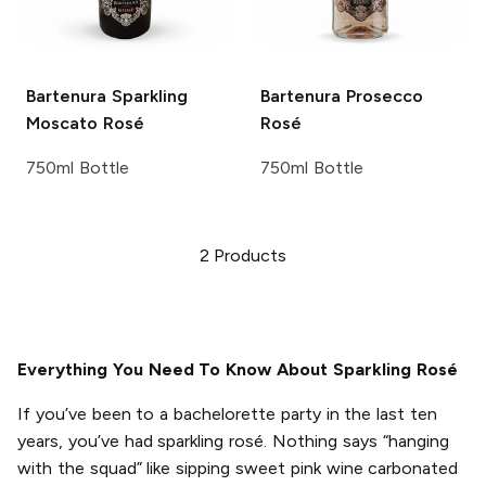
Bartenura
Sparkling
Bartenura
Prosecco
Moscato Rosé
Rosé
750ml Bottle
750ml Bottle
2
Products
Everything You Need To Know About Sparkling Rosé
If you’ve been to a bachelorette party in the last ten
years, you’ve had sparkling rosé. Nothing says “hanging
with the squad” like sipping sweet pink wine carbonated