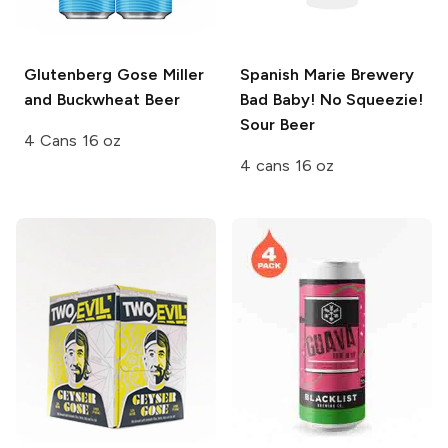
Glutenberg
Gose Miller
Spanish Marie Brewery
and Buckwheat Beer
Bad Baby! No Squeezie!
Sour Beer
4 Cans 16 oz
4 cans 16 oz