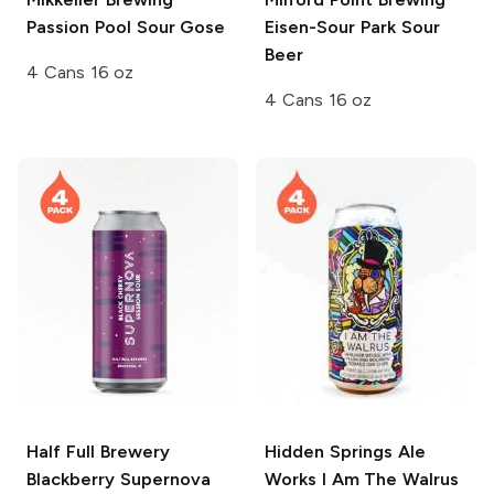
Passion Pool Sour Gose
Eisen-Sour Park Sour
Beer
4 Cans 16 oz
4 Cans 16 oz
Half Full Brewery
Hidden Springs Ale
Blackberry Supernova
Works
I Am The Walrus