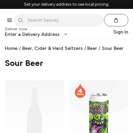
Set your delivery address to see local pricing.
Deliver now
Sign In
Enter a Delivery Address
Home
/
Beer, Cider & Hard Seltzers
/
Beer
/
Sour Beer
Sour Beer