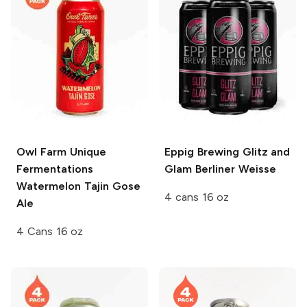
Owl Farm Unique
Eppig Brewing
Glitz and
Fermentations
Glam Berliner Weisse
Watermelon Tajin Gose
4 cans 16 oz
Ale
4 Cans 16 oz