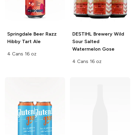
Springdale Beer
Razz
DESTIHL Brewery Wild
Hibby Tart Ale
Sour
Salted
Watermelon Gose
4 Cans 16 oz
4 Cans 16 oz