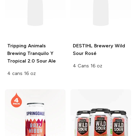
Tripping Animals
DESTIHL Brewery Wild
Brewing
Tranquilo Y
Sour
Rosé
Tropical 2.0 Sour Ale
4 Cans 16 oz
4 cans 16 oz