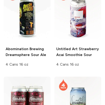
Abomination Brewing
Untitled Art
Strawberry
Dreamsphere Sour Ale
Acai Smoothie Sour
4 Cans 16 oz
4 Cans 16 oz