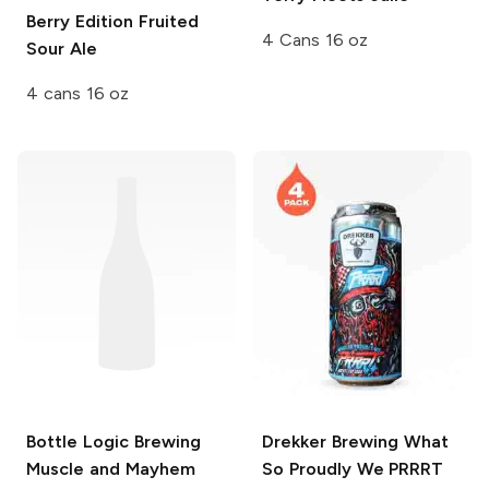
Berry Edition Fruited
4 Cans 16 oz
Sour Ale
4 cans 16 oz
Bottle Logic Brewing
Drekker Brewing
What
Muscle and Mayhem
So Proudly We PRRRT