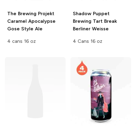
The Brewing Projekt
Shadow Puppet
Caramel Apocalypse
Brewing
Tart Break
Gose Style Ale
Berliner Weisse
4 cans 16 oz
4 Cans 16 oz