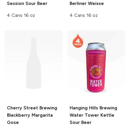
Session Sour Beer
Berliner Weisse
4 Cans 16 oz
4 Cans 16 oz
Cherry Street Brewing
Hanging Hills Brewing
Blackberry Margarita
Water Tower Kettle
Gose
Sour Beer