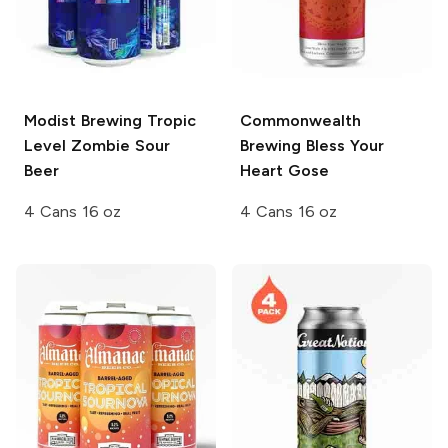
Modist Brewing
Tropic
Commonwealth
Level Zombie Sour
Brewing
Bless Your
Beer
Heart Gose
4 Cans 16 oz
4 Cans 16 oz