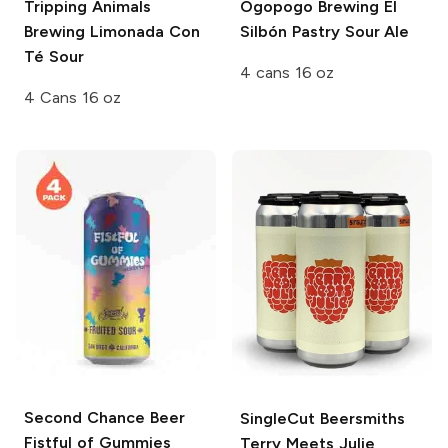
Tripping Animals
Ogopogo Brewing
El
Brewing Limonada
Con
Silbón Pastry Sour Ale
Té Sour
4 cans 16 oz
4 Cans 16 oz
Second Chance Beer
SingleCut Beersmiths
Fistful of Gummies
Terry Meets Julie