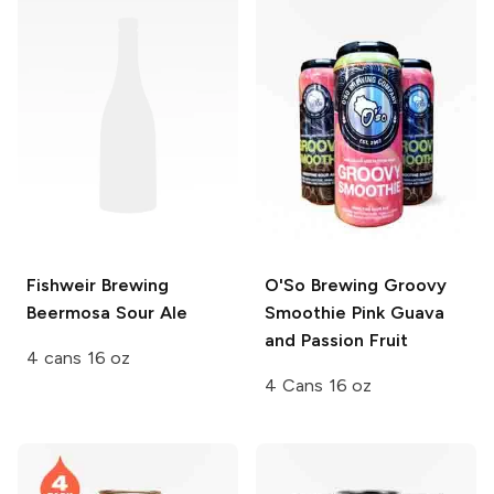
Fishweir Brewing
O'So Brewing
Groovy
Beermosa Sour Ale
Smoothie Pink Guava
and Passion Fruit
4 cans 16 oz
4 Cans 16 oz