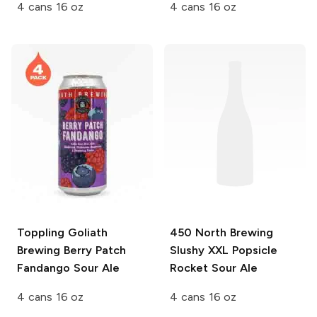
4 cans 16 oz
4 cans 16 oz
Toppling Goliath
450 North Brewing
Brewing
Berry Patch
Slushy XXL
Popsicle
Fandango Sour Ale
Rocket Sour Ale
4 cans 16 oz
4 cans 16 oz