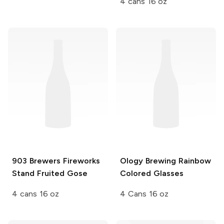
4 cans 16 oz
903 Brewers
Fireworks
Ology Brewing
Rainbow
Stand Fruited Gose
Colored Glasses
4 cans 16 oz
4 Cans 16 oz