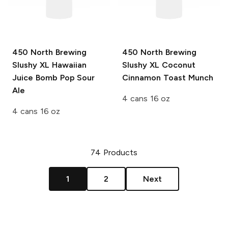
450 North Brewing
450 North Brewing
Slushy XL
Hawaiian
Slushy XL
Coconut
Juice Bomb Pop Sour
Cinnamon Toast Munch
Ale
4 cans 16 oz
4 cans 16 oz
74
Products
1
2
Next