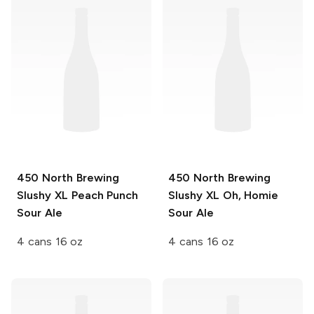
450 North Brewing
450 North Brewing
Slushy XL
Peach Punch
Slushy XL
Oh, Homie
Sour Ale
Sour Ale
4 cans 16 oz
4 cans 16 oz