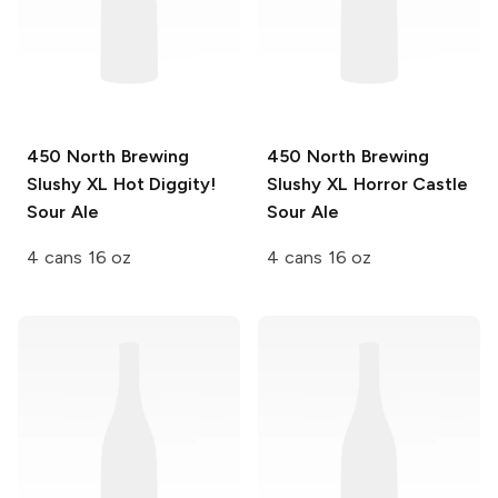
450 North Brewing
450 North Brewing
Slushy XL
Hot Diggity!
Slushy XL
Horror Castle
Sour Ale
Sour Ale
4 cans 16 oz
4 cans 16 oz