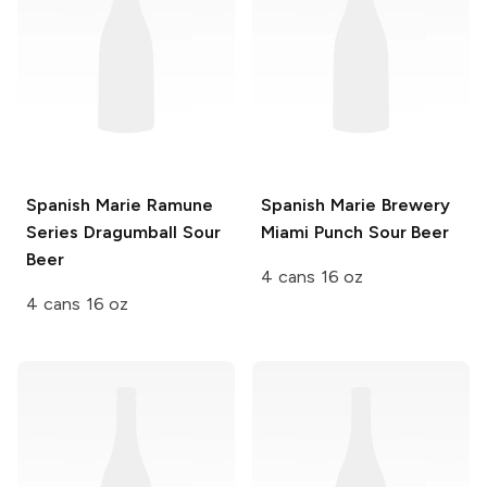
Spanish Marie Ramune
Spanish Marie Brewery
Series
Dragumball Sour
Miami Punch Sour Beer
Beer
4 cans 16 oz
4 cans 16 oz