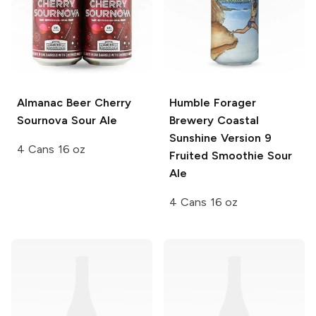
Almanac Beer
Cherry
Humble Forager
Sournova Sour Ale
Brewery Coastal
Sunshine
Version 9
4 Cans 16 oz
Fruited Smoothie Sour
Ale
4 Cans 16 oz