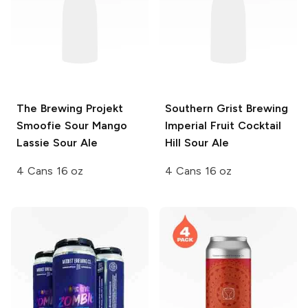
The Brewing Projekt
Southern Grist Brewing
Smoofie Sour
Mango
Imperial Fruit Cocktail
Lassie Sour Ale
Hill Sour Ale
4 Cans 16 oz
4 Cans 16 oz