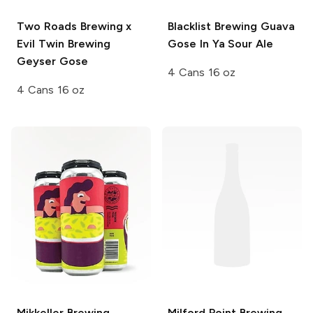
Two Roads Brewing x
Blacklist Brewing
Guava
Evil Twin Brewing
Gose In Ya Sour Ale
Geyser Gose
4 Cans 16 oz
4 Cans 16 oz
Mikkeller Brewing
Milford Point Brewing