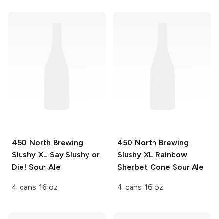
450 North Brewing
450 North Brewing
Slushy XL
Say Slushy or
Slushy XL
Rainbow
Die! Sour Ale
Sherbet Cone Sour Ale
4 cans 16 oz
4 cans 16 oz