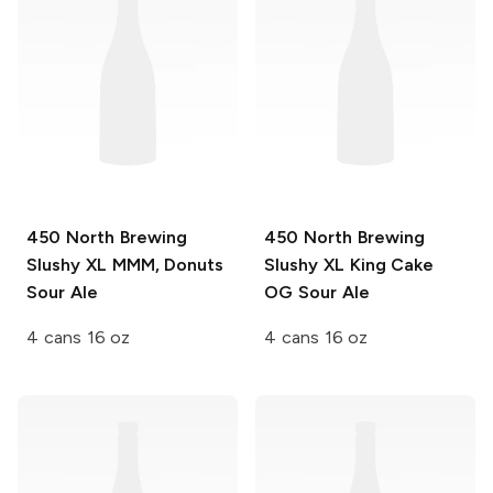
450 North Brewing
450 North Brewing
Slushy XL
MMM, Donuts
Slushy XL
King Cake
Sour Ale
OG Sour Ale
4 cans 16 oz
4 cans 16 oz