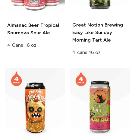
Great Notion Brewing
Almanac Beer
Tropical
Easy Like Sunday
Sournova Sour Ale
Morning Tart Ale
4 Cans 16 oz
4 cans 16 oz