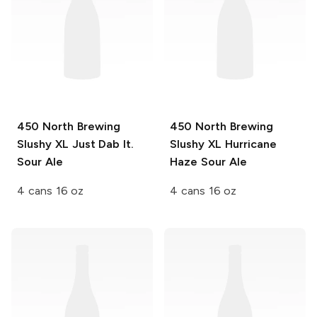
450 North Brewing
450 North Brewing
Slushy XL
Just Dab It.
Slushy XL
Hurricane
Sour Ale
Haze Sour Ale
4 cans 16 oz
4 cans 16 oz