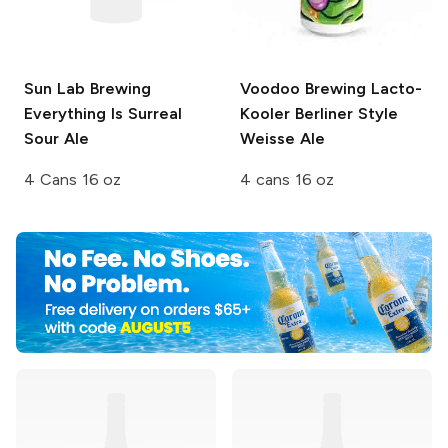
Sun Lab Brewing
Voodoo Brewing
Lacto-
Everything Is Surreal
Kooler Berliner Style
Sour Ale
Weisse Ale
4 Cans 16 oz
4 cans 16 oz