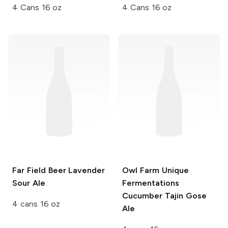
4 Cans 16 oz
4 Cans 16 oz
Far Field Beer
Lavender
Owl Farm Unique
Sour Ale
Fermentations
Cucumber Tajin Gose
4 cans 16 oz
Ale