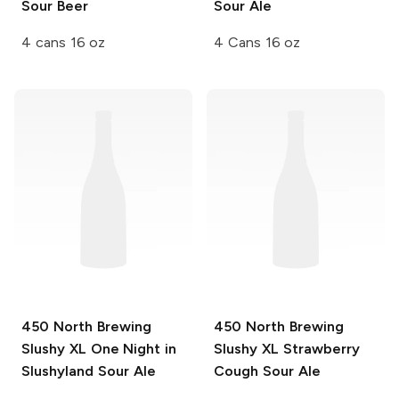
Sour Beer
Sour Ale
4 cans 16 oz
4 Cans 16 oz
450 North Brewing
450 North Brewing
Slushy XL
One Night in
Slushy XL
Strawberry
Slushyland Sour Ale
Cough Sour Ale