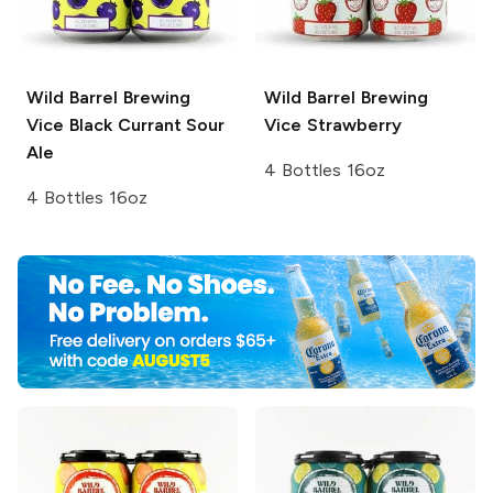
Wild Barrel Brewing
Wild Barrel Brewing
Vice
Black Currant Sour
Vice Strawberry
Ale
4 Bottles 16oz
4 Bottles 16oz