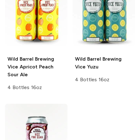
Wild Barrel Brewing
Wild Barrel Brewing
Vice
Apricot Peach
Vice Yuzu
Sour Ale
4 Bottles 16oz
4 Bottles 16oz