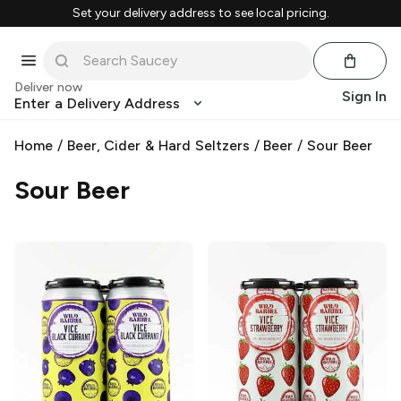
Set your delivery address to see local pricing.
Deliver now
Sign In
Enter a Delivery Address
Home
/
Beer, Cider & Hard Seltzers
/
Beer
/
Sour Beer
Sour Beer