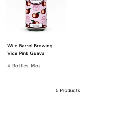
Wild Barrel Brewing
Vice Pink Guava
4 Bottles 16oz
5
Products