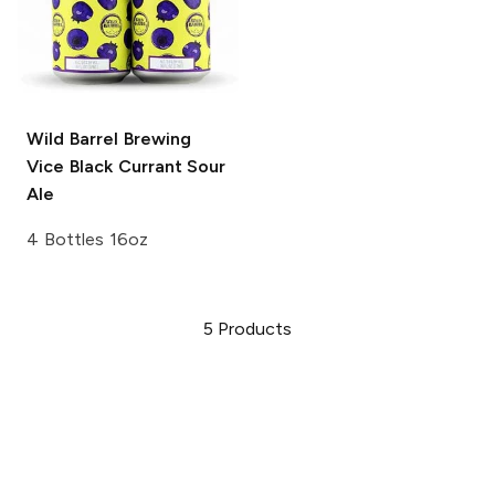
Wild Barrel Brewing
Vice
Black Currant Sour
Ale
4 Bottles 16oz
5
Products