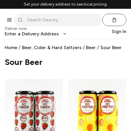
Set your delivery address to see local pricing.
Deliver now
Sign In
Enter a Delivery Address
Home
/
Beer, Cider & Hard Seltzers
/
Beer
/
Sour Beer
Sour Beer