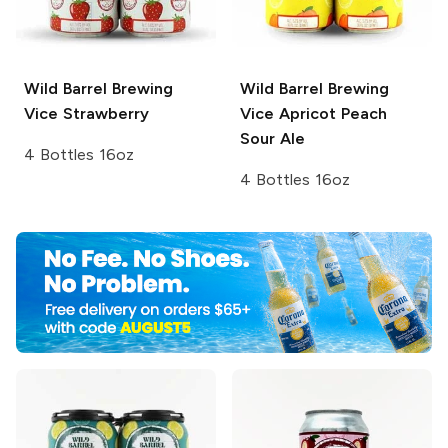
Wild Barrel Brewing
Wild Barrel Brewing
Vice Strawberry
Vice
Apricot Peach
Sour Ale
4 Bottles 16oz
4 Bottles 16oz