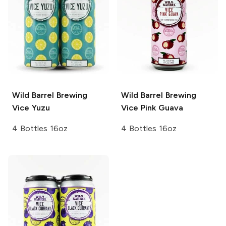
Wild Barrel Brewing
Wild Barrel Brewing
Vice Yuzu
Vice Pink Guava
4 Bottles 16oz
4 Bottles 16oz