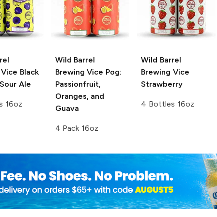
rel
Wild Barrel
Wild Barrel
 Vice
Black
Brewing
Vice Pog:
Brewing
Vice
Sour Ale
Passionfruit,
Strawberry
Oranges, and
s 16oz
4 Bottles 16oz
Guava
4 Pack 16oz