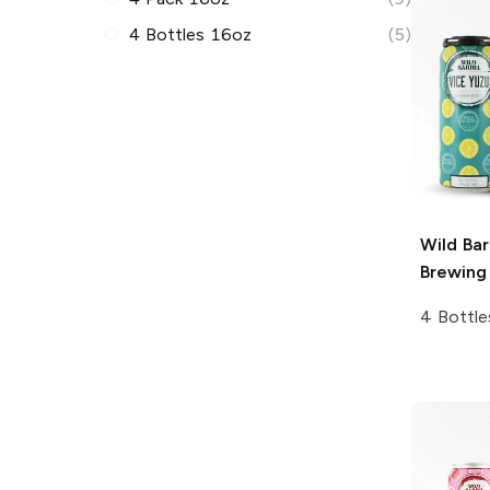
4 Bottles 16oz
(5)
Wild Bar
Brewing
4 Bottle