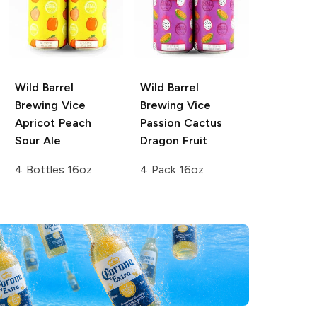
Wild Barrel
Wild Barrel
Brewing Vice
Brewing
Vice
Apricot Peach
Passion Cactus
Sour Ale
Dragon Fruit
4 Bottles 16oz
4 Pack 16oz