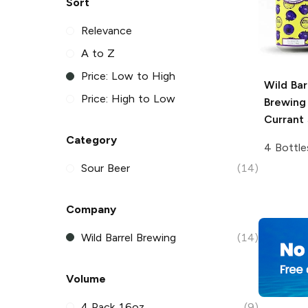
Sort
Relevance
A to Z
Price: Low to High
Wild Bar
Price: High to Low
Brewing
Currant 
Category
4 Bottle
Sour Beer
(14)
Company
Wild Barrel Brewing
(14)
Volume
4 Pack 16oz
(9)