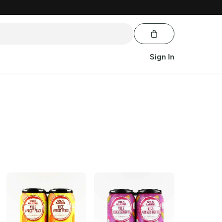
Sign In