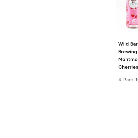
Wild Bar
Brewing
Montmo
Cherrie
4 Pack 