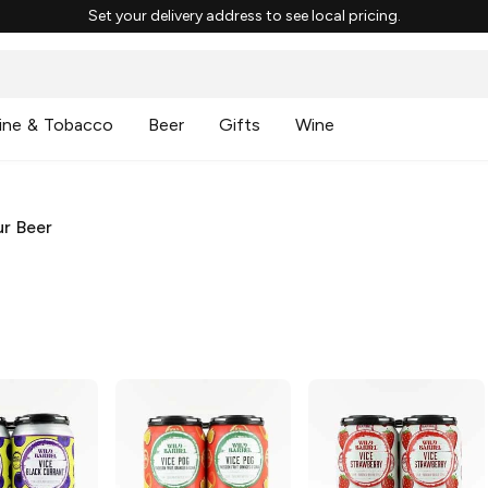
Set your delivery address to see local pricing.
ine & Tobacco
Beer
Gifts
Wine
r Beer