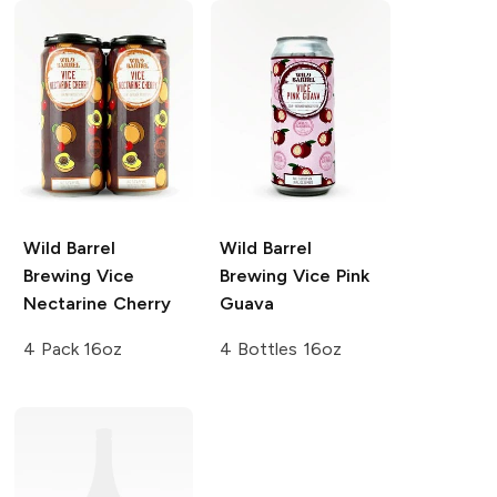
Wild Barrel
Wild Barrel
Brewing
Vice
Brewing
Vice Pink
Nectarine Cherry
Guava
4 Pack 16oz
4 Bottles 16oz