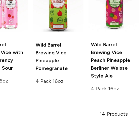
rel
Wild Barrel
Wild Barrel
Vice with
Brewing Vice
Brewing
Vice
rency
Peach Pineapple
Pineapple
s Sour
Berliner Weisse
Pomegranate
Style Ale
16oz
4 Pack 16oz
4 Pack 16oz
14
Products