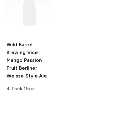
Wild Barrel
Brewing Vice
Mango Passion
Fruit Berliner
Weisse Style Ale
4 Pack 16oz