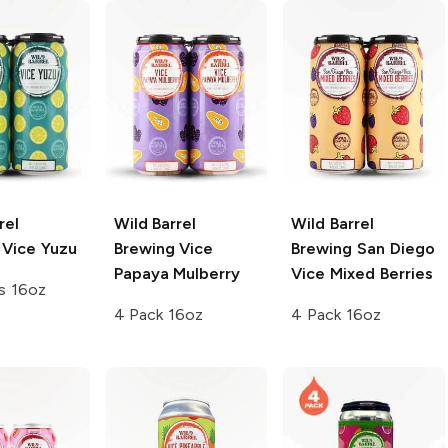
rel
Wild Barrel
Wild Barrel
Vice Yuzu
Brewing
Vice
Brewing
San Diego
Papaya Mulberry
Vice Mixed Berries
s 16oz
4 Pack 16oz
4 Pack 16oz