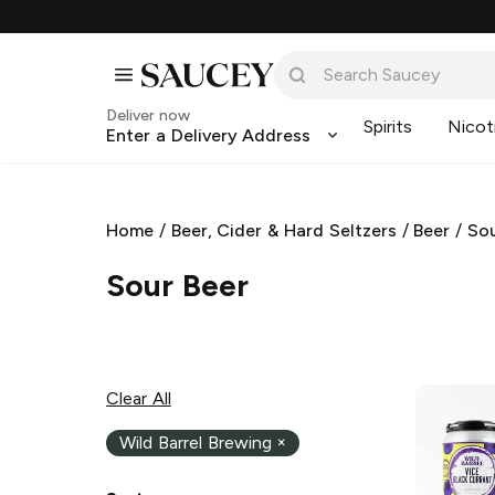
Deliver now
Spirits
Nicot
Enter a Delivery Address
Home
/
Beer, Cider & Hard Seltzers
/
Beer
/
Sou
Sour Beer
Clear All
Wild Barrel Brewing
×