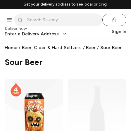
Set your delivery address to see local pricing.
Deliver now
Sign In
Enter a Delivery Address
Home
/
Beer, Cider & Hard Seltzers
/
Beer
/
Sour Beer
Sour Beer