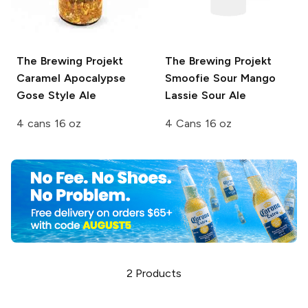
The Brewing Projekt
The Brewing Projekt
Caramel Apocalypse
Smoofie Sour
Mango
Gose Style Ale
Lassie Sour Ale
4 cans 16 oz
4 Cans 16 oz
2
Products