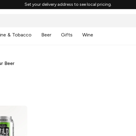
Set your delivery address to see local pricing.
ine & Tobacco
Beer
Gifts
Wine
r Beer