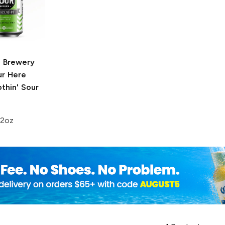
 Brewery
ur
Here
thin' Sour
12oz