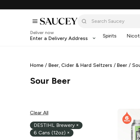
Deliver now
Spirits
Nicot
Enter a Delivery Address
Home
/
Beer, Cider & Hard Seltzers
/
Beer
/
Sou
Sour Beer
Clear All
DESTIHL Brewery
×
6 Cans (12oz)
×