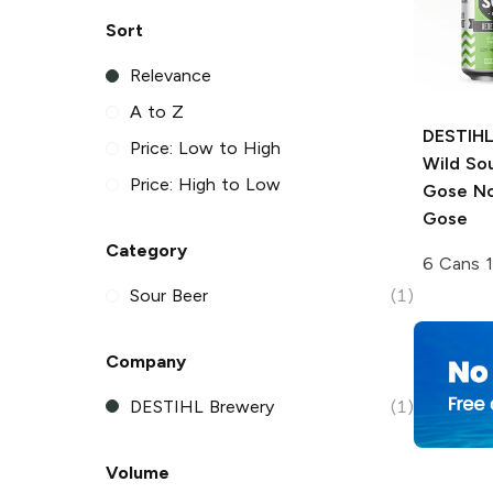
Sort
Relevance
A to Z
DESTIHL
Price: Low to High
Wild So
Price: High to Low
Gose No
Gose
Category
6 Cans 
Sour Beer
(1)
Company
DESTIHL Brewery
(1)
Volume