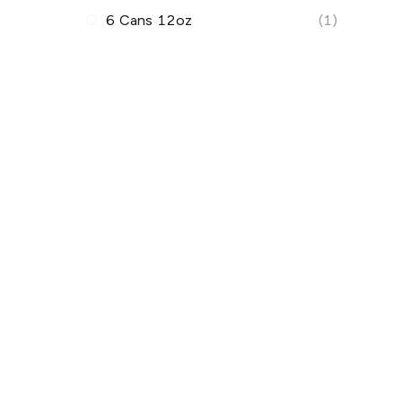
6 Cans 12oz
(1)