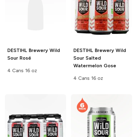
DESTIHL Brewery Wild
DESTIHL Brewery Wild
Sour
Rosé
Sour
Salted
Watermelon Gose
4 Cans 16 oz
4 Cans 16 oz