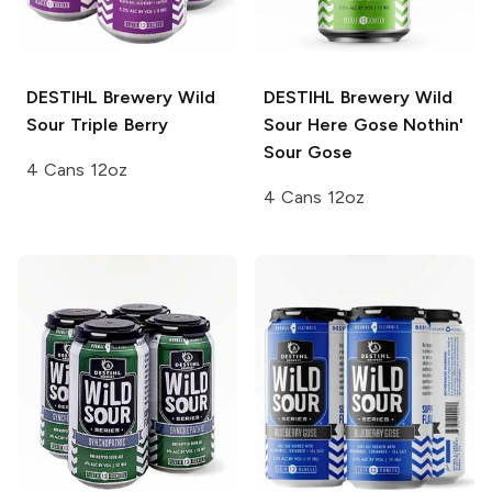
DESTIHL Brewery Wild
DESTIHL Brewery Wild
Sour
Triple Berry
Sour
Here Gose Nothin'
Sour Gose
4 Cans 12oz
4 Cans 12oz