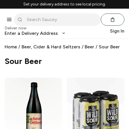
Set your delivery address to see local pricing.
Deliver now
Sign In
Enter a Delivery Address
Home
/
Beer, Cider & Hard Seltzers
/
Beer
/
Sour Beer
Sour Beer