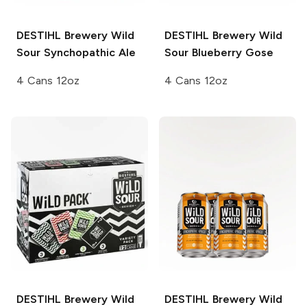
DESTIHL Brewery Wild
DESTIHL Brewery Wild
Sour
Synchopathic Ale
Sour
Blueberry Gose
4 Cans 12oz
4 Cans 12oz
DESTIHL Brewery Wild
DESTIHL Brewery Wild