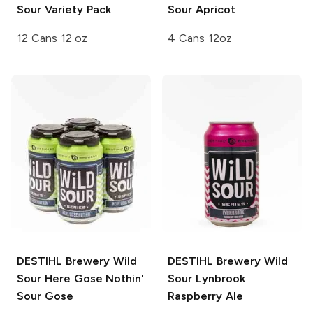
Sour
Variety Pack
Sour
Apricot
12 Cans 12 oz
4 Cans 12oz
DESTIHL Brewery Wild
DESTIHL Brewery Wild
Sour
Here Gose Nothin'
Sour
Lynbrook
Sour Gose
Raspberry Ale