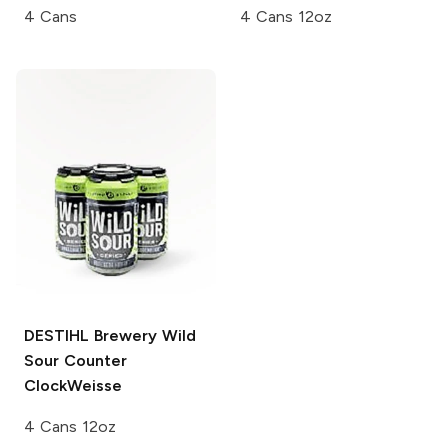
4 Cans
4 Cans 12oz
DESTIHL Brewery Wild
Sour
Counter
ClockWeisse
4 Cans 12oz