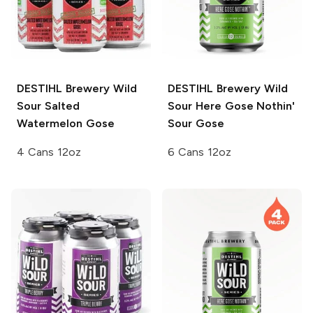
DESTIHL Brewery Wild
DESTIHL Brewery Wild
Sour
Salted
Sour
Here Gose Nothin'
Watermelon Gose
Sour Gose
4 Cans 12oz
6 Cans 12oz