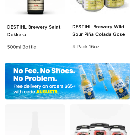
DESTIHL Brewery WIld
DESTIHL Brewery
Saint
Sour
Piña Colada Gose
Dekkera
4 Pack 16oz
500ml Bottle