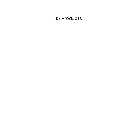
15
Products