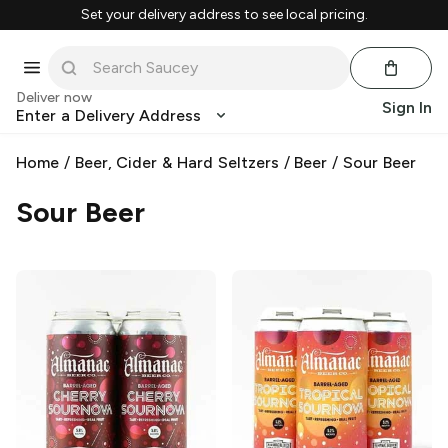
Set your delivery address to see local pricing.
Deliver now
Sign In
Enter a Delivery Address
Home
/
Beer, Cider & Hard Seltzers
/
Beer
/
Sour Beer
Sour Beer