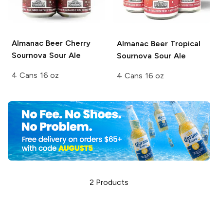
Almanac Beer
Cherry
Almanac Beer
Tropical
Sournova Sour Ale
Sournova Sour Ale
4 Cans 16 oz
4 Cans 16 oz
2
Products