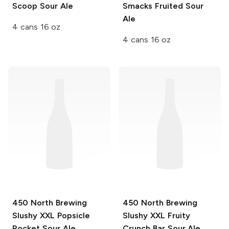
Scoop Sour Ale
Smacks Fruited Sour
Ale
4 cans 16 oz
4 cans 16 oz
450 North Brewing
450 North Brewing
Slushy XXL
Popsicle
Slushy XXL
Fruity
Rocket Sour Ale
Crunch Bar Sour Ale