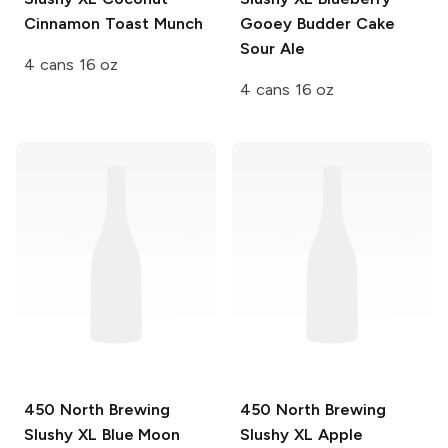
Cinnamon Toast Munch
Gooey Budder Cake
Sour Ale
4 cans 16 oz
4 cans 16 oz
450 North Brewing
450 North Brewing
Slushy XL
Blue Moon
Slushy XL
Apple