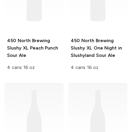
450 North Brewing
450 North Brewing
Slushy XL
Peach Punch
Slushy XL
One Night in
Sour Ale
Slushyland Sour Ale
4 cans 16 oz
4 cans 16 oz