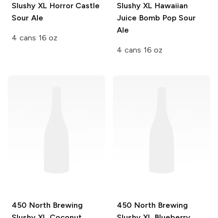
Slushy XL
Horror Castle
Slushy XL
Hawaiian
Sour Ale
Juice Bomb Pop Sour
Ale
4 cans 16 oz
4 cans 16 oz
450 North Brewing
450 North Brewing
Slushy XL
Coconut
Slushy XL
Blueberry