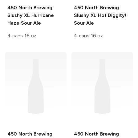
450 North Brewing
450 North Brewing
Slushy XL
Hurricane
Slushy XL
Hot Diggity!
Haze Sour Ale
Sour Ale
4 cans 16 oz
4 cans 16 oz
450 North Brewing
450 North Brewing