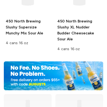
450 North Brewing
450 North Brewing
Slushy Supersize
Slushy XL
Nudder
Munchy Mix Sour Ale
Budder Cheesecake
Sour Ale
4 cans 16 oz
4 cans 16 oz