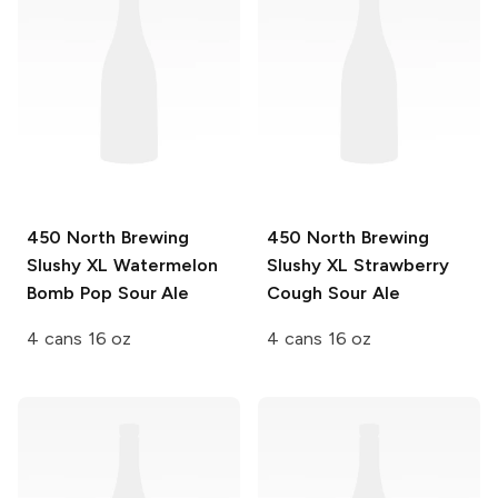
450 North Brewing
450 North Brewing
Slushy XL
Watermelon
Slushy XL
Strawberry
Bomb Pop Sour Ale
Cough Sour Ale
4 cans 16 oz
4 cans 16 oz