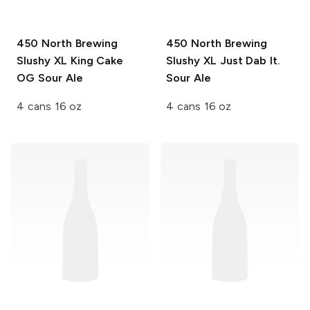
450 North Brewing
450 North Brewing
Slushy XL
King Cake
Slushy XL
Just Dab It.
OG Sour Ale
Sour Ale
4 cans 16 oz
4 cans 16 oz