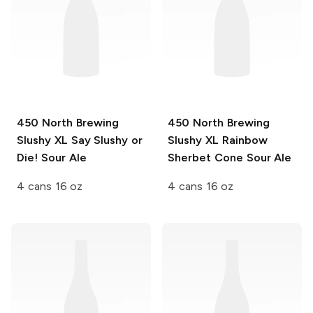
450 North Brewing
450 North Brewing
Slushy XL
Say Slushy or
Slushy XL
Rainbow
Die! Sour Ale
Sherbet Cone Sour Ale
4 cans 16 oz
4 cans 16 oz