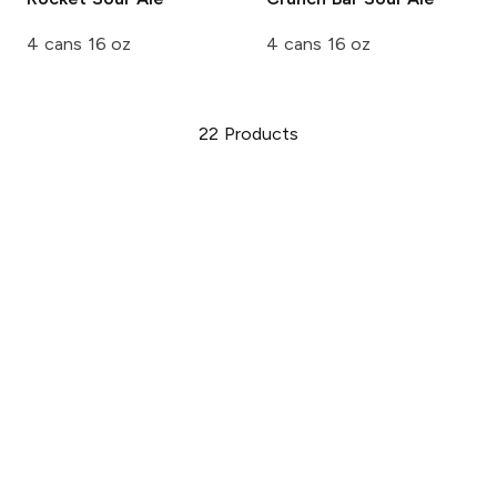
4 cans 16 oz
4 cans 16 oz
22
Products