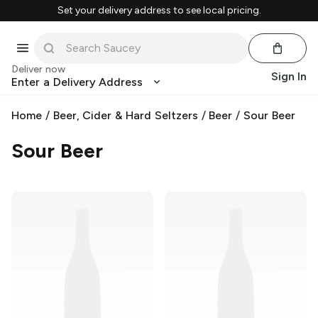
Set your delivery address to see local pricing.
Deliver now
Sign In
Enter a Delivery Address
Home
/
Beer, Cider & Hard Seltzers
/
Beer
/
Sour Beer
Sour Beer