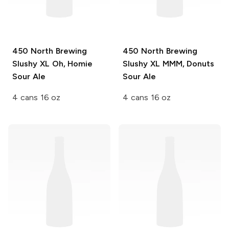
450 North Brewing
450 North Brewing
Slushy XL
Oh, Homie
Slushy XL
MMM, Donuts
Sour Ale
Sour Ale
4 cans 16 oz
4 cans 16 oz