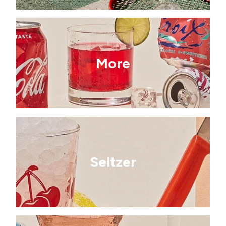
More
Seltzer