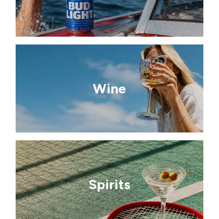
Wine
Spirits