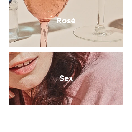
Rosé
Sex