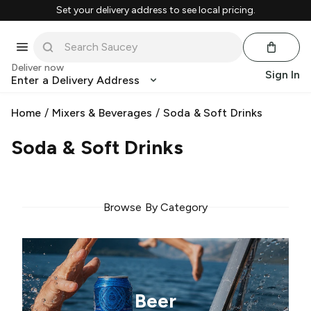
Set your delivery address to see local pricing.
Deliver now
Sign In
Enter a Delivery Address
Home
/
Mixers & Beverages
/
Soda & Soft Drinks
Soda & Soft Drinks
Browse By Category
Beer