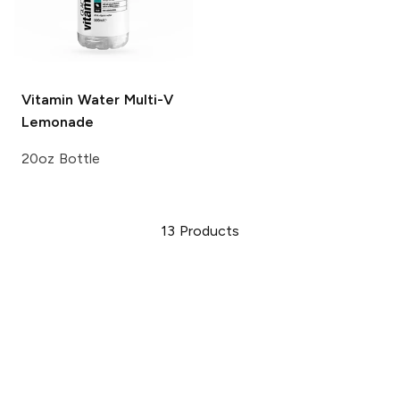
Vitamin Water
Multi-V
Lemonade
20oz Bottle
13
Products