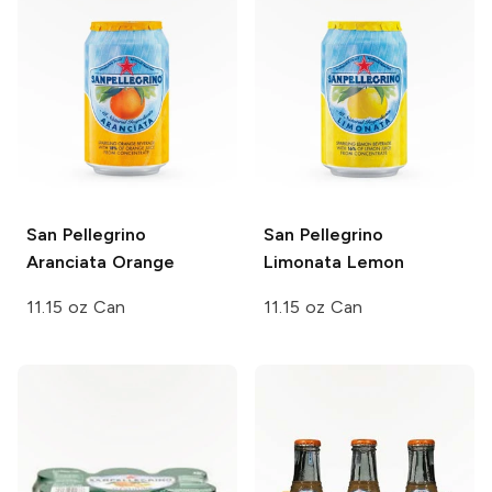
San Pellegrino
San Pellegrino
Aranciata Orange
Limonata Lemon
11.15 oz Can
11.15 oz Can