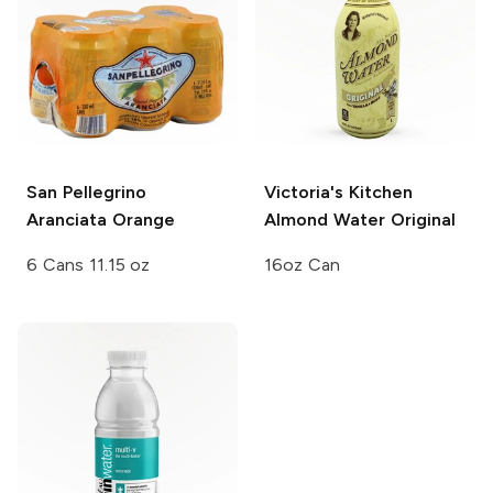
San Pellegrino
Victoria's Kitchen
Aranciata Orange
Almond Water
Original
6 Cans 11.15 oz
16oz Can