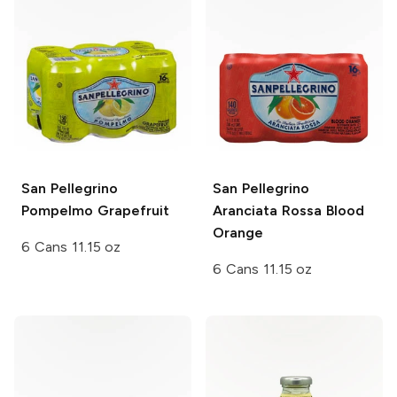
San Pellegrino
San Pellegrino
Pompelmo Grapefruit
Aranciata Rossa Blood
Orange
6 Cans 11.15 oz
6 Cans 11.15 oz