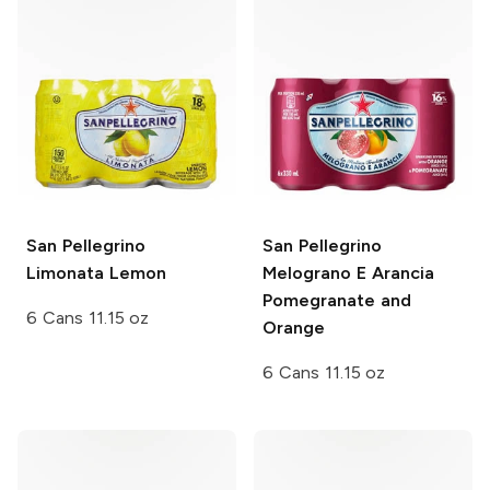
San Pellegrino
San Pellegrino
Limonata Lemon
Melograno E Arancia
Pomegranate and
6 Cans 11.15 oz
Orange
6 Cans 11.15 oz