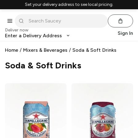
Set your delivery address to see local pricing.
Deliver now
Sign In
Enter a Delivery Address
Home
/
Mixers & Beverages
/
Soda & Soft Drinks
Soda & Soft Drinks