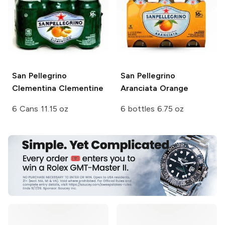
San Pellegrino
San Pellegrino
Clementina Clementine
Aranciata Orange
6 Cans 11.15 oz
6 bottles 6.75 oz