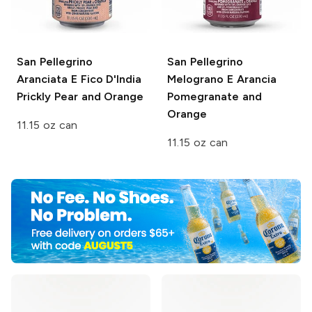
San Pellegrino
San Pellegrino
Aranciata E Fico D'India
Melograno E Arancia
Prickly Pear and Orange
Pomegranate and
Orange
11.15 oz can
11.15 oz can