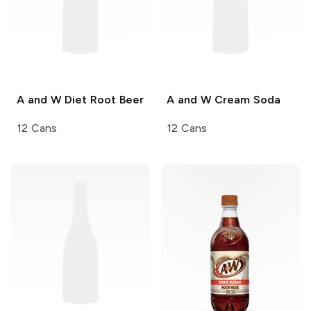
A and W
Diet Root Beer
A and W
Cream Soda
12 Cans
12 Cans