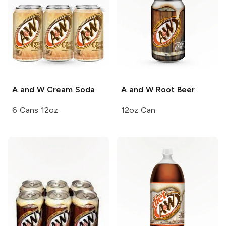
A and W
Cream Soda
A and W
Root Beer
6 Cans 12oz
12oz Can