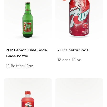
7UP
Lemon Lime Soda
7UP
Cherry Soda
Glass Bottle
12 cans 12 oz
12 Bottles 12oz