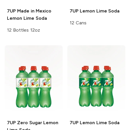
7UP
Made in Mexico
7UP
Lemon Lime Soda
Lemon Lime Soda
12 Cans
12 Bottles 12oz
7UP
Zero Sugar Lemon
7UP
Lemon Lime Soda
Lime Soda