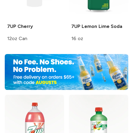
7UP
Cherry
7UP
Lemon Lime Soda
12oz Can
16 oz