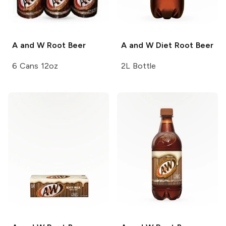
A and W
Root Beer
A and W
Diet Root Beer
6 Cans 12oz
2L Bottle