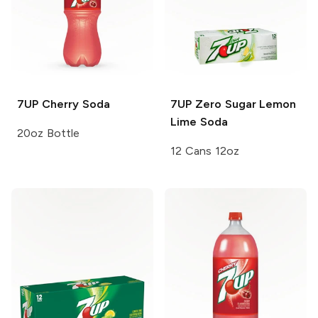
7UP
Cherry Soda
7UP
Zero Sugar Lemon
Lime Soda
20oz Bottle
12 Cans 12oz