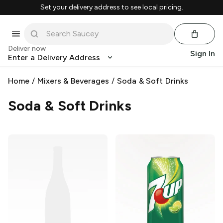
Set your delivery address to see local pricing.
Deliver now
Sign In
Enter a Delivery Address
Home
/
Mixers & Beverages
/
Soda & Soft Drinks
Soda & Soft Drinks