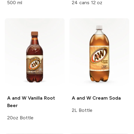
500 ml
24 cans 12 oz
A and W
Vanilla Root
A and W
Cream Soda
Beer
2L Bottle
20oz Bottle