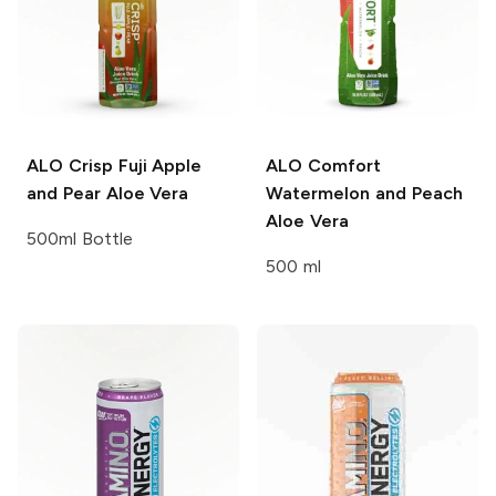
ALO
Crisp Fuji Apple
ALO
Comfort
and Pear Aloe Vera
Watermelon and Peach
Aloe Vera
500ml Bottle
500 ml