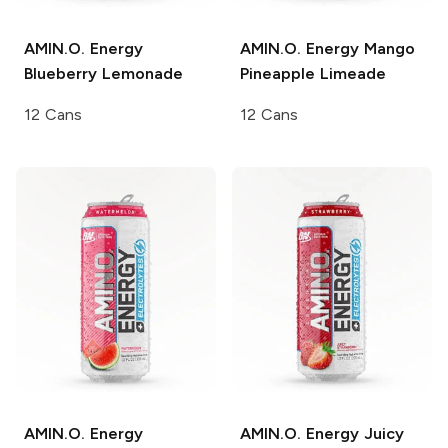
AMIN.O. Energy
AMIN.O. Energy
Mango
Blueberry Lemonade
Pineapple Limeade
12 Cans
12 Cans
AMIN.O. Energy
AMIN.O. Energy
Juicy