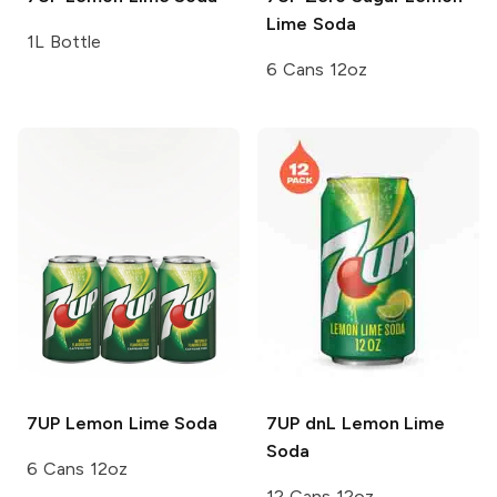
Lime Soda
1L Bottle
6 Cans 12oz
7UP
Lemon Lime Soda
7UP dnL
Lemon Lime
Soda
6 Cans 12oz
12 Cans 12oz