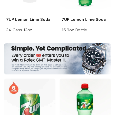
7UP
Lemon Lime Soda
7UP
Lemon Lime Soda
24 Cans 12oz
16.9oz Bottle