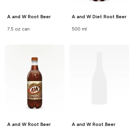
A and W
Root Beer
A and W
Diet Root Beer
7.5 oz can
500 ml
A and W
Root Beer
A and W
Root Beer