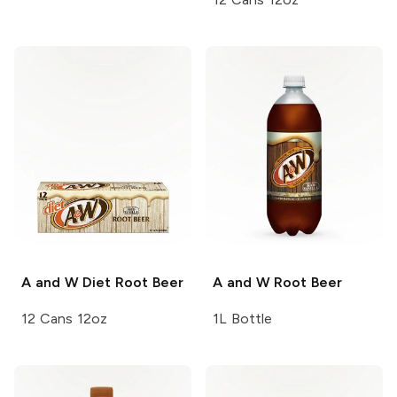
A and W
Diet Root Beer
A and W
Root Beer
12 Cans 12oz
1L Bottle