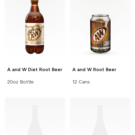
A and W
Diet Root Beer
A and W
Root Beer
20oz Bottle
12 Cans