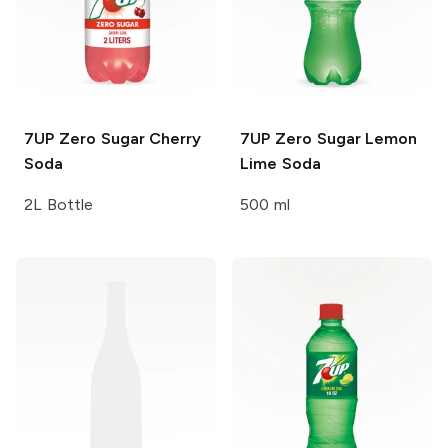
7UP
Zero Sugar Cherry
7UP
Zero Sugar Lemon
Soda
Lime Soda
2L Bottle
500 ml