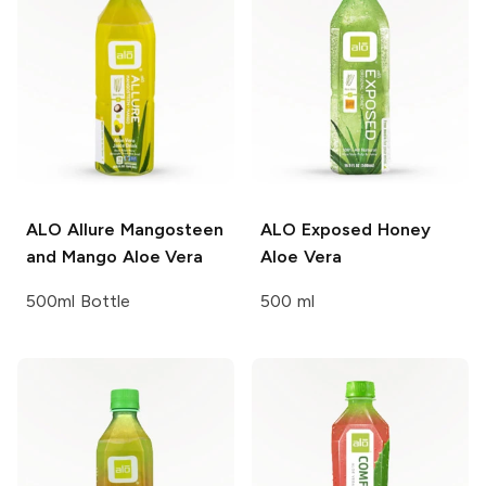
ALO
Allure Mangosteen
ALO
Exposed Honey
and Mango Aloe Vera
Aloe Vera
500ml Bottle
500 ml