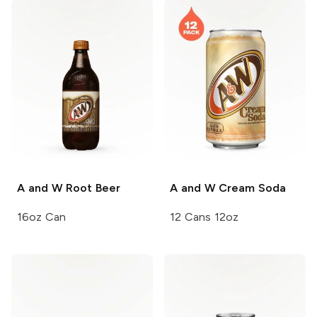
A and W
Root Beer
A and W
Cream Soda
16oz Can
12 Cans 12oz