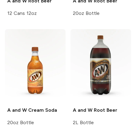
A and W
Root Beer
A and W
Root Beer
12 Cans 12oz
20oz Bottle
A and W
Cream Soda
A and W
Root Beer
20oz Bottle
2L Bottle