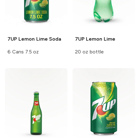
7UP
Lemon Lime Soda
7UP
Lemon Lime
6 Cans 7.5 oz
20 oz bottle