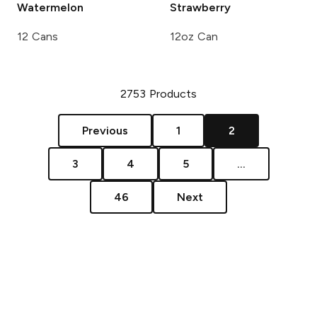
Watermelon
Strawberry
12 Cans
12oz Can
2753
Products
Previous
1
2
3
4
5
...
46
Next