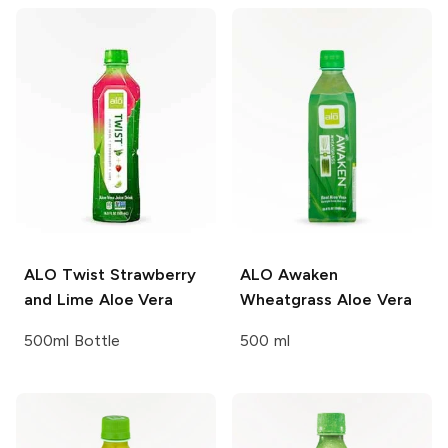
ALO
Twist Strawberry
ALO
Awaken
and Lime Aloe Vera
Wheatgrass Aloe Vera
500ml Bottle
500 ml