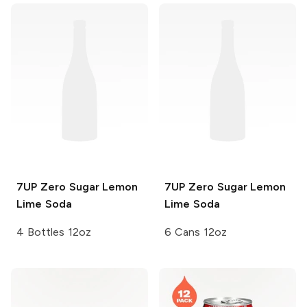
7UP
Zero Sugar Lemon
7UP
Zero Sugar Lemon
Lime Soda
Lime Soda
4 Bottles 12oz
6 Cans 12oz