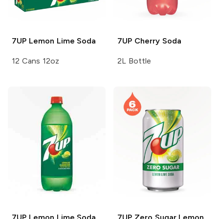
7UP
Lemon Lime Soda
7UP
Cherry Soda
12 Cans 12oz
2L Bottle
7UP
Lemon Lime Soda
7UP
Zero Sugar Lemon