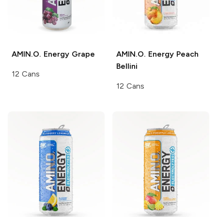
AMIN.O. Energy
Grape
AMIN.O. Energy
Peach
Bellini
12 Cans
12 Cans