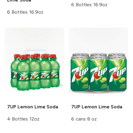
6 Bottles 16.9oz
6 Bottles 16.9oz
7UP
Lemon Lime Soda
7UP
Lemon Lime Soda
4 Bottles 12oz
6 cans 8 oz