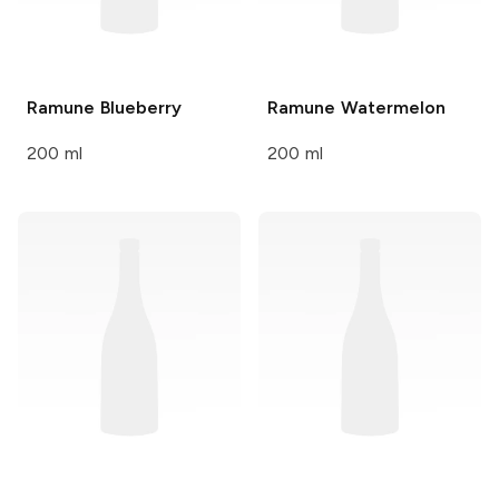
Ramune
Blueberry
Ramune
Watermelon
200 ml
200 ml