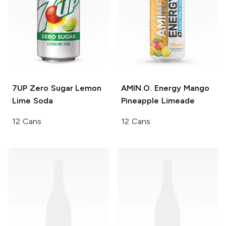
7UP
Zero Sugar Lemon
AMIN.O. Energy
Mango
Lime Soda
Pineapple Limeade
12 Cans
12 Cans