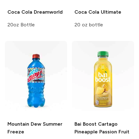
Coca Cola
Dreamworld
Coca Cola
Ultimate
20oz Bottle
20 oz bottle
Mountain Dew
Summer
Bai Boost
Cartago
Freeze
Pineapple Passion Fruit