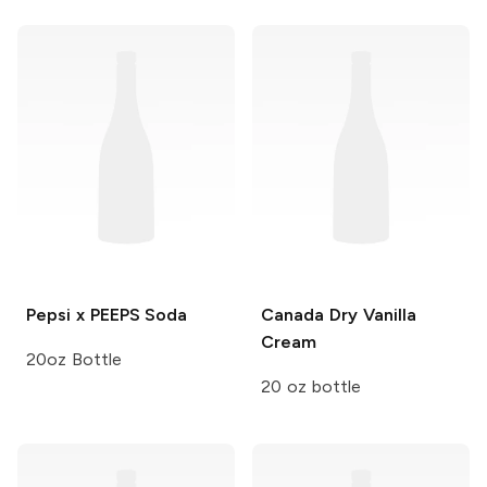
Pepsi x PEEPS
Soda
Canada Dry
Vanilla
Cream
20oz Bottle
20 oz bottle