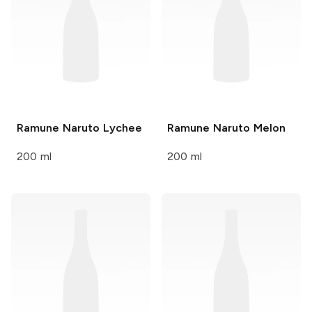
Ramune Naruto
Lychee
Ramune Naruto
Melon
200 ml
200 ml