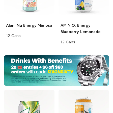
Alani Nu Energy
Mimosa
AMIN.O. Energy
Blueberry Lemonade
12 Cans
12 Cans