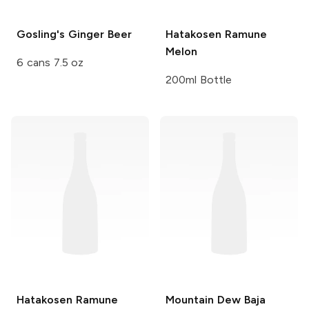
Gosling's
Ginger Beer
Hatakosen Ramune
Melon
6 cans 7.5 oz
200ml Bottle
Hatakosen Ramune
Mountain Dew
Baja