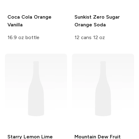
Coca Cola
Orange
Sunkist
Zero Sugar
Vanilla
Orange Soda
16.9 oz bottle
12 cans 12 oz
Starry
Lemon Lime
Mountain Dew
Fruit