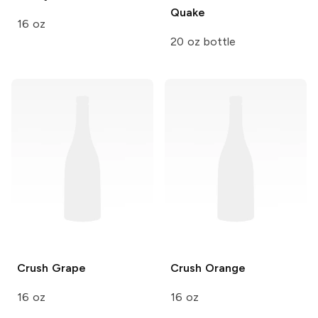
Quake
16 oz
20 oz bottle
Crush
Grape
Crush
Orange
16 oz
16 oz