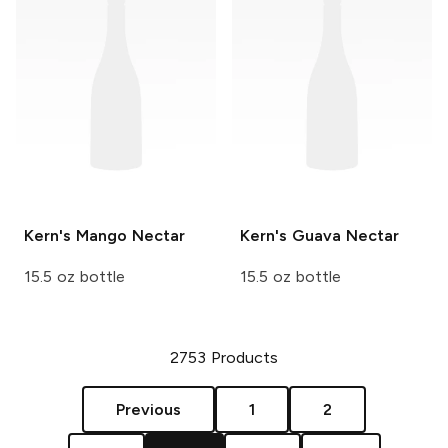
Kern's
Mango Nectar
Kern's
Guava Nectar
15.5 oz bottle
15.5 oz bottle
2753
Products
Previous
1
2