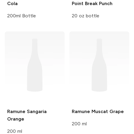
Cola
Point Break Punch
200ml Bottle
20 oz bottle
Ramune
Sangaria
Ramune
Muscat Grape
Orange
200 ml
200 ml