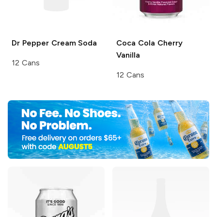
Dr Pepper
Cream Soda
Coca Cola
Cherry
Vanilla
12 Cans
12 Cans