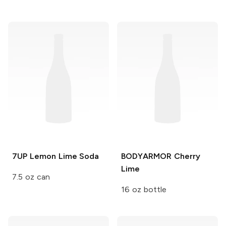
7UP
Lemon Lime Soda
BODYARMOR
Cherry
Lime
7.5 oz can
16 oz bottle