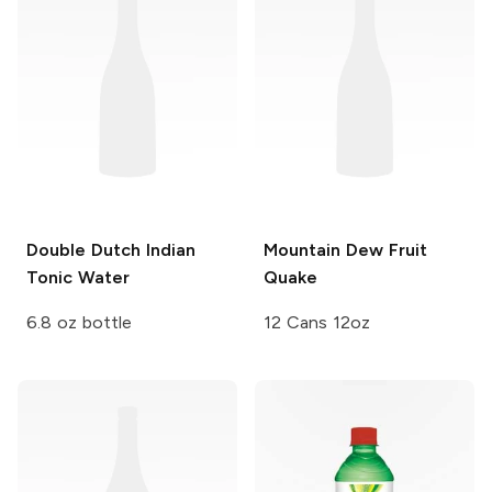
Double Dutch
Indian
Mountain Dew
Fruit
Tonic Water
Quake
6.8 oz bottle
12 Cans 12oz