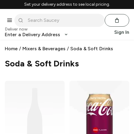
Set your delivery address to see local pricing.
Deliver now
Sign In
Enter a Delivery Address
Home
/
Mixers & Beverages
/
Soda & Soft Drinks
Soda & Soft Drinks