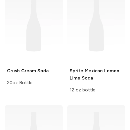
Crush
Cream Soda
Sprite
Mexican Lemon
Lime Soda
20oz Bottle
12 oz bottle