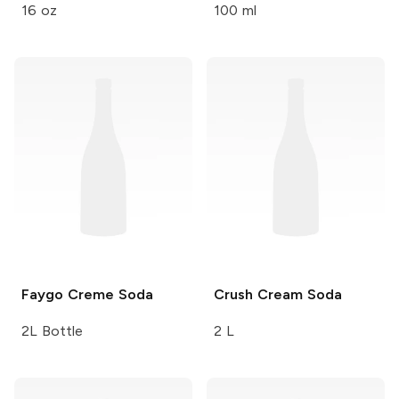
16 oz
100 ml
Faygo
Creme Soda
Crush
Cream Soda
2L Bottle
2 L