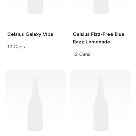
Celsius
Galaxy Vibe
Celsius Fizz-Free
Blue
Razz Lemonade
12 Cans
12 Cans