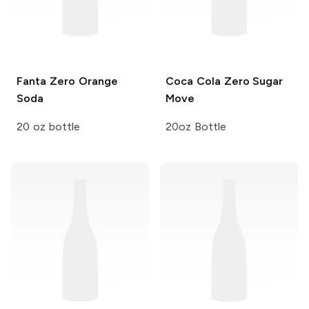
Fanta Zero
Orange
Coca Cola
Zero Sugar
Soda
Move
20 oz bottle
20oz Bottle