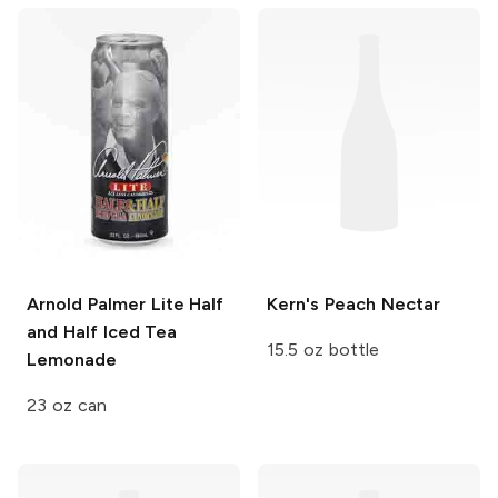
Arnold Palmer
Lite Half
Kern's
Peach Nectar
and Half Iced Tea
15.5 oz bottle
Lemonade
23 oz can