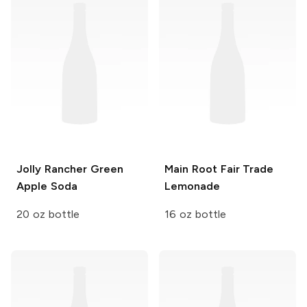
Jolly Rancher
Green
Main Root Fair Trade
Apple Soda
Lemonade
20 oz bottle
16 oz bottle