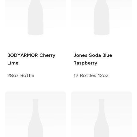
BODYARMOR
Cherry
Jones Soda
Blue
Lime
Raspberry
28oz Bottle
12 Bottles 12oz