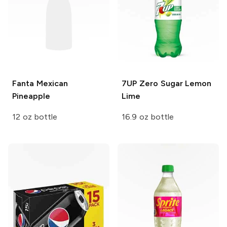
Fanta
Mexican
7UP
Zero Sugar Lemon
Pineapple
Lime
12 oz bottle
16.9 oz bottle