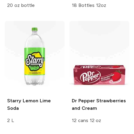
20 oz bottle
18 Bottles 12oz
Starry
Lemon Lime
Dr Pepper
Strawberries
Soda
and Cream
2 L
12 cans 12 oz