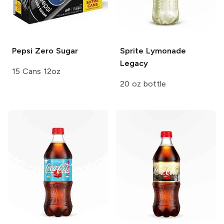
Pepsi
Zero Sugar
Sprite
Lymonade
Legacy
15 Cans 12oz
20 oz bottle