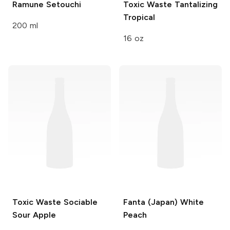
Ramune
Setouchi
Toxic Waste
Tantalizing
Tropical
200 ml
16 oz
Toxic Waste
Sociable
Fanta (Japan)
White
Sour Apple
Peach