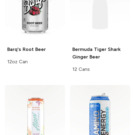
Barq's
Root Beer
Bermuda Tiger Shark
Ginger Beer
12oz Can
12 Cans