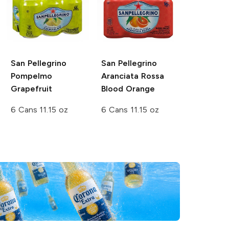
San Pellegrino
San Pellegrino
Pompelmo
Aranciata Rossa
Grapefruit
Blood Orange
6 Cans 11.15 oz
6 Cans 11.15 oz