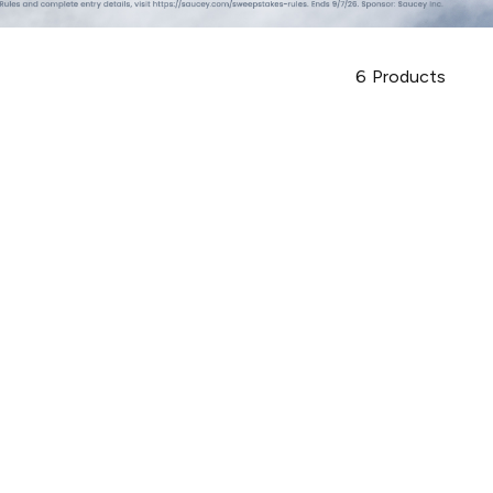
6
Products