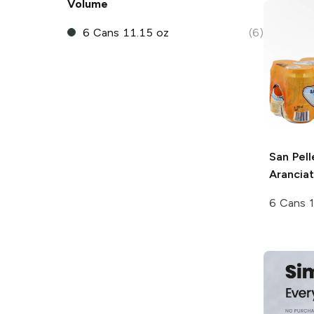
Volume
6 Cans 11.15 oz
(6)
San Pell
Arancia
6 Cans 1