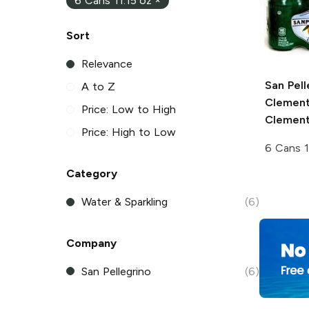
6 Cans 11.15 oz
×
Sort
Relevance
San Pell
A to Z
Clement
Price: Low to High
Clement
Price: High to Low
6 Cans 1
Category
Water & Sparkling
(6)
Company
San Pellegrino
(6)