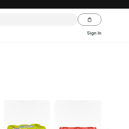
Sign In