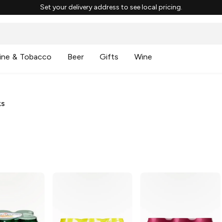
Set your delivery address to see local pricing.
ine & Tobacco
Beer
Gifts
Wine
ks