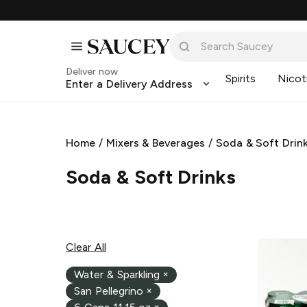
Deliver now
Spirits
Nicot
Enter a Delivery Address
Home
/
Mixers & Beverages
/
Soda & Soft Drin
Soda & Soft Drinks
Clear All
Water & Sparkling
×
San Pellegrino
×