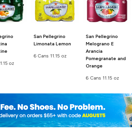
egrino
San Pellegrino
San Pellegrino
ina
Limonata Lemon
Melograno E
ine
Arancia
6 Cans 11.15 oz
Pomegranate and
1.15 oz
Orange
6 Cans 11.15 oz