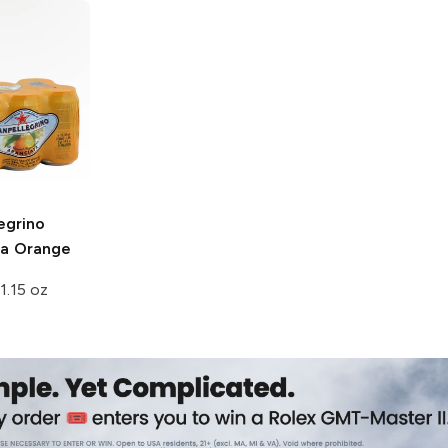
egrino
ta Orange
1.15 oz