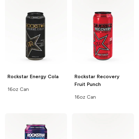
Rockstar
Energy Cola
Rockstar Recovery
Fruit Punch
16oz Can
16oz Can