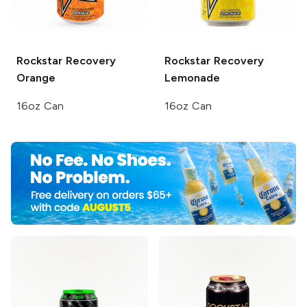
Rockstar Recovery
Rockstar Recovery
Orange
Lemonade
16oz Can
16oz Can