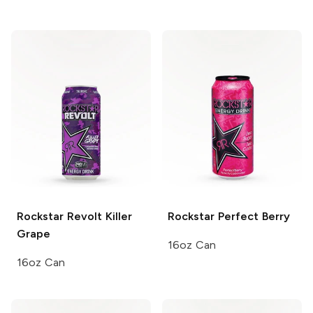
Rockstar Revolt
Killer
Rockstar
Perfect Berry
Grape
16oz Can
16oz Can