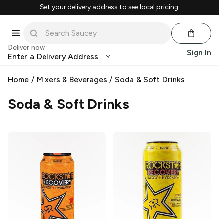
Set your delivery address to see local pricing.
Deliver now
Sign In
Enter a Delivery Address
Home
/
Mixers & Beverages
/
Soda & Soft Drinks
Soda & Soft Drinks