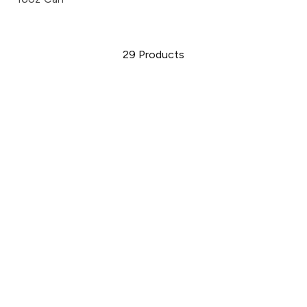
29
Products