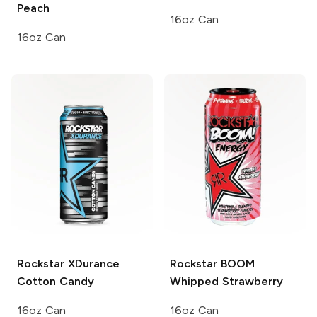
Peach
16oz Can
16oz Can
Rockstar XDurance
Rockstar BOOM
Cotton Candy
Whipped Strawberry
16oz Can
16oz Can