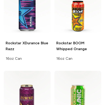
Rockstar XDurance
Blue
Rockstar BOOM
Razz
Whipped Orange
16oz Can
16oz Can