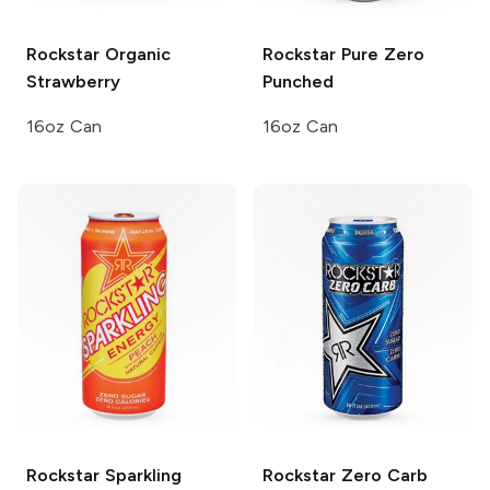
Rockstar Organic
Rockstar Pure Zero
Strawberry
Punched
16oz Can
16oz Can
Rockstar Sparkling
Rockstar
Zero Carb