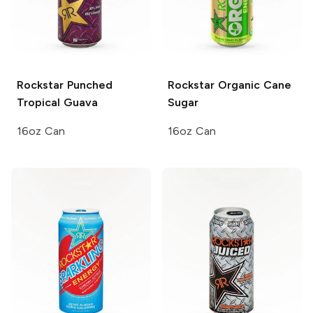
Rockstar Punched
Rockstar Organic
Cane
Tropical Guava
Sugar
16oz Can
16oz Can