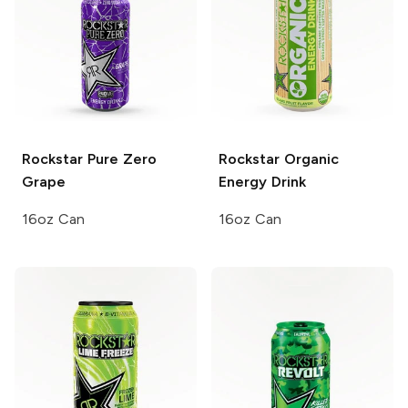
Rockstar Pure Zero
Rockstar Organic
Grape
Energy Drink
16oz Can
16oz Can