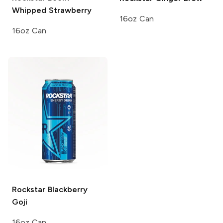
Whipped Strawberry
16oz Can
16oz Can
Rockstar
Blackberry
Goji
16oz Can