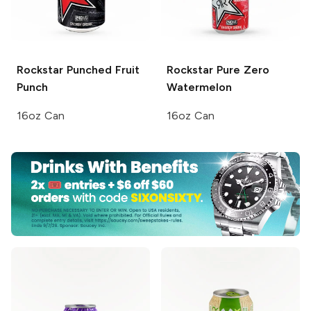
Rockstar Punched
Fruit
Rockstar Pure Zero
Punch
Watermelon
16oz Can
16oz Can