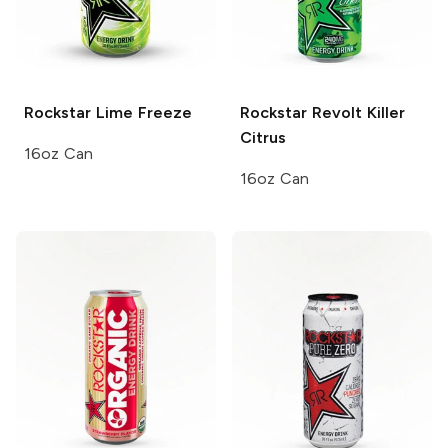
Rockstar
Lime Freeze
Rockstar Revolt
Killer
Citrus
16oz Can
16oz Can