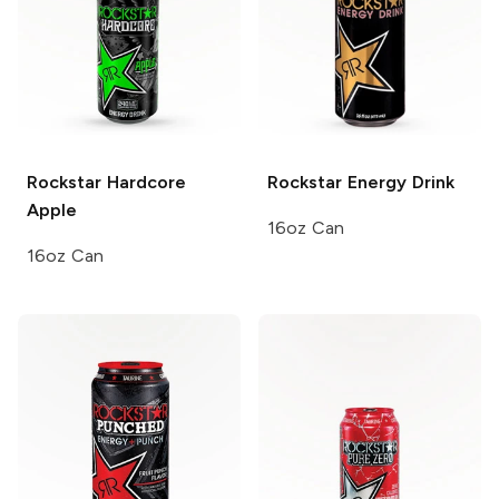
Rockstar
Hardcore
Rockstar
Energy Drink
Apple
16oz Can
16oz Can