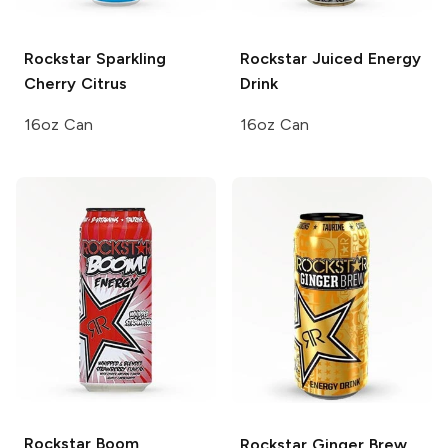
Rockstar Sparkling
Rockstar Juiced
Energy
Cherry Citrus
Drink
16oz Can
16oz Can
Rockstar Boom
Rockstar
Ginger Brew