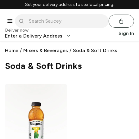
Set your delivery address to see local pricing.
Deliver now
Sign In
Enter a Delivery Address
Home
/
Mixers & Beverages
/
Soda & Soft Drinks
Soda & Soft Drinks