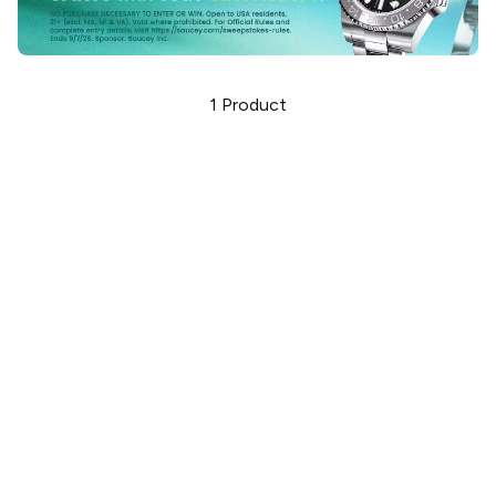
1
Product