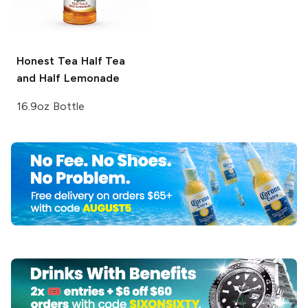
Honest Tea
Half Tea
and Half Lemonade
16.9oz Bottle