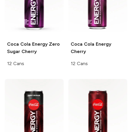
Coca Cola
Energy Zero
Coca Cola
Energy
Sugar Cherry
Cherry
12 Cans
12 Cans