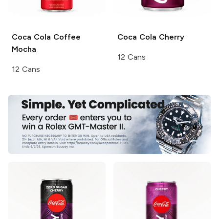
Coca Cola Coffee
Coca Cola
Cherry
Mocha
12 Cans
12 Cans