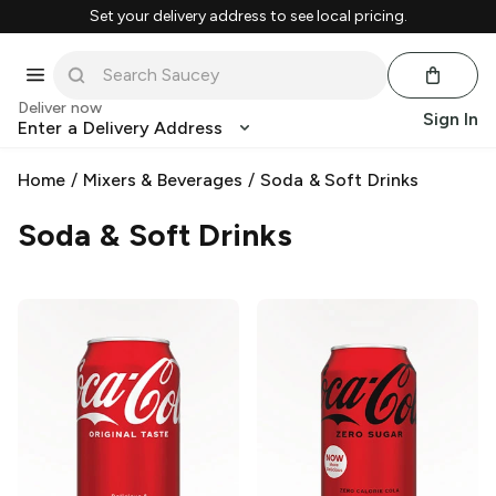
Set your delivery address to see local pricing.
Deliver now
Sign In
Enter a Delivery Address
Home
/
Mixers & Beverages
/
Soda & Soft Drinks
Soda & Soft Drinks