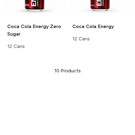
Coca Cola
Energy Zero
Coca Cola
Energy
Sugar
12 Cans
12 Cans
10
Products