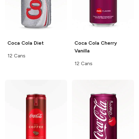
Coca Cola
Diet
Coca Cola
Cherry
Vanilla
12 Cans
12 Cans