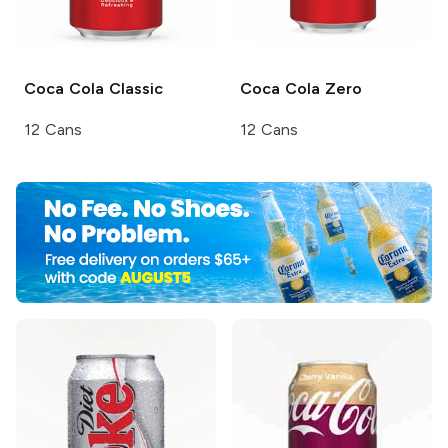
Coca Cola
Classic
Coca Cola
Zero
12 Cans
12 Cans