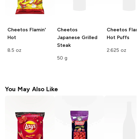
Cheetos
Flamin'
Cheetos
Cheetos
Flam
Hot
Japanese Grilled
Hot Puffs
Steak
8.5 oz
2.625 oz
50 g
You May Also Like