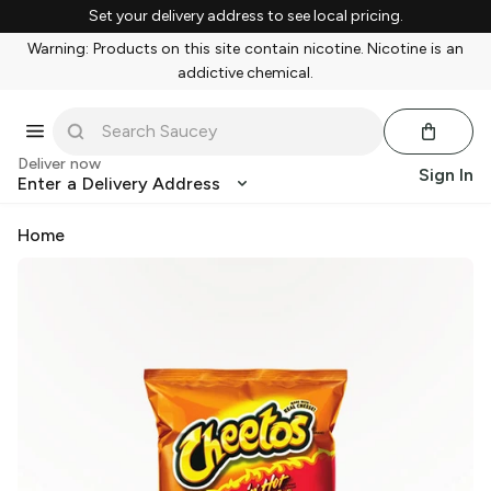
Set your delivery address to see local pricing.
Warning: Products on this site contain nicotine. Nicotine is an
addictive chemical.
Deliver now
Sign In
Enter a Delivery Address
Home