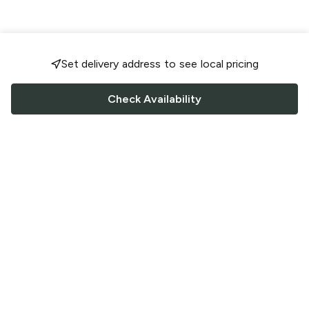
Set delivery address to see local pricing
Check Availability
FOLLOW US
Saucey Facebook link
Saucey Twitter link
Saucey Instagram link