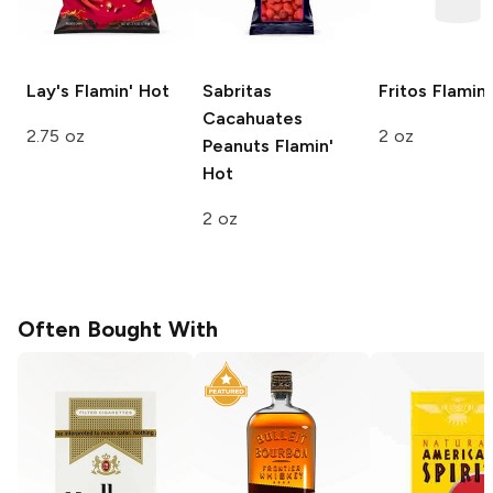
Lay's
Flamin' Hot
Sabritas
Fritos
Flamin'
Cacahuates
2.75 oz
2 oz
Peanuts
Flamin'
Hot
2 oz
Often Bought With