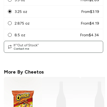
3.25 oz
From
$
3.19
2.875 oz
From
$
4.19
8.5 oz
From
$
4.34
If "Out of Stock"
Contact me
More By
Cheetos