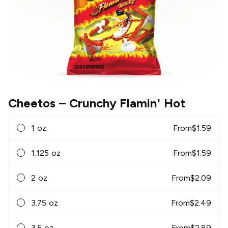
Cheetos
– Crunchy Flamin' Hot
1 oz
From
$
1.59
1.125 oz
From
$
1.59
2 oz
From
$
2.09
3.75 oz
From
$
2.49
3.5 oz
From
$
2.89