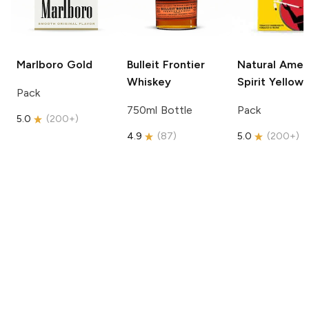
Marlboro
Gold
Bulleit
Frontier
Natural Amer
Whiskey
Spirit
Yellow
Pack
750ml Bottle
Pack
5.0
(
200+
)
4.9
(
87
)
5.0
(
200+
)