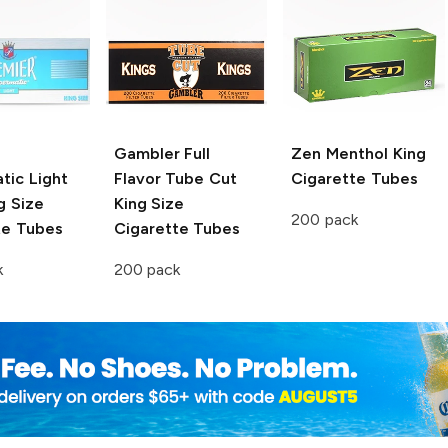
Gambler
Full
Zen
Menthol King
tic Light
Flavor Tube Cut
Cigarette Tubes
g Size
King Size
200 pack
te Tubes
Cigarette Tubes
k
200 pack