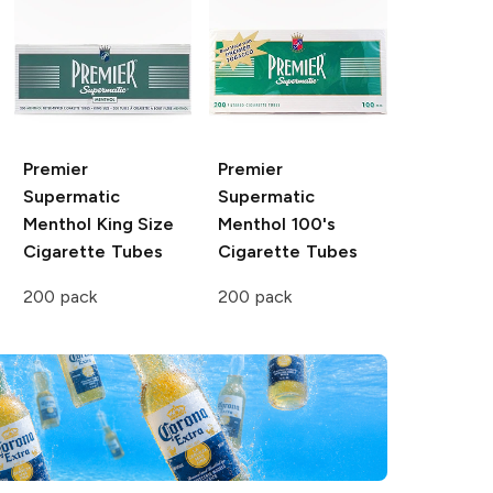
Premier
Premier
Supermatic
Supermatic
Menthol King Size
Menthol 100's
Cigarette Tubes
Cigarette Tubes
200 pack
200 pack