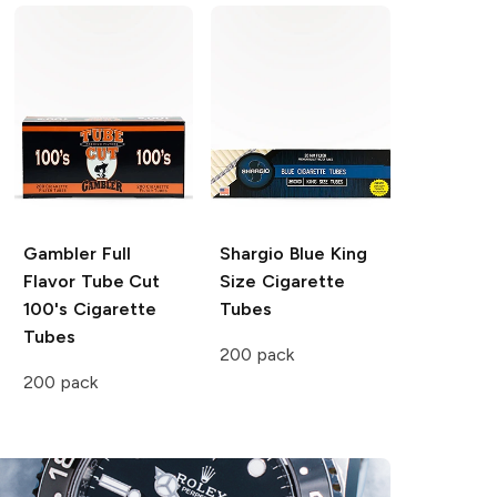
Gambler
Full
Shargio
Blue King
Flavor Tube Cut
Size Cigarette
100's Cigarette
Tubes
Tubes
200 pack
200 pack