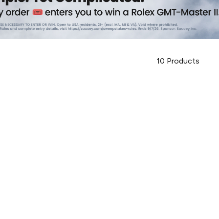
10
Products