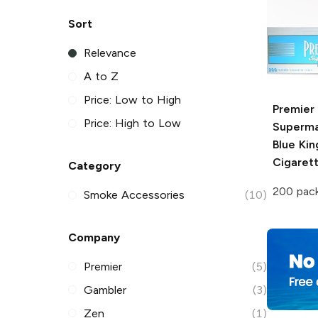
Sort
Relevance
A to Z
Price: Low to High
Premier
Price: High to Low
Superma
Blue Kin
Cigaret
Category
200 pac
Smoke Accessories
(10)
Company
Premier
(5)
Gambler
(3)
Zen
(1)