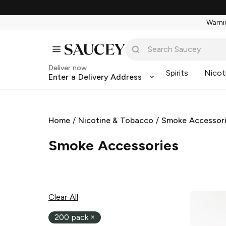
Warnin
Deliver now
Spirits
Nicot
Enter a Delivery Address
Home
/
Nicotine & Tobacco
/
Smoke Accessor
Smoke Accessories
Clear All
200 pack
×