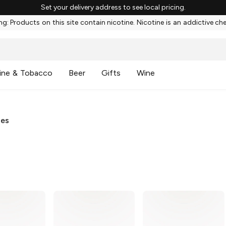
Set your delivery address to see local pricing.
g: Products on this site contain nicotine. Nicotine is an addictive ch
ine & Tobacco
Beer
Gifts
Wine
ies