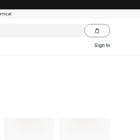
emical.
Sign In