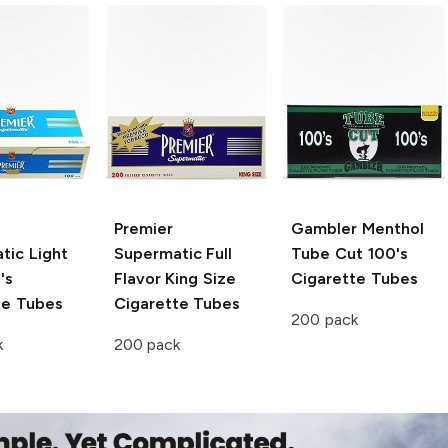
Premier
Gambler
Menthol
tic Light
Supermatic Full
Tube Cut 100's
's
Flavor King Size
Cigarette Tubes
te Tubes
Cigarette Tubes
200 pack
k
200 pack