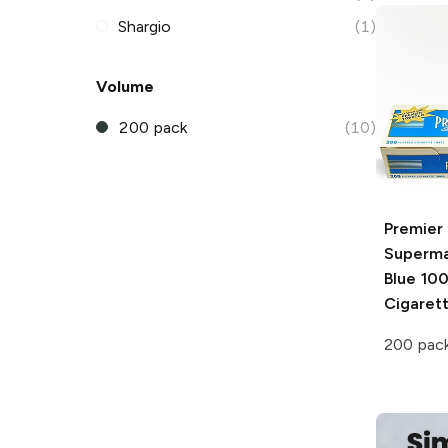
Shargio
(1)
Volume
200 pack
(10)
Premier
Superma
Blue 100
Cigaret
200 pac