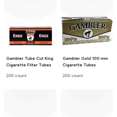
Gambler
Tube Cut King
Gambler
Gold 100 mm
Cigarette Filter Tubes
Cigarette Tubes
200 count
200 count