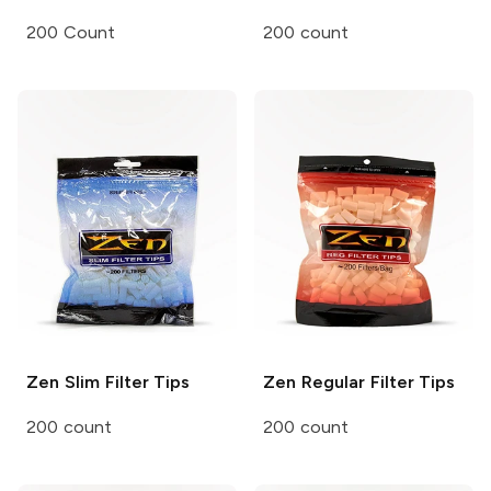
200 Count
200 count
Zen
Slim Filter Tips
Zen
Regular Filter Tips
200 count
200 count