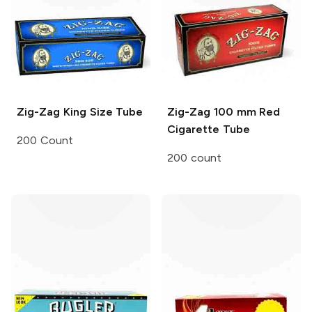
Zig-Zag
King Size Tube
Zig-Zag
100 mm Red
Cigarette Tube
200 Count
200 count