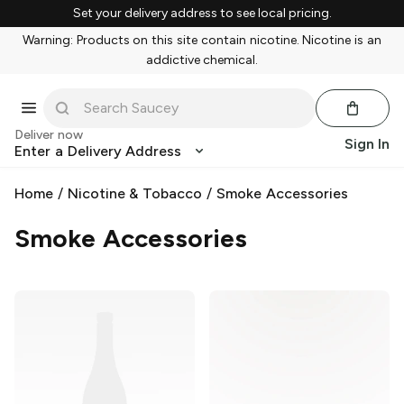
Set your delivery address to see local pricing.
Warning: Products on this site contain nicotine. Nicotine is an
addictive chemical.
Deliver now
Sign In
Enter a Delivery Address
Home
/
Nicotine & Tobacco
/
Smoke Accessories
Smoke Accessories