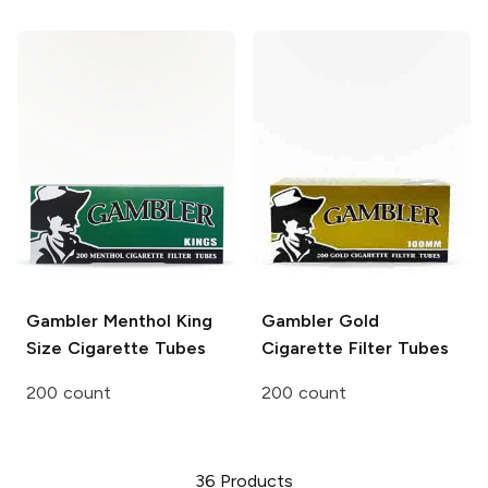
Gambler
Menthol King
Gambler
Gold
Size Cigarette Tubes
Cigarette Filter Tubes
200 count
200 count
36
Products