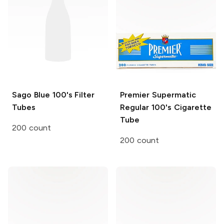
Sago Blue
100's Filter
Premier
Supermatic
Tubes
Regular 100's Cigarette
Tube
200 count
200 count