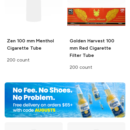
Zen
100 mm Menthol
Golden Harvest
100
Cigarette Tube
mm Red Cigarette
Filter Tube
200 count
200 count