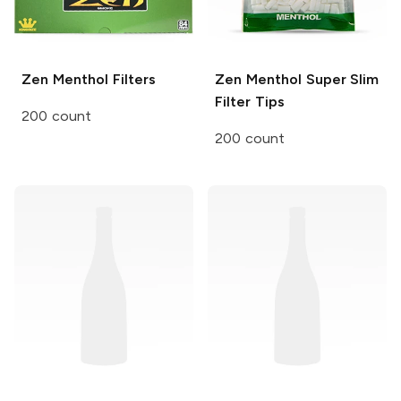
Zen
Menthol Filters
Zen
Menthol Super Slim
Filter Tips
200 count
200 count