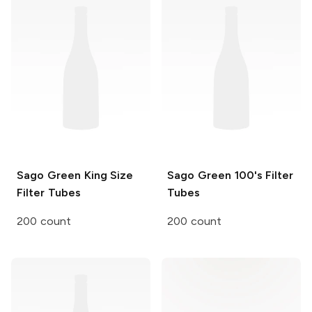
Sago Green
King Size
Sago Green
100's Filter
Filter Tubes
Tubes
200 count
200 count