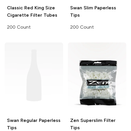
Classic
Red King Size
Swan
Slim Paperless
Cigarette Filter Tubes
Tips
200 Count
200 Count
Swan
Regular Paperless
Zen
Superslim Filter
Tips
Tips