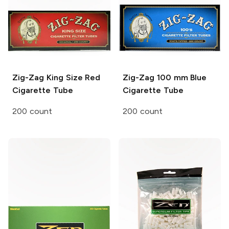
Zig-Zag
King Size Red
Zig-Zag
100 mm Blue
Cigarette Tube
Cigarette Tube
200 count
200 count