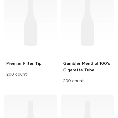
Premier
Filter Tip
Gambler
Menthol 100's
Cigarette Tube
200 count
200 count