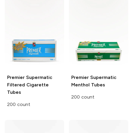
Premier Supermatic
Premier
Supermatic
Filtered Cigarette
Menthol Tubes
Tubes
200 count
200 count