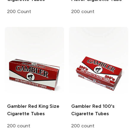
200 Count
200 count
Gambler
Red King Size
Gambler
Red 100's
Cigarette Tubes
Cigarette Tubes
200 count
200 count