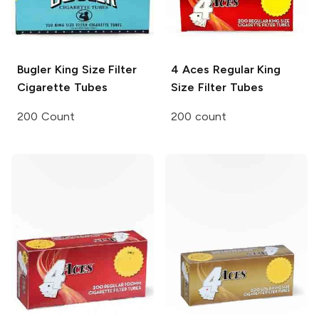
Bugler
King Size Filter
4 Aces
Regular King
Cigarette Tubes
Size Filter Tubes
200 Count
200 count