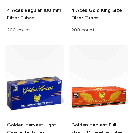
4 Aces
Regular 100 mm
4 Aces
Gold King Size
Filter Tubes
Filter Tubes
200 count
200 count
Golden Harvest
Light
Golden Harvest
Full
Cigarette Tubes
Flavor Cigarette Tube