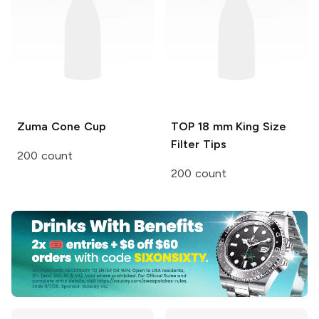
Zuma
Cone Cup
TOP
18 mm King Size
Filter Tips
200 count
200 count