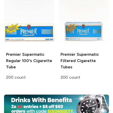
Premier
Supermatic
Premier Supermatic
Regular 100's Cigarette
Filtered Cigarette
Tube
Tubes
200 count
200 count