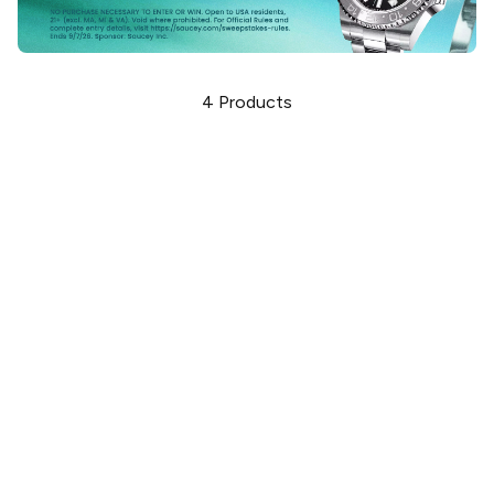
4
Products