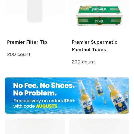
Premier
Filter Tip
Premier
Supermatic
Menthol Tubes
200 count
200 count