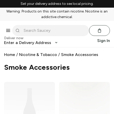
Set your delivery address to see local pricing.
Warning: Products on this site contain nicotine. Nicotine is an
addictive chemical.
Deliver now
Sign In
Enter a Delivery Address
Home
/
Nicotine & Tobacco
/
Smoke Accessories
Smoke Accessories