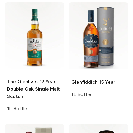
The Glenlivet
12 Year
Glenfiddich
15 Year
Double Oak Single Malt
1L Bottle
Scotch
1L Bottle