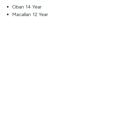
Oban 14 Year
Macallan 12 Year