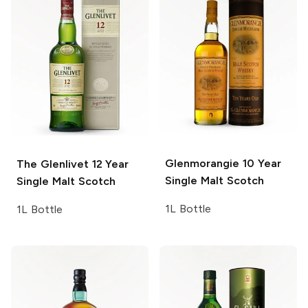
Glenmorangie
10 Year
The Glenlivet
12 Year
Single Malt Scotch
Single Malt Scotch
1L Bottle
1L Bottle