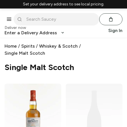
Set your delivery address to see local pricing.
Deliver now
Sign In
Enter a Delivery Address
Home
/
Spirits
/
Whiskey & Scotch
/
Single Malt Scotch
Single Malt Scotch