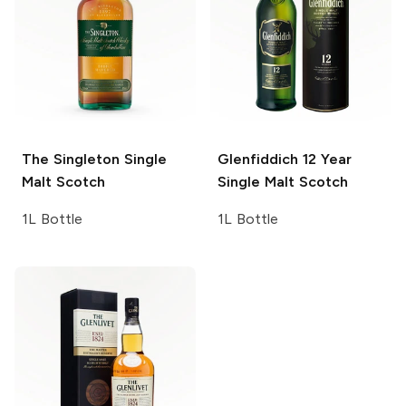
The Singleton
Single
Glenfiddich
12 Year
Malt Scotch
Single Malt Scotch
1L Bottle
1L Bottle