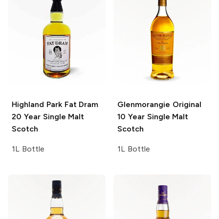
Highland Park Fat Dram
Glenmorangie
Original
20 Year Single Malt
10 Year Single Malt
Scotch
Scotch
1L Bottle
1L Bottle