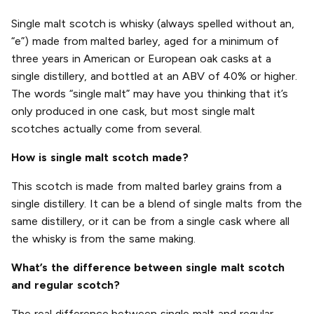
Single malt scotch is whisky (always spelled without an,
“e”) made from malted barley, aged for a minimum of
three years in American or European oak casks at a
single distillery, and bottled at an ABV of 40% or higher.
The words “single malt” may have you thinking that it’s
only produced in one cask, but most single malt
scotches actually come from several.
How is single malt scotch made?
This scotch is made from malted barley grains from a
single distillery. It can be a blend of single malts from the
same distillery, or it can be from a single cask where all
the whisky is from the same making.
What’s the difference between single malt scotch
and regular scotch?
The real difference between single malt and regular