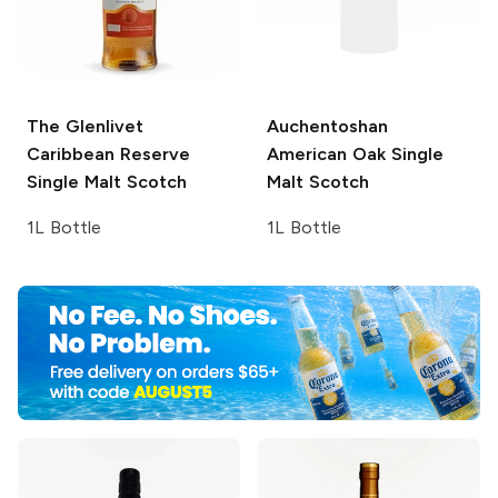
The Glenlivet
Auchentoshan
Caribbean Reserve
American Oak Single
Single Malt Scotch
Malt Scotch
1L Bottle
1L Bottle