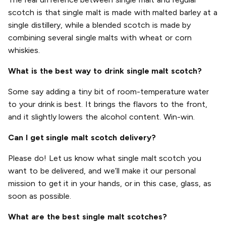
scotch is that single malt is made with malted barley at a
single distillery, while a blended scotch is made by
combining several single malts with wheat or corn
whiskies.
What is the best way to drink single malt scotch?
Some say adding a tiny bit of room-temperature water
to your drink is best. It brings the flavors to the front,
and it slightly lowers the alcohol content. Win-win.
Can I get single malt scotch delivery?
Please do! Let us know what single malt scotch you
want to be delivered, and we’ll make it our personal
mission to get it in your hands, or in this case, glass, as
soon as possible.
What are the best single malt scotches?