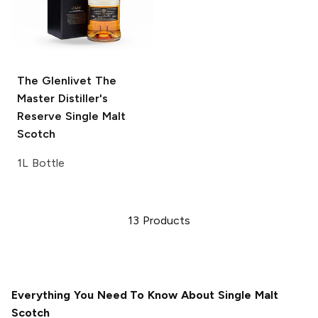
The Glenlivet
The
Master Distiller's
Reserve Single Malt
Scotch
1L Bottle
13
Products
Everything You Need To Know About Single Malt
Scotch