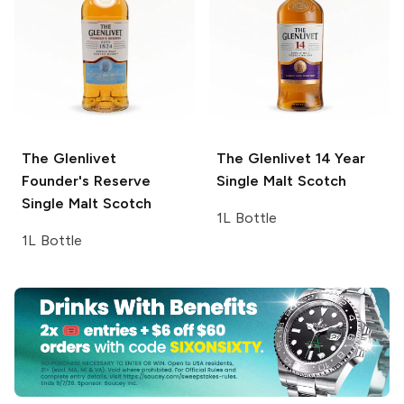
The Glenlivet
The Glenlivet
14 Year
Founder's Reserve
Single Malt Scotch
Single Malt Scotch
1L Bottle
1L Bottle