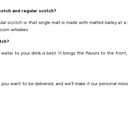
cotch and regular scotch?
ar scotch is that single malt is made with malted barley at a s
corn whiskies.
otch?
ter to your drink is best. It brings the flavors to the front,
u want to be delivered, and we’ll make it our personal mission