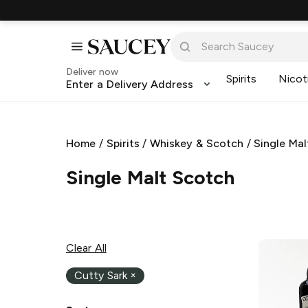
Deliver now
Spirits
Nicot
Enter a Delivery Address
Home
/
Spirits
/
Whiskey & Scotch
/
Single Ma
Single Malt Scotch
Clear All
Cutty Sark
×