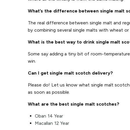
What’s the difference between single malt s
The real difference between single malt and regul
by combining several single malts with wheat or 
What is the best way to drink single malt sc
Some say adding a tiny bit of room-temperature wa
win.
Can I get single malt scotch delivery?
Please do! Let us know what single malt scotch yo
as soon as possible.
What are the best single malt scotches?
Oban 14 Year
Macallan 12 Year