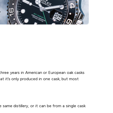
 three years in American or European oak casks
hat it’s only produced in one cask, but most
 same distillery, or it can be from a single cask