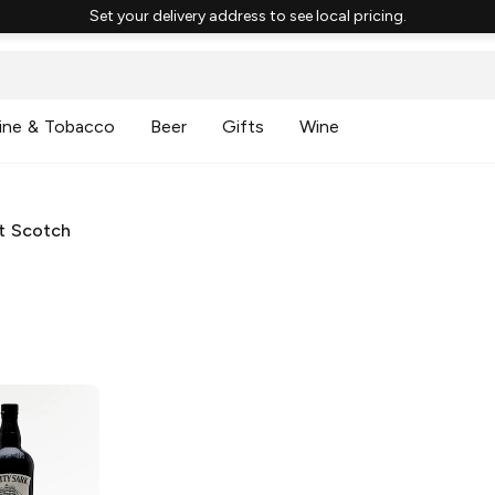
Set your delivery address to see local pricing.
ine & Tobacco
Beer
Gifts
Wine
lt Scotch