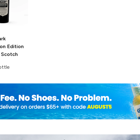
ark
ion Edition
 Scotch
ttle