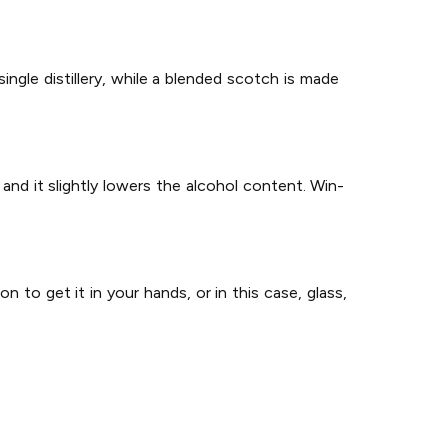
ingle distillery, while a blended scotch is made
 and it slightly lowers the alcohol content. Win-
 to get it in your hands, or in this case, glass,