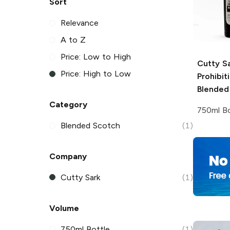
Sort
Relevance
A to Z
Price: Low to High
Cutty S
Price: High to Low
Prohibit
Blended
Category
750ml Bo
Blended Scotch
(1)
Company
Cutty Sark
(1)
Volume
750ml Bottle
(1)