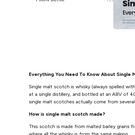
Everything You Need To Know About Single M
Single malt scotch is whisky (always spelled wi
at a single distillery, and bottled at an ABV of 
single malt scotches actually come from several
How is single malt scotch made?
This scotch is made from malted barley grains from
where all the whisky is from the same making.