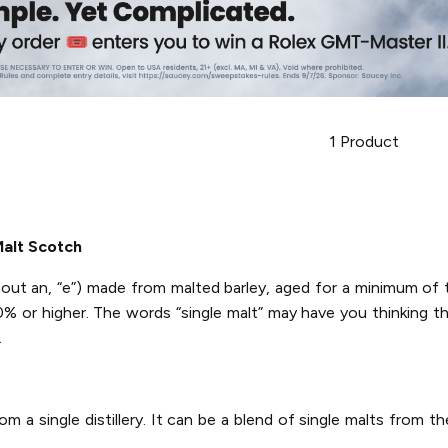
1
Product
alt Scotch
thout an, “e”) made from malted barley, aged for a minimum of
40% or higher. The words “single malt” may have you thinking t
.
 a single distillery. It can be a blend of single malts from the