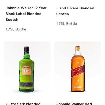
Johnnie Walker
12 Year
J and B
Rare Blended
Black Label Blended
Scotch
Scotch
1.75L Bottle
1.75L Bottle
Cutty Sark
Blended
Johnnie Walker
Red