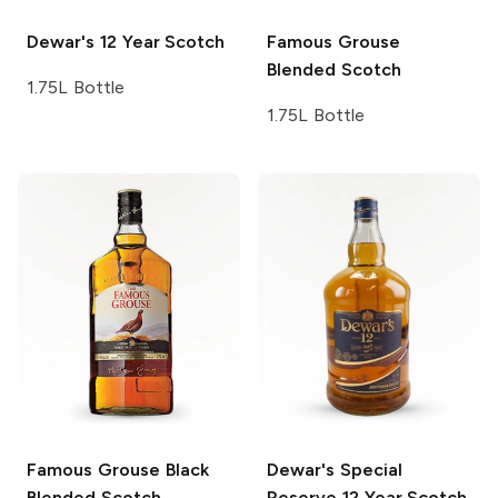
Dewar's
12 Year Scotch
Famous Grouse
Blended Scotch
1.75L Bottle
1.75L Bottle
Famous Grouse Black
Dewar's
Special
Blended Scotch
Reserve 12 Year Scotch