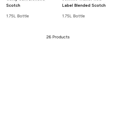
Scotch
Label Blended Scotch
1.75L Bottle
1.75L Bottle
26
Products