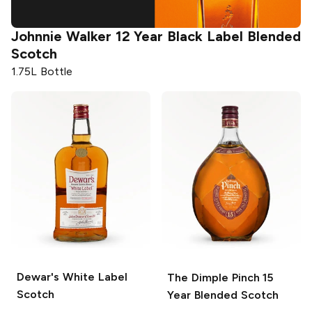
er
12 Year Black Label Blended
Johnnie Walker
Scotch
1.75L Bottle
Dewar's
White Label
The Dimple Pinch
15
Scotch
Year Blended Scotch