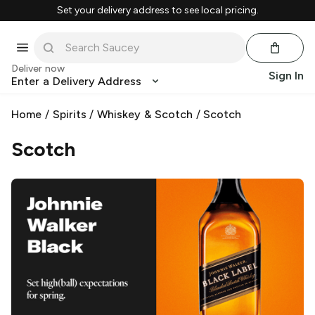
Set your delivery address to see local pricing.
Deliver now
Sign In
Enter a Delivery Address
Home
/
Spirits
/
Whiskey & Scotch
/
Scotch
Scotch