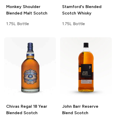
Monkey Shoulder
Stamford's
Blended
Blended Malt Scotch
Scotch Whisky
1.75L Bottle
1.75L Bottle
Chivas Regal
18 Year
John Barr
Reserve
Blended Scotch
Blend Scotch