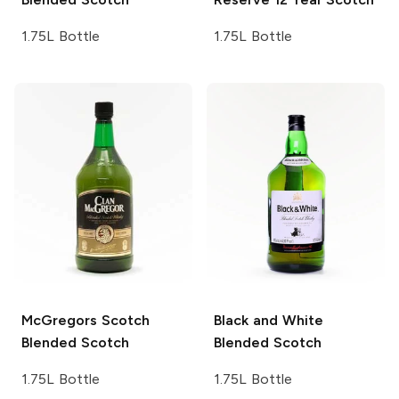
1.75L Bottle
1.75L Bottle
McGregors Scotch
Black and White
Blended Scotch
Blended Scotch
1.75L Bottle
1.75L Bottle