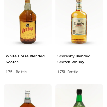
White Horse
Blended
Scoresby
Blended
Scotch
Scotch Whisky
1.75L Bottle
1.75L Bottle