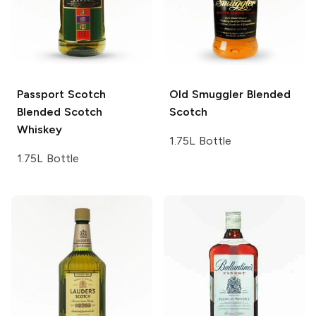
Passport Scotch
Old Smuggler
Blended
Blended Scotch
Scotch
Whiskey
1.75L Bottle
1.75L Bottle