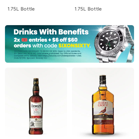
1.75L Bottle
1.75L Bottle