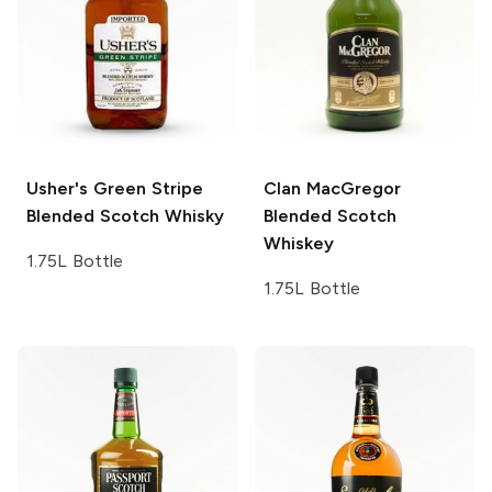
Usher's
Green Stripe
Clan MacGregor
Blended Scotch Whisky
Blended Scotch
Whiskey
1.75L Bottle
1.75L Bottle