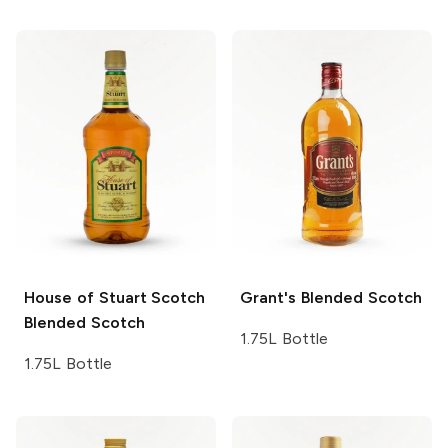
House of Stuart Scotch
Grant's
Blended Scotch
Blended Scotch
1.75L Bottle
1.75L Bottle