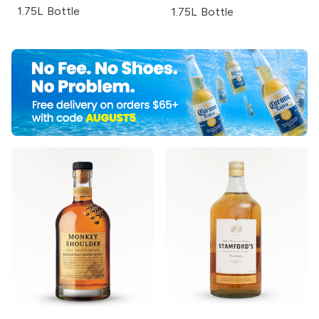
1.75L Bottle
1.75L Bottle