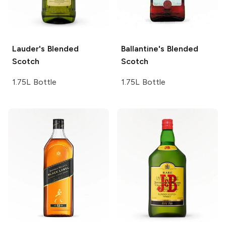
Lauder's
Blended
Ballantine's
Blended
Scotch
Scotch
1.75L Bottle
1.75L Bottle