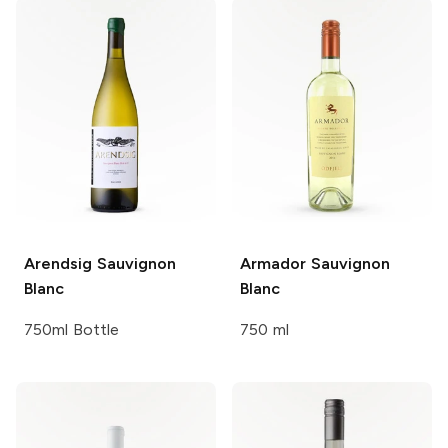
Arendsig
Sauvignon
Armador
Sauvignon
Blanc
Blanc
750ml Bottle
750 ml