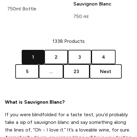
Sauvignon Blanc
750ml Bottle
750 ml
1338
Products
1
2
3
4
5
...
23
Next
What is Sauvignon Blanc?
If you were blindfolded for a taste test, you’d probably
take a sip of sauvignon blanc and say something along
the lines of, “Oh - I love it.” It’s a loveable wine, for sure.