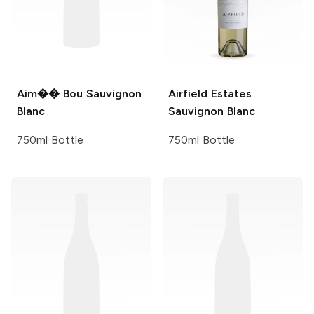
Aim�� Bou
Sauvignon
Airfield Estates
Blanc
Sauvignon Blanc
750ml Bottle
750ml Bottle