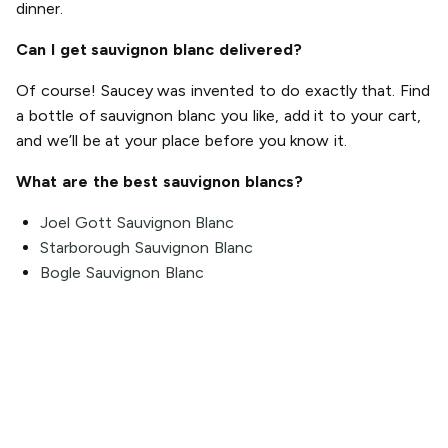
dinner.
Can I get sauvignon blanc delivered?
Of course! Saucey was invented to do exactly that. Find
a bottle of sauvignon blanc you like, add it to your cart,
and we’ll be at your place before you know it.
What are the best sauvignon blancs?
Joel Gott Sauvignon Blanc
Starborough Sauvignon Blanc
Bogle Sauvignon Blanc