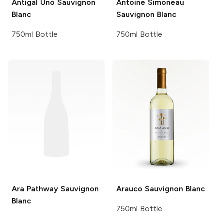
Antigal
Uno Sauvignon
Antoine Simoneau
Blanc
Sauvignon Blanc
750ml Bottle
750ml Bottle
Ara
Pathway Sauvignon
Arauco
Sauvignon Blanc
Blanc
750ml Bottle