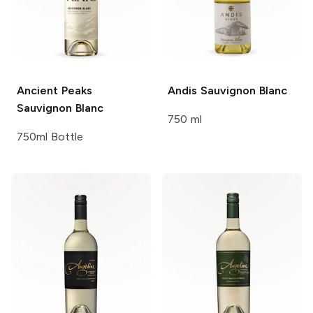
Ancient Peaks
Andis
Sauvignon Blanc
Sauvignon Blanc
750 ml
750ml Bottle