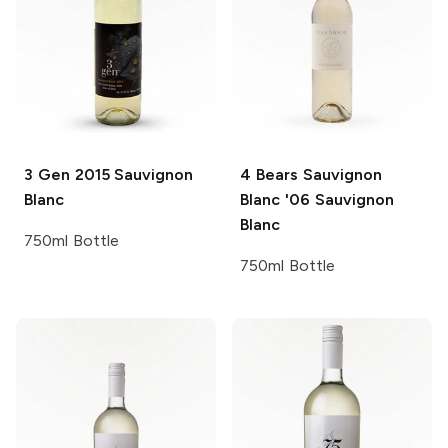
3 Gen
2015 Sauvignon
4 Bears Sauvignon
Blanc
Blanc '06
Sauvignon
Blanc
750ml Bottle
750ml Bottle