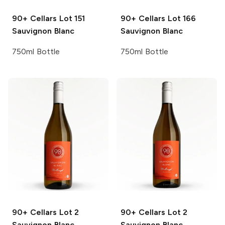
90+ Cellars
Lot 151
90+ Cellars
Lot 166
Sauvignon Blanc
Sauvignon Blanc
750ml Bottle
750ml Bottle
90+ Cellars
Lot 2
90+ Cellars
Lot 2
Sauvignon Blanc
Sauvignon Blanc