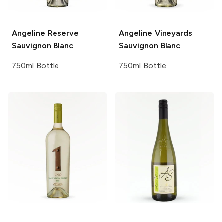
Angeline
Reserve
Angeline Vineyards
Sauvignon Blanc
Sauvignon Blanc
750ml Bottle
750ml Bottle