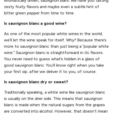
Aromatically driven, sauvignon blanc will have you tasting
zesty fruity flavors and maybe even a subtle hint of
bitter green pepper from time to time.
Is sauvignon blanc a good wine?
As one of the most popular white wines in the world,
we’ll let the wine speak for itself. Why? Because there’s
more to sauvignon blanc than just being a “popular white
wine.” Sauvignon blanc is straightforward in its flavors.
You never need to guess what’s hidden in a glass of
good sauvignon blanc. You’ll know right when you take
your first sip...after we deliver it to you, of course.
Is sauvignon blanc dry or sweet?
Traditionally speaking, a white wine like sauvignon blanc
is usually on the drier side. This means that sauvignon
blanc is made when the natural sugars from the grapes
are converted into alcohol. However, that doesn’t mean