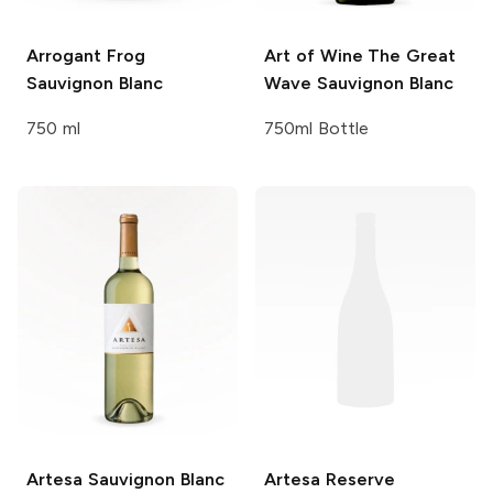
Arrogant Frog
Art of Wine
The Great
Sauvignon Blanc
Wave Sauvignon Blanc
750 ml
750ml Bottle
Artesa
Sauvignon Blanc
Artesa
Reserve