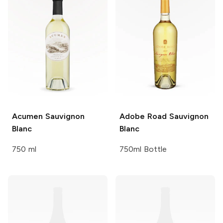
Acumen
Sauvignon
Adobe Road
Sauvignon
Blanc
Blanc
750 ml
750ml Bottle