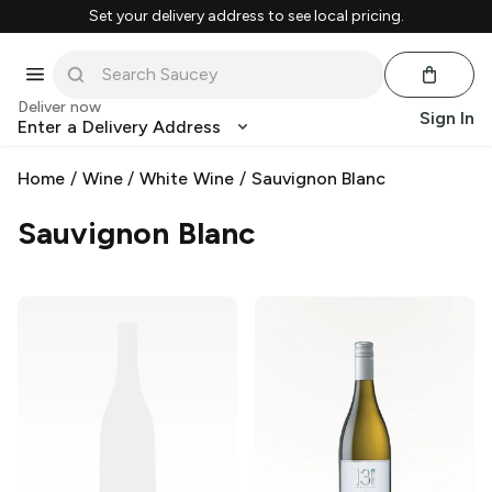
Set your delivery address to see local pricing.
Deliver now
Sign In
Enter a Delivery Address
Home
/
Wine
/
White Wine
/
Sauvignon Blanc
Sauvignon Blanc