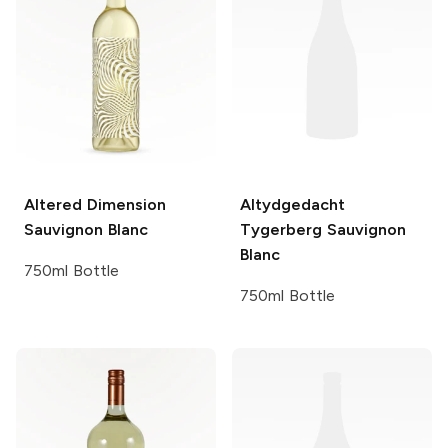
Altered Dimension
Altydgedacht
Sauvignon Blanc
Tygerberg Sauvignon
Blanc
750ml Bottle
750ml Bottle