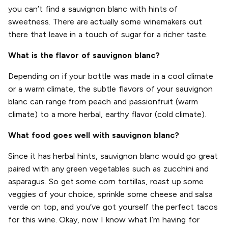
you can’t find a sauvignon blanc with hints of
sweetness. There are actually some winemakers out
there that leave in a touch of sugar for a richer taste.
What is the flavor of sauvignon blanc?
Depending on if your bottle was made in a cool climate
or a warm climate, the subtle flavors of your sauvignon
blanc can range from peach and passionfruit (warm
climate) to a more herbal, earthy flavor (cold climate).
What food goes well with sauvignon blanc?
Since it has herbal hints, sauvignon blanc would go great
paired with any green vegetables such as zucchini and
asparagus. So get some corn tortillas, roast up some
veggies of your choice, sprinkle some cheese and salsa
verde on top, and you’ve got yourself the perfect tacos
for this wine. Okay, now I know what I’m having for