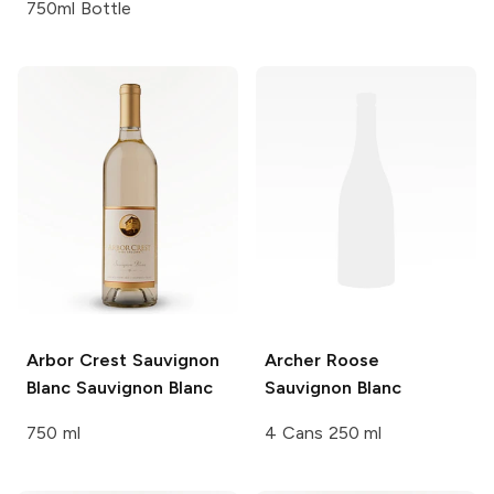
750ml Bottle
Arbor Crest Sauvignon
Archer Roose
Blanc
Sauvignon Blanc
Sauvignon Blanc
750 ml
4 Cans 250 ml