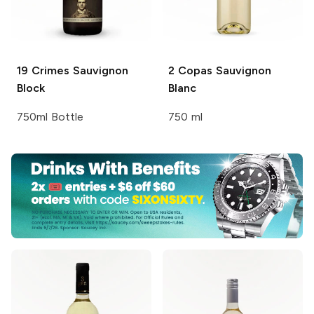
19 Crimes
Sauvignon
2 Copas
Sauvignon
Block
Blanc
750ml Bottle
750 ml