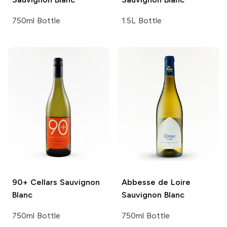
750ml Bottle
1.5L Bottle
90+ Cellars
Sauvignon
Abbesse de Loire
Blanc
Sauvignon Blanc
750ml Bottle
750ml Bottle