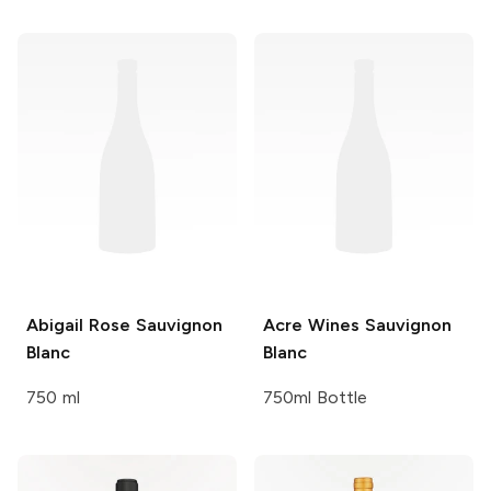
Abigail Rose
Sauvignon
Acre Wines
Sauvignon
Blanc
Blanc
750 ml
750ml Bottle