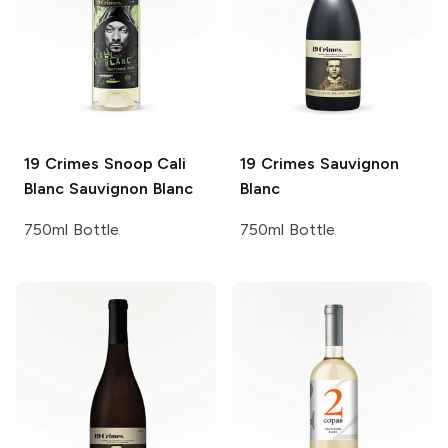
19 Crimes
Snoop Cali
19 Crimes
Sauvignon
Blanc Sauvignon Blanc
Blanc
750ml Bottle
750ml Bottle