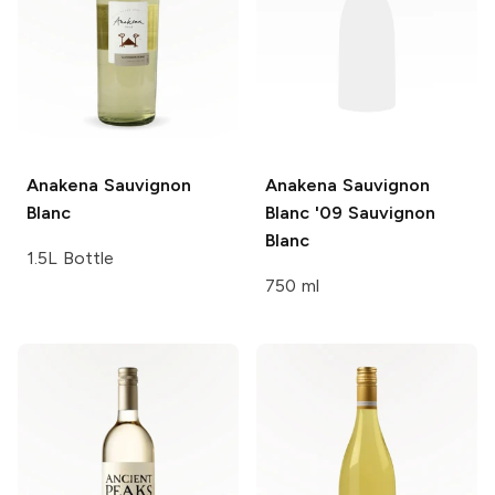
Anakena
Sauvignon
Anakena Sauvignon
Blanc
Blanc '09
Sauvignon
Blanc
1.5L Bottle
750 ml