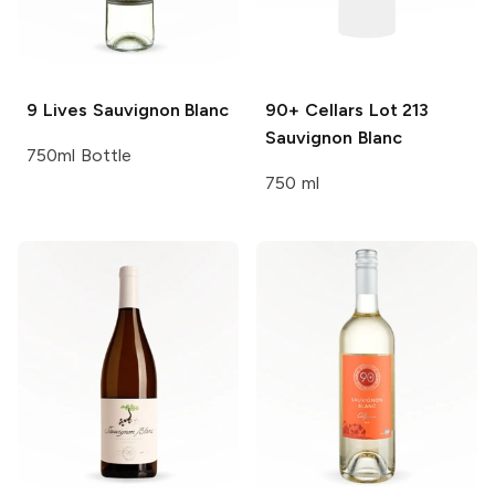
9 Lives
Sauvignon Blanc
90+ Cellars
Lot 213
Sauvignon Blanc
750ml Bottle
750 ml