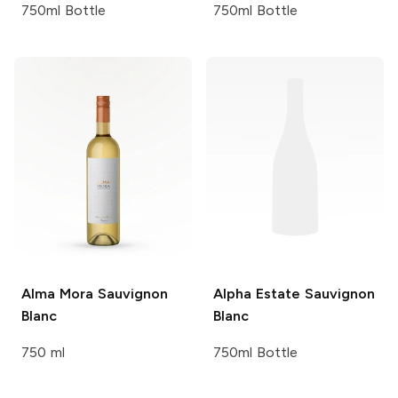
750ml Bottle
750ml Bottle
Alma Mora
Sauvignon
Alpha Estate
Sauvignon
Blanc
Blanc
750 ml
750ml Bottle