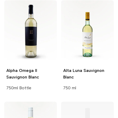
Alpha Omega II
Alta Luna
Sauvignon
Sauvignon Blanc
Blanc
750ml Bottle
750 ml