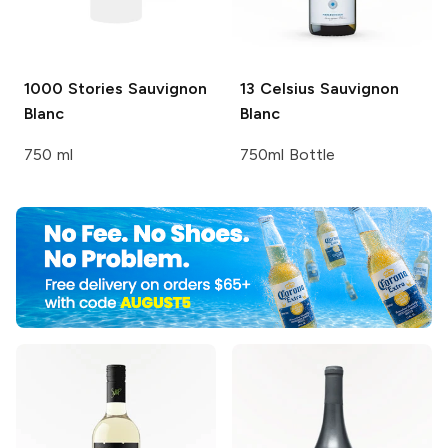
1000 Stories
Sauvignon
13 Celsius
Sauvignon
Blanc
Blanc
750 ml
750ml Bottle