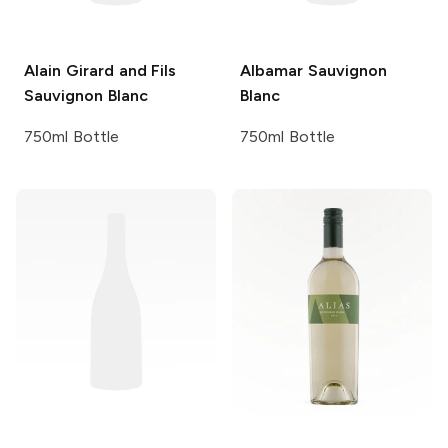
Alain Girard and Fils
Albamar
Sauvignon
Sauvignon Blanc
Blanc
750ml Bottle
750ml Bottle