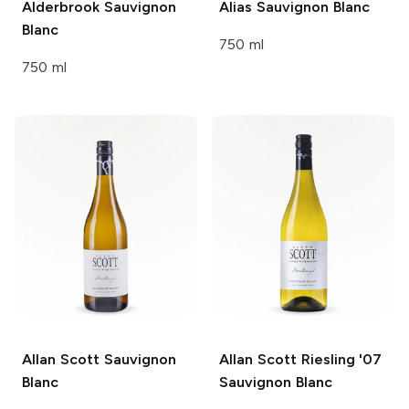
Alderbrook
Sauvignon
Alias
Sauvignon Blanc
Blanc
750 ml
750 ml
Allan Scott
Sauvignon
Allan Scott Riesling '07
Blanc
Sauvignon Blanc