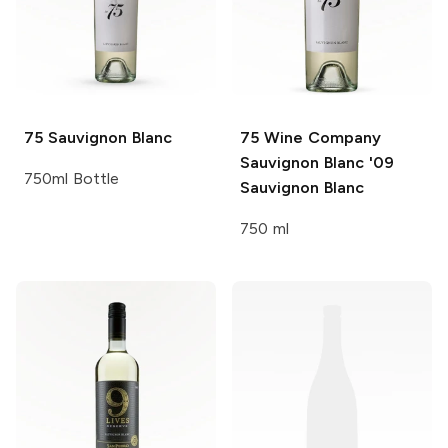
75
Sauvignon Blanc
75 Wine Company
Sauvignon Blanc '09
750ml Bottle
Sauvignon Blanc
750 ml