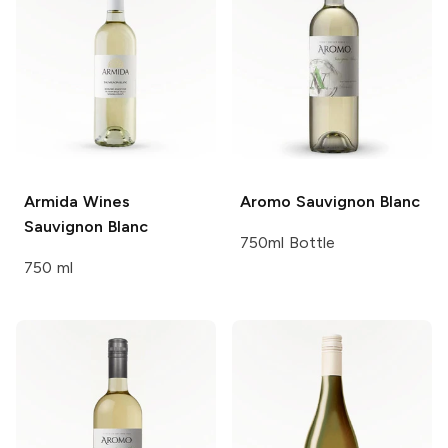
Armida Wines
Aromo
Sauvignon Blanc
Sauvignon Blanc
750ml Bottle
750 ml