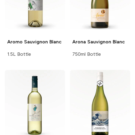
Aromo
Sauvignon Blanc
Arona
Sauvignon Blanc
1.5L Bottle
750ml Bottle