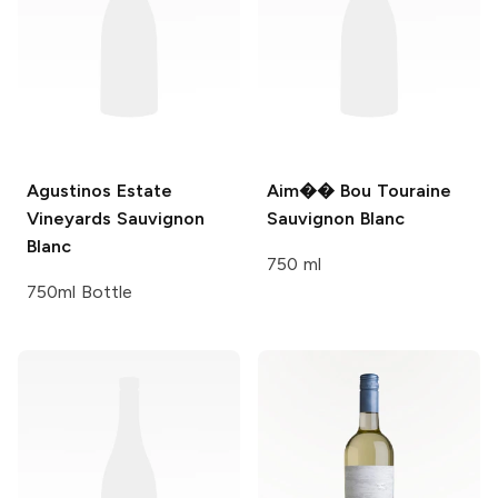
Agustinos Estate
Aim�� Bou
Touraine
Vineyards
Sauvignon
Sauvignon Blanc
Blanc
750 ml
750ml Bottle