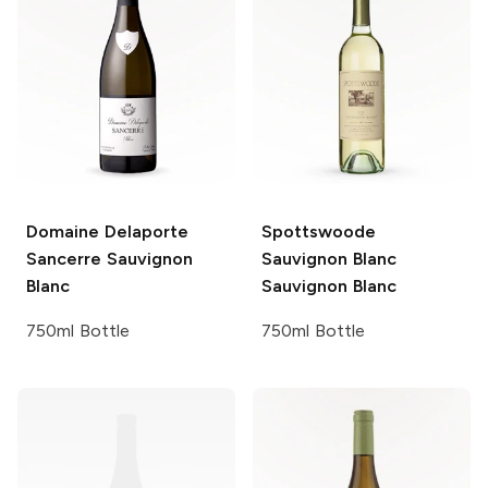
Domaine Delaporte
Spottswoode
Sancerre Sauvignon
Sauvignon Blanc
Blanc
Sauvignon Blanc
750ml Bottle
750ml Bottle