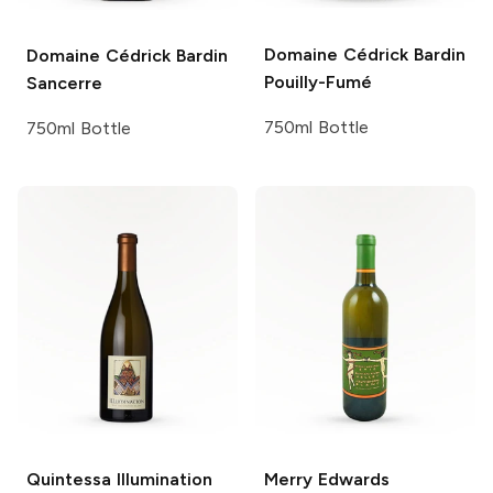
Domaine Cédrick Bardin
Domaine Cédrick Bardin
Pouilly-Fumé
Sancerre
750ml Bottle
750ml Bottle
Quintessa
Illumination
Merry Edwards