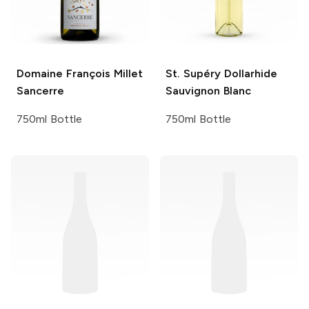
Domaine François Millet
St. Supéry
Dollarhide
Sancerre
Sauvignon Blanc
750ml Bottle
750ml Bottle