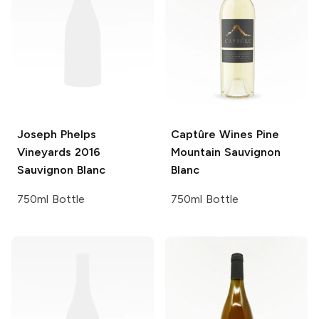
Joseph Phelps
Captûre Wines
Pine
Vineyards
2016
Mountain Sauvignon
Sauvignon Blanc
Blanc
750ml Bottle
750ml Bottle