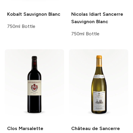
Kobalt
Sauvignon Blanc
Nicolas Idiart
Sancerre
Sauvignon Blanc
750ml Bottle
750ml Bottle
Clos Marsalette
Château de Sancerre