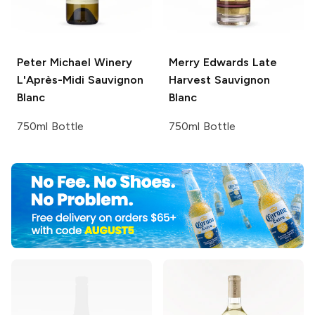
Peter Michael Winery
Merry Edwards
Late
L'Après-Midi Sauvignon
Harvest Sauvignon
Blanc
Blanc
750ml Bottle
750ml Bottle