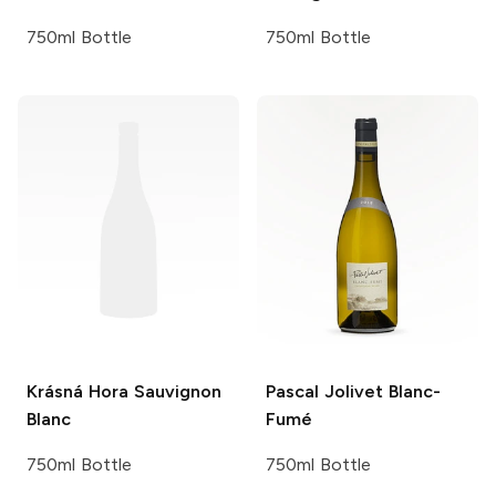
750ml Bottle
750ml Bottle
Krásná Hora
Sauvignon
Pascal Jolivet
Blanc-
Blanc
Fumé
750ml Bottle
750ml Bottle