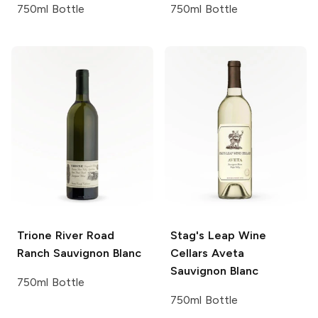
750ml Bottle
750ml Bottle
Trione
River Road
Stag's Leap Wine
Ranch Sauvignon Blanc
Cellars
Aveta
Sauvignon Blanc
750ml Bottle
750ml Bottle