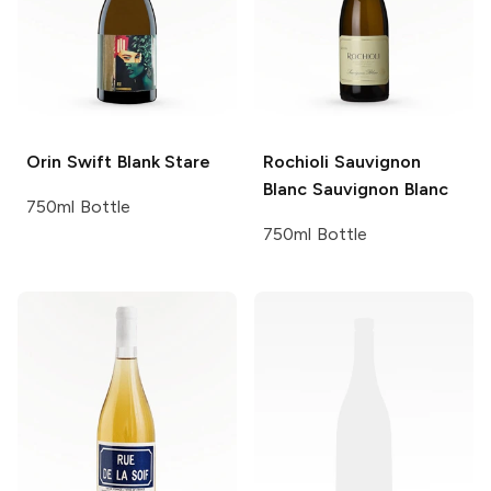
Orin Swift
Blank Stare
Rochioli Sauvignon
Blanc
Sauvignon Blanc
750ml Bottle
750ml Bottle