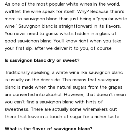
As one of the most popular white wines in the world,
we’ll let the wine speak for itself. Why? Because there’s
more to sauvignon blanc than just being a “popular white
wine.” Sauvignon blanc is straightforward in its flavors.
You never need to guess what’s hidden in a glass of
good sauvignon blanc. You’ll know right when you take
your first sip...after we deliver it to you, of course.
Is sauvignon blanc dry or sweet?
Traditionally speaking, a white wine like sauvignon blanc
is usually on the drier side. This means that sauvignon
blanc is made when the natural sugars from the grapes
are converted into alcohol. However, that doesn’t mean
you can’t find a sauvignon blanc with hints of
sweetness. There are actually some winemakers out
there that leave in a touch of sugar for a richer taste.
What is the flavor of sauvignon blanc?