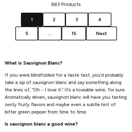
883
Products
1
2
3
4
5
...
15
Next
What is Sauvignon Blanc?
If you were blindfolded for a taste test, you’d probably
take a sip of sauvignon blanc and say something along
the lines of, “Oh - I love it.” It’s a loveable wine, for sure.
Aromatically driven, sauvignon blanc will have you tasting
zesty fruity flavors and maybe even a subtle hint of
bitter green pepper from time to time.
Is sauvignon blanc a good wine?