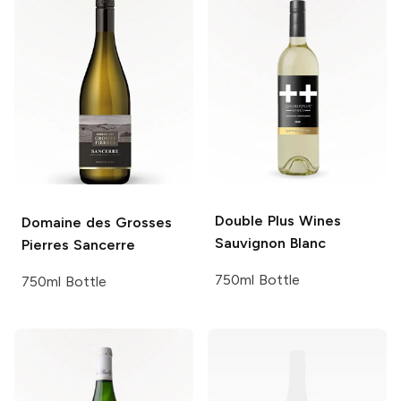
Double Plus Wines
Domaine des Grosses
Sauvignon Blanc
Pierres
Sancerre
750ml Bottle
750ml Bottle