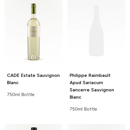
CADE Estate
Sauvignon
Philippe Raimbault
Blanc
Apud Sariacum
Sancerre Sauvignon
750ml Bottle
Blanc
750ml Bottle