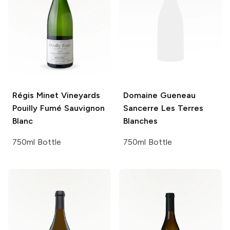
Régis Minet Vineyards
Domaine Gueneau
Pouilly Fumé Sauvignon
Sancerre Les Terres
Blanc
Blanches
750ml Bottle
750ml Bottle