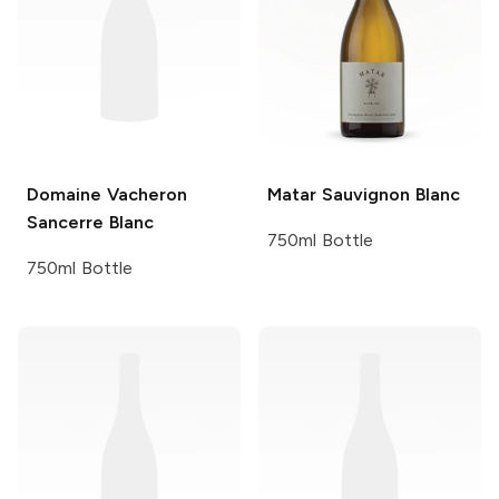
Domaine Vacheron
Matar
Sauvignon Blanc
Sancerre Blanc
750ml Bottle
750ml Bottle