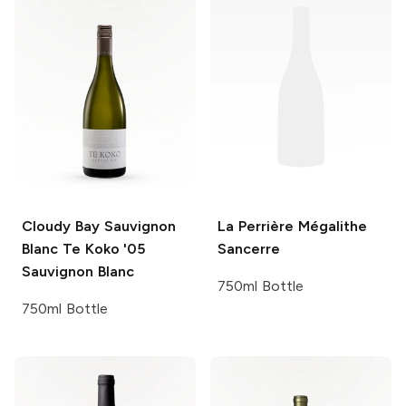
Cloudy Bay Sauvignon
La Perrière
Mégalithe
Blanc Te Koko '05
Sancerre
Sauvignon Blanc
750ml Bottle
750ml Bottle