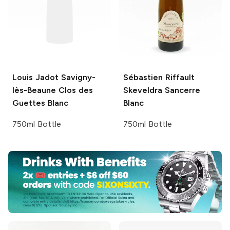
Louis Jadot
Savigny-
Sébastien Riffault
lès-Beaune Clos des
Skeveldra Sancerre
Guettes Blanc
Blanc
750ml Bottle
750ml Bottle