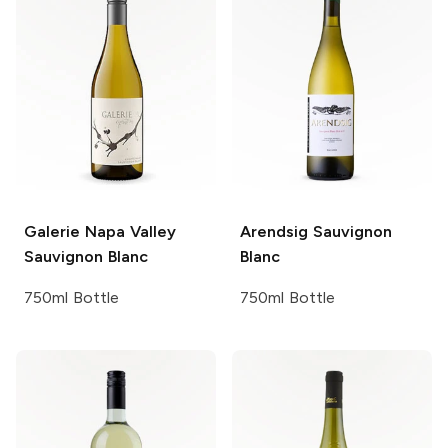
Galerie
Napa Valley
Arendsig
Sauvignon
Sauvignon Blanc
Blanc
750ml Bottle
750ml Bottle