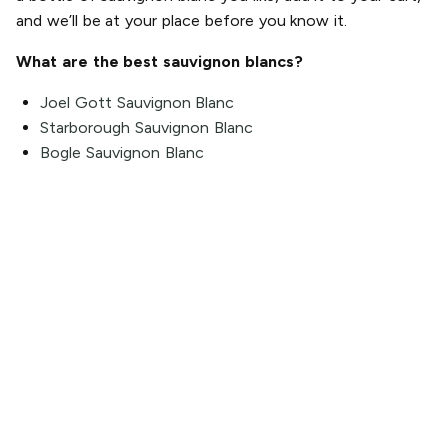
and we’ll be at your place before you know it.
What are the best sauvignon blancs?
Joel Gott Sauvignon Blanc
Starborough Sauvignon Blanc
Bogle Sauvignon Blanc