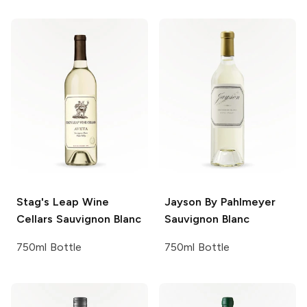
Stag's Leap Wine
Jayson By Pahlmeyer
Cellars
Sauvignon Blanc
Sauvignon Blanc
750ml Bottle
750ml Bottle