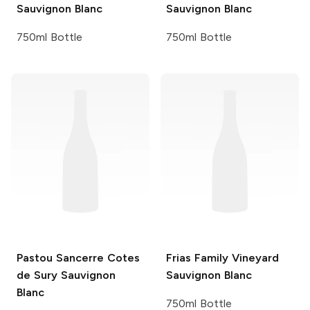
Sauvignon Blanc
Sauvignon Blanc
750ml Bottle
750ml Bottle
Pastou Sancerre Cotes
Frias Family Vineyard
de Sury
Sauvignon
Sauvignon Blanc
Blanc
750ml Bottle