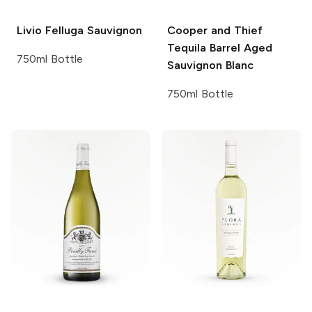
Livio Felluga
Sauvignon
Cooper and Thief
Tequila Barrel Aged
750ml Bottle
Sauvignon Blanc
750ml Bottle