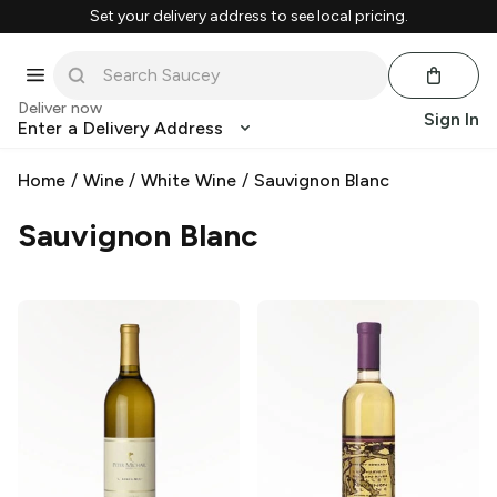
Set your delivery address to see local pricing.
Deliver now
Sign In
Enter a Delivery Address
Home
/
Wine
/
White Wine
/
Sauvignon Blanc
Sauvignon Blanc