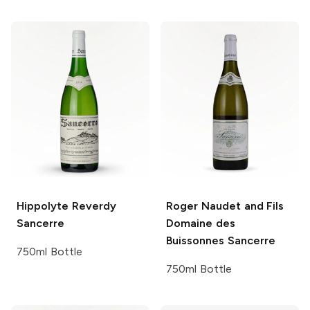
Hippolyte Reverdy
Roger Naudet and Fils
Sancerre
Domaine des
Buissonnes Sancerre
750ml Bottle
750ml Bottle