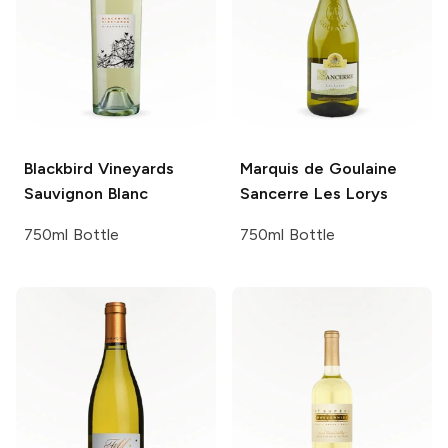
Blackbird Vineyards
Marquis de Goulaine
Sauvignon Blanc
Sancerre Les Lorys
750ml Bottle
750ml Bottle