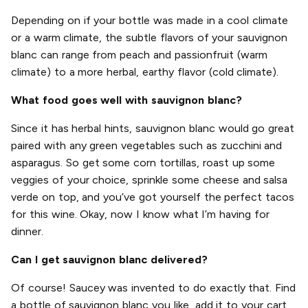
Depending on if your bottle was made in a cool climate
or a warm climate, the subtle flavors of your sauvignon
blanc can range from peach and passionfruit (warm
climate) to a more herbal, earthy flavor (cold climate).
What food goes well with sauvignon blanc?
Since it has herbal hints, sauvignon blanc would go great
paired with any green vegetables such as zucchini and
asparagus. So get some corn tortillas, roast up some
veggies of your choice, sprinkle some cheese and salsa
verde on top, and you’ve got yourself the perfect tacos
for this wine. Okay, now I know what I’m having for
dinner.
Can I get sauvignon blanc delivered?
Of course! Saucey was invented to do exactly that. Find
a bottle of sauvignon blanc you like, add it to your cart,