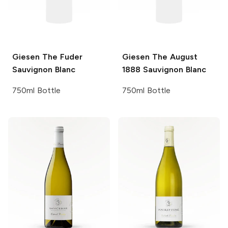
Giesen
The Fuder
Giesen
The August
Sauvignon Blanc
1888 Sauvignon Blanc
750ml Bottle
750ml Bottle