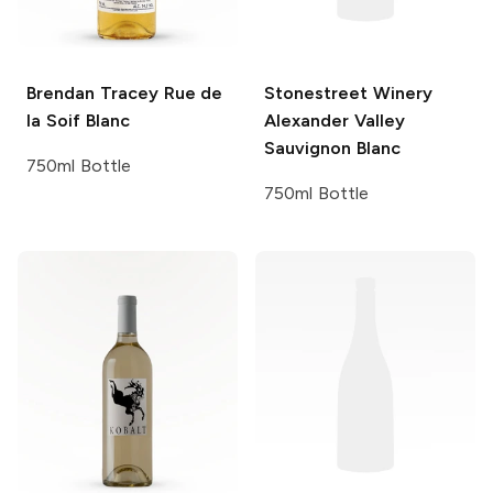
Brendan Tracey
Rue de
Stonestreet Winery
la Soif Blanc
Alexander Valley
Sauvignon Blanc
750ml Bottle
750ml Bottle