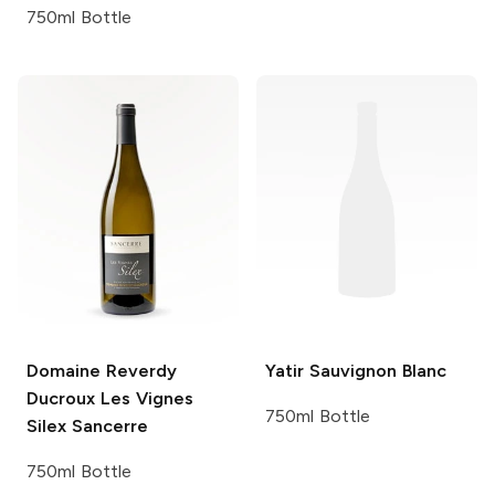
750ml Bottle
Domaine Reverdy
Yatir
Sauvignon Blanc
Ducroux
Les Vignes
750ml Bottle
Silex Sancerre
750ml Bottle