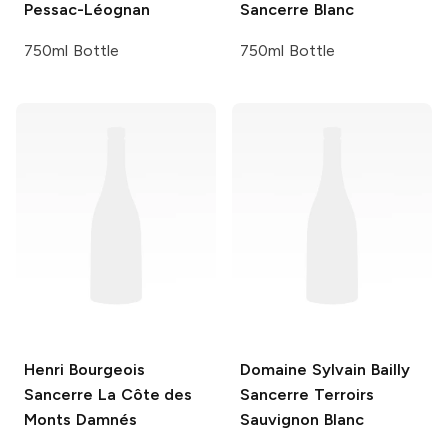
Pessac-Léognan
Sancerre Blanc
750ml Bottle
750ml Bottle
Henri Bourgeois
Domaine Sylvain Bailly
Sancerre La Côte des
Sancerre Terroirs
Monts Damnés
Sauvignon Blanc