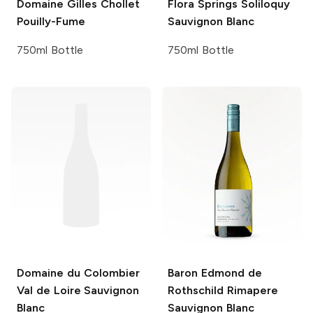
Domaine Gilles Chollet
Flora Springs
Soliloquy
Pouilly-Fume
Sauvignon Blanc
750ml Bottle
750ml Bottle
Domaine du Colombier
Baron Edmond de
Val de Loire Sauvignon
Rothschild
Rimapere
Blanc
Sauvignon Blanc