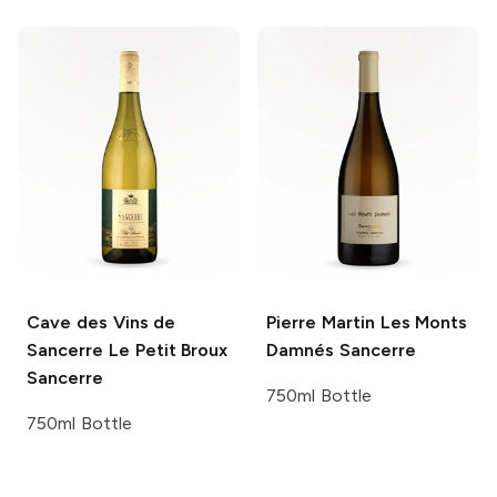
Cave des Vins de
Pierre Martin
Les Monts
Sancerre
Le Petit Broux
Damnés Sancerre
Sancerre
750ml Bottle
750ml Bottle