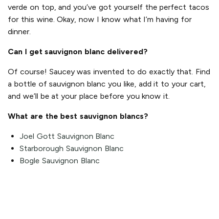
verde on top, and you’ve got yourself the perfect tacos
for this wine. Okay, now I know what I’m having for
dinner.
Can I get sauvignon blanc delivered?
Of course! Saucey was invented to do exactly that. Find
a bottle of sauvignon blanc you like, add it to your cart,
and we’ll be at your place before you know it.
What are the best sauvignon blancs?
Joel Gott Sauvignon Blanc
Starborough Sauvignon Blanc
Bogle Sauvignon Blanc