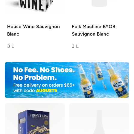
House Wine
Sauvignon
Folk Machine
BYOB
Blanc
Sauvignon Blanc
3 L
3 L