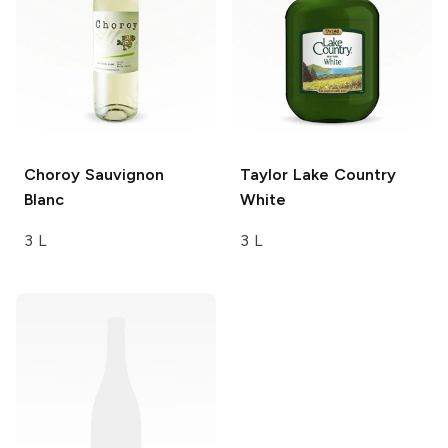
Choroy
Sauvignon
Taylor
Lake Country
Blanc
White
3 L
3 L