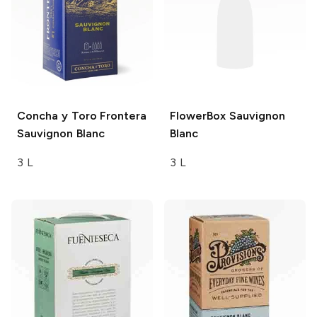
Concha y Toro Frontera
FlowerBox
Sauvignon
Sauvignon Blanc
Blanc
3 L
3 L