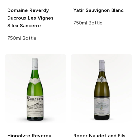
Domaine Reverdy
Yatir
Sauvignon Blanc
Ducroux
Les Vignes
750ml Bottle
Silex Sancerre
750ml Bottle
Hippolyte Reverdy
Roger Naudet and Fils