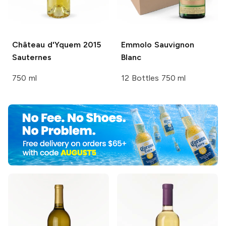
Château d'Yquem
2015
Emmolo
Sauvignon
Sauternes
Blanc
750 ml
12 Bottles 750 ml