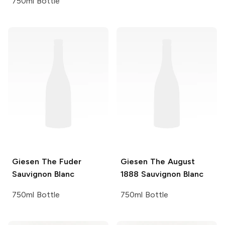
750ml Bottle
Giesen
The Fuder
Giesen
The August
Sauvignon Blanc
1888 Sauvignon Blanc
750ml Bottle
750ml Bottle