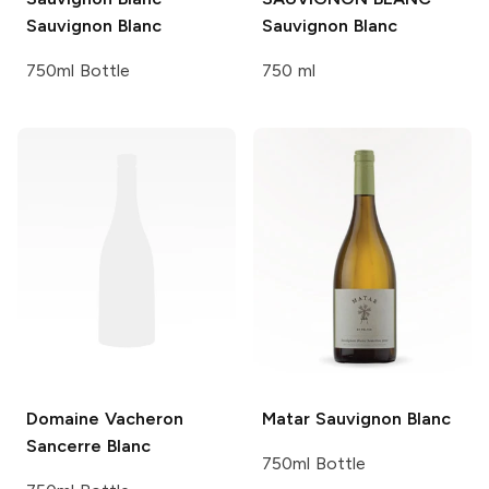
Sauvignon Blanc
Sauvignon Blanc
750ml Bottle
750 ml
Domaine Vacheron
Matar
Sauvignon Blanc
Sancerre Blanc
750ml Bottle