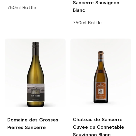
Sancerre Sauvignon
750ml Bottle
Blanc
750ml Bottle
Chateau de Sancerre
Domaine des Grosses
Cuvee du Connetable
Pierres
Sancerre
Sauvignon Blanc