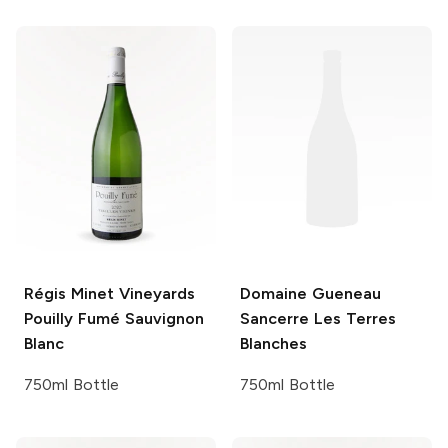
Régis Minet Vineyards
Domaine Gueneau
Pouilly Fumé Sauvignon
Sancerre Les Terres
Blanc
Blanches
750ml Bottle
750ml Bottle