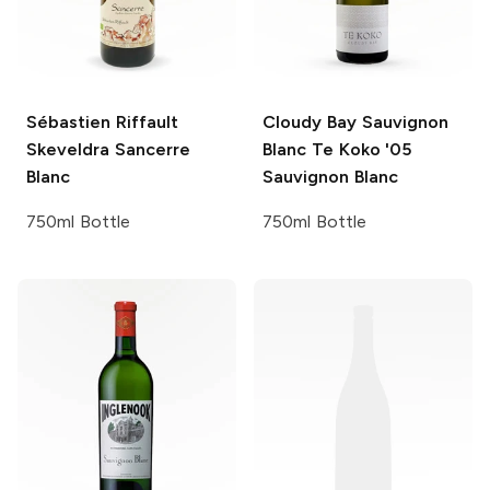
Sébastien Riffault
Cloudy Bay Sauvignon
Skeveldra Sancerre
Blanc Te Koko '05
Blanc
Sauvignon Blanc
750ml Bottle
750ml Bottle