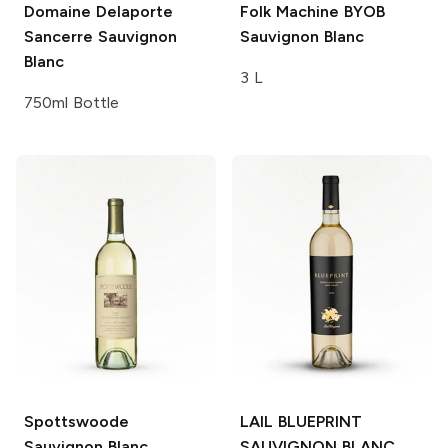
Domaine Delaporte
Folk Machine
BYOB
Sancerre Sauvignon
Sauvignon Blanc
Blanc
3 L
750ml Bottle
Spottswoode
LAIL BLUEPRINT
Sauvignon Blanc
SAUVIGNON BLANC