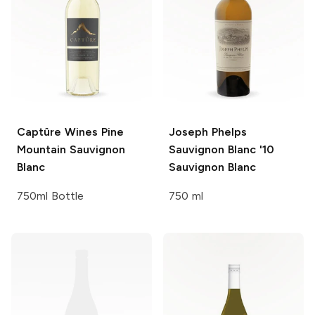
Captûre Wines
Pine
Joseph Phelps
Mountain Sauvignon
Sauvignon Blanc '10
Blanc
Sauvignon Blanc
750ml Bottle
750 ml