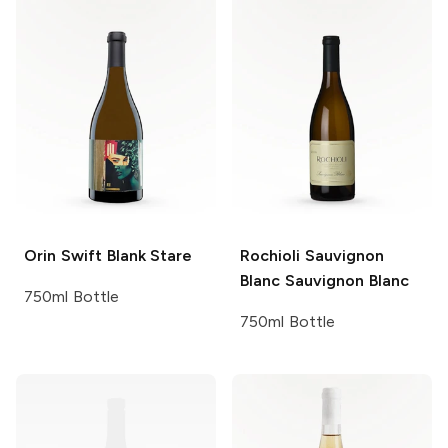
Orin Swift
Blank Stare
Rochioli Sauvignon
Blanc
Sauvignon Blanc
750ml Bottle
750ml Bottle