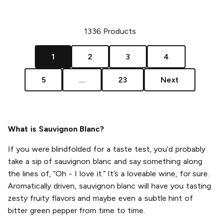
1336
Products
1
2
3
4
5
...
23
Next
What is Sauvignon Blanc?
If you were blindfolded for a taste test, you’d probably
take a sip of sauvignon blanc and say something along
the lines of, “Oh - I love it.” It’s a loveable wine, for sure.
Aromatically driven, sauvignon blanc will have you tasting
zesty fruity flavors and maybe even a subtle hint of
bitter green pepper from time to time.