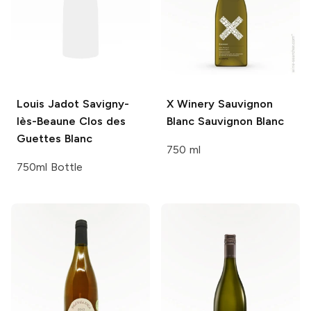
Louis Jadot
Savigny-
X Winery Sauvignon
lès-Beaune Clos des
Blanc
Sauvignon Blanc
Guettes Blanc
750 ml
750ml Bottle