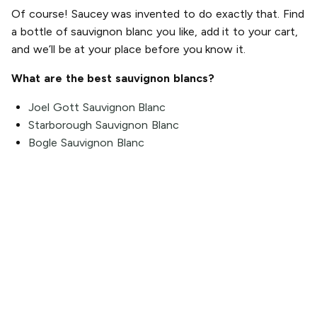
Of course! Saucey was invented to do exactly that. Find
a bottle of sauvignon blanc you like, add it to your cart,
and we’ll be at your place before you know it.
What are the best sauvignon blancs?
Joel Gott Sauvignon Blanc
Starborough Sauvignon Blanc
Bogle Sauvignon Blanc