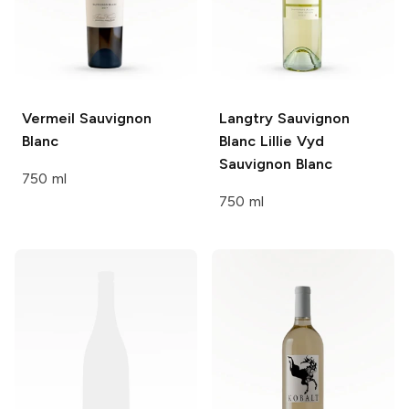
Vermeil
Sauvignon
Langtry Sauvignon
Blanc
Blanc Lillie Vyd
Sauvignon Blanc
750 ml
750 ml