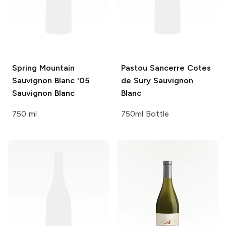
Spring Mountain
Pastou Sancerre Cotes
Sauvignon Blanc '05
de Sury
Sauvignon
Sauvignon Blanc
Blanc
750 ml
750ml Bottle