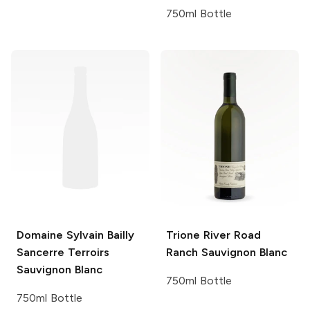
750ml Bottle
Domaine Sylvain Bailly
Trione
River Road
Sancerre Terroirs
Ranch Sauvignon Blanc
Sauvignon Blanc
750ml Bottle
750ml Bottle