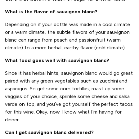
What is the flavor of sauvignon blanc?
Depending on if your bottle was made in a cool climate
or a warm climate, the subtle flavors of your sauvignon
blanc can range from peach and passionfruit (warm
climate) to a more herbal, earthy flavor (cold climate).
What food goes well with sauvignon blanc?
Since it has herbal hints, sauvignon blanc would go great
paired with any green vegetables such as zucchini and
asparagus. So get some corn tortillas, roast up some
veggies of your choice, sprinkle some cheese and salsa
verde on top, and you’ve got yourself the perfect tacos
for this wine. Okay, now I know what I’m having for
dinner.
Can I get sauvignon blanc delivered?