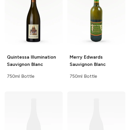
Quintessa
Illumination
Merry Edwards
Sauvignon Blanc
Sauvignon Blanc
750ml Bottle
750ml Bottle