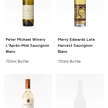
Peter Michael Winery
Merry Edwards
Late
L'Après-Midi Sauvignon
Harvest Sauvignon
Blanc
Blanc
750ml Bottle
750ml Bottle