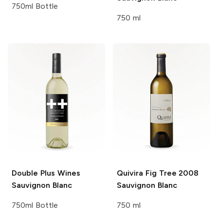
750ml Bottle
750 ml
Double Plus Wines
Quivira
Fig Tree 2008
Sauvignon Blanc
Sauvignon Blanc
750ml Bottle
750 ml