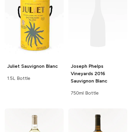
Juliet
Sauvignon Blanc
Joseph Phelps
Vineyards
2016
1.5L Bottle
Sauvignon Blanc
750ml Bottle