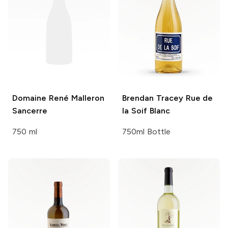
Domaine René Malleron
Brendan Tracey
Rue de
Sancerre
la Soif Blanc
750 ml
750ml Bottle