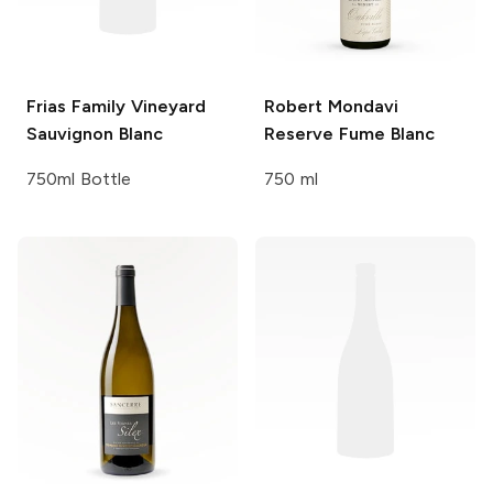
Frias Family Vineyard
Robert Mondavi
Sauvignon Blanc
Reserve Fume Blanc
750ml Bottle
750 ml