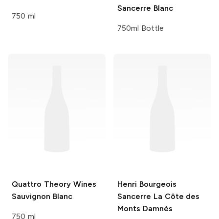
Sancerre Blanc
750 ml
750ml Bottle
Quattro Theory Wines
Henri Bourgeois
Sauvignon Blanc
Sancerre La Côte des
Monts Damnés
750 ml