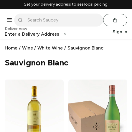
Set your delivery address to see local pricing.
Deliver now
Sign In
Enter a Delivery Address
Home
/
Wine
/
White Wine
/
Sauvignon Blanc
Sauvignon Blanc