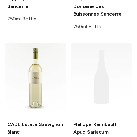
Sancerre
Domaine des
Buissonnes Sancerre
750ml Bottle
750ml Bottle
CADE Estate
Sauvignon
Philippe Raimbault
Blanc
Apud Sariacum