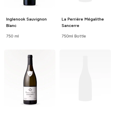
Inglenook
Sauvignon
La Perrière
Mégalithe
Blanc
Sancerre
750 ml
750ml Bottle