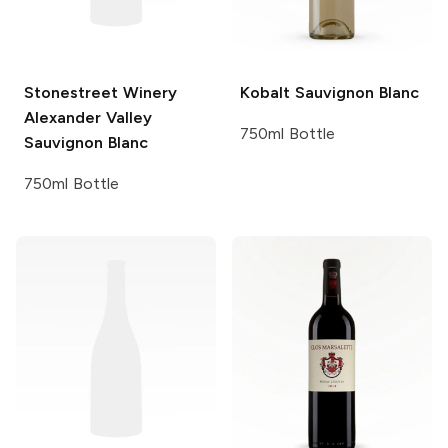
Stonestreet Winery
Kobalt
Sauvignon Blanc
Alexander Valley
750ml Bottle
Sauvignon Blanc
750ml Bottle