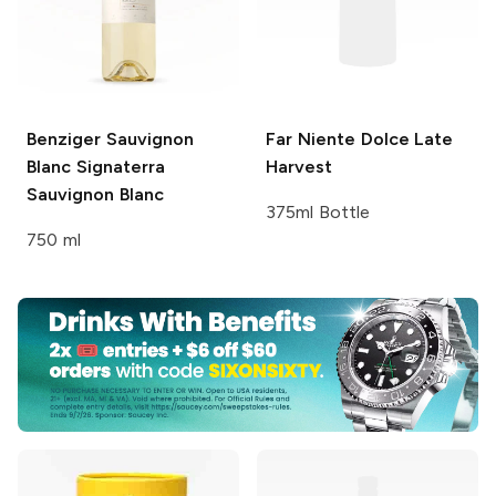
Benziger Sauvignon
Far Niente
Dolce Late
Blanc Signaterra
Harvest
Sauvignon Blanc
375ml Bottle
750 ml