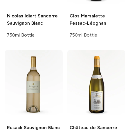
Nicolas Idiart
Sancerre
Clos Marsalette
Sauvignon Blanc
Pessac-Léognan
750ml Bottle
750ml Bottle
Rusack
Sauvignon Blanc
Château de Sancerre