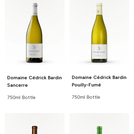
Domaine Cédrick Bardin
Domaine Cédrick Bardin
Pouilly-Fumé
Sancerre
750ml Bottle
750ml Bottle