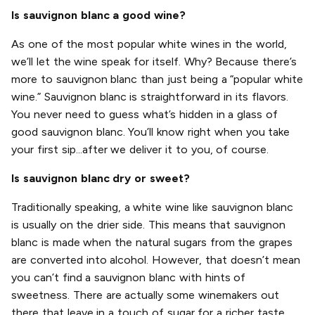
Is sauvignon blanc a good wine?
As one of the most popular white wines in the world,
we’ll let the wine speak for itself. Why? Because there’s
more to sauvignon blanc than just being a “popular white
wine.” Sauvignon blanc is straightforward in its flavors.
You never need to guess what’s hidden in a glass of
good sauvignon blanc. You’ll know right when you take
your first sip...after we deliver it to you, of course.
Is sauvignon blanc dry or sweet?
Traditionally speaking, a white wine like sauvignon blanc
is usually on the drier side. This means that sauvignon
blanc is made when the natural sugars from the grapes
are converted into alcohol. However, that doesn’t mean
you can’t find a sauvignon blanc with hints of
sweetness. There are actually some winemakers out
there that leave in a touch of sugar for a richer taste.