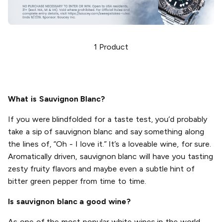
1
Product
What is Sauvignon Blanc?
If you were blindfolded for a taste test, you’d probably
take a sip of sauvignon blanc and say something along
the lines of, “Oh - I love it.” It’s a loveable wine, for sure.
Aromatically driven, sauvignon blanc will have you tasting
zesty fruity flavors and maybe even a subtle hint of
bitter green pepper from time to time.
Is sauvignon blanc a good wine?
As one of the most popular white wines in the world,