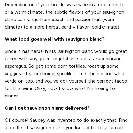
Depending on if your bottle was made in a cool climate
or a warm climate, the subtle flavors of your sauvignon
blanc can range from peach and passionfruit (warm
climate) to a more herbal, earthy flavor (cold climate).
What food goes well with sauvignon blanc?
Since it has herbal hints, sauvignon blanc would go great
paired with any green vegetables such as zucchini and
asparagus. So get some corn tortillas, roast up some
veggies of your choice, sprinkle some cheese and salsa
verde on top, and you’ve got yourself the perfect tacos
for this wine. Okay, now I know what I’m having for
dinner.
Can I get sauvignon blanc delivered?
Of course! Saucey was invented to do exactly that. Find
a bottle of sauvignon blanc you like, add it to your cart,