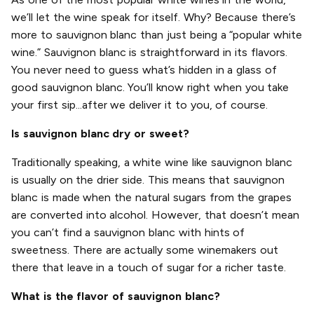
we’ll let the wine speak for itself. Why? Because there’s
more to sauvignon blanc than just being a “popular white
wine.” Sauvignon blanc is straightforward in its flavors.
You never need to guess what’s hidden in a glass of
good sauvignon blanc. You’ll know right when you take
your first sip...after we deliver it to you, of course.
Is sauvignon blanc dry or sweet?
Traditionally speaking, a white wine like sauvignon blanc
is usually on the drier side. This means that sauvignon
blanc is made when the natural sugars from the grapes
are converted into alcohol. However, that doesn’t mean
you can’t find a sauvignon blanc with hints of
sweetness. There are actually some winemakers out
there that leave in a touch of sugar for a richer taste.
What is the flavor of sauvignon blanc?