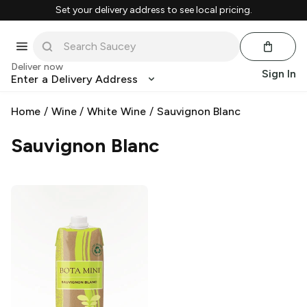
Set your delivery address to see local pricing.
Deliver now
Sign In
Enter a Delivery Address
Home
/
Wine
/
White Wine
/
Sauvignon Blanc
Sauvignon Blanc