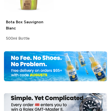
Bota Box
Sauvignon
Blanc
500ml Bottle