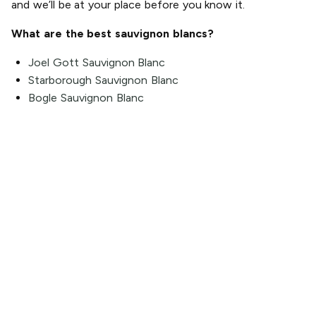
and we’ll be at your place before you know it.
What are the best sauvignon blancs?
Joel Gott Sauvignon Blanc
Starborough Sauvignon Blanc
Bogle Sauvignon Blanc