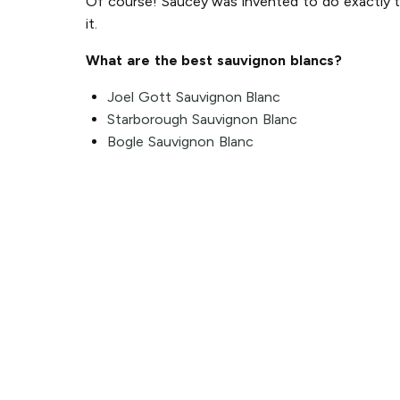
Of course! Saucey was invented to do exactly tha
it.
What are the best sauvignon blancs?
Joel Gott Sauvignon Blanc
Starborough Sauvignon Blanc
Bogle Sauvignon Blanc