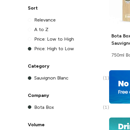
Sort
Relevance
A to Z
Bota Bo
Price: Low to High
Sauvign
Price: High to Low
750ml Bo
Category
Sauvignon Blanc
(1)
Company
Bota Box
(1)
Volume