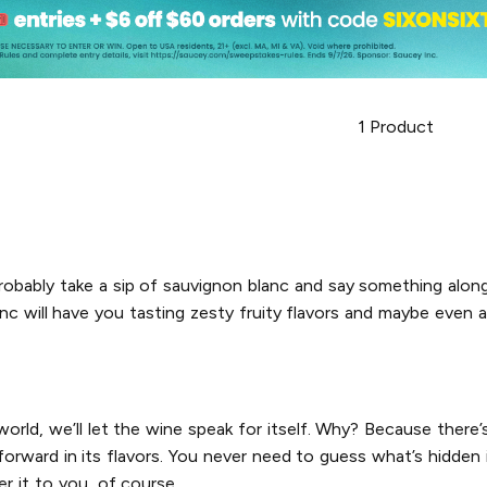
1
Product
obably take a sip of sauvignon blanc and say something along th
anc will have you tasting zesty fruity flavors and maybe even 
rld, we’ll let the wine speak for itself. Why? Because there’
tforward in its flavors. You never need to guess what’s hidden 
er it to you, of course.