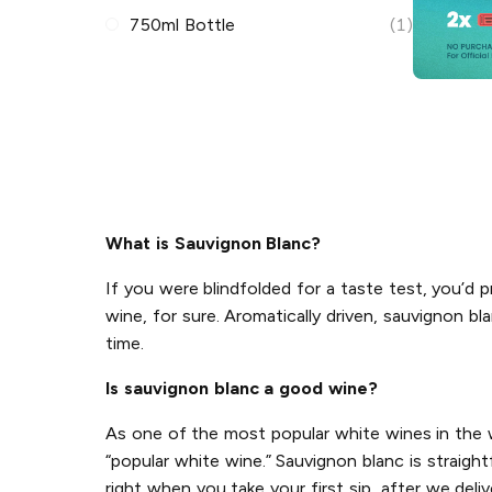
750ml Bottle
(1)
What is Sauvignon Blanc?
If you were blindfolded for a taste test, you’d pr
wine, for sure. Aromatically driven, sauvignon bl
time.
Is sauvignon blanc a good wine?
As one of the most popular white wines in the wo
“popular white wine.” Sauvignon blanc is straigh
right when you take your first sip...after we deliv