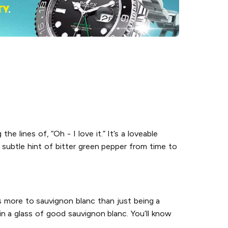
e lines of, “Oh - I love it.” It’s a loveable
a subtle hint of bitter green pepper from time to
s more to sauvignon blanc than just being a
in a glass of good sauvignon blanc. You’ll know