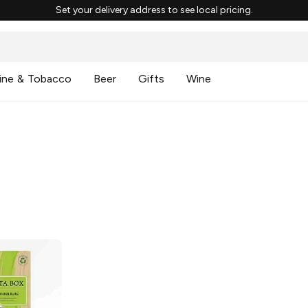
Set your delivery address to see local pricing.
ine & Tobacco
Beer
Gifts
Wine