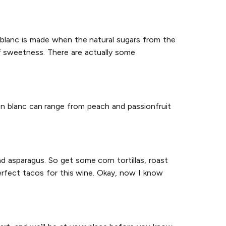
on blanc is made when the natural sugars from the
f sweetness. There are actually some
on blanc can range from peach and passionfruit
d asparagus. So get some corn tortillas, roast
erfect tacos for this wine. Okay, now I know