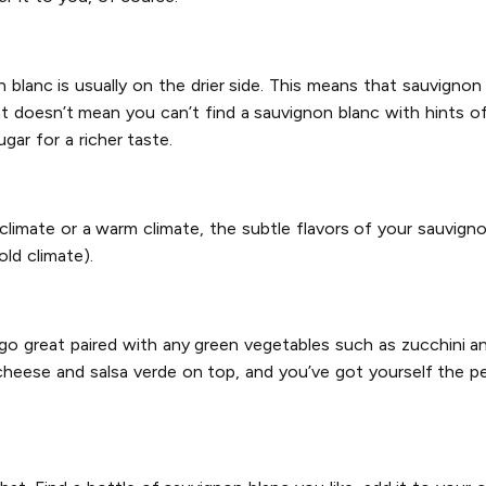
on blanc is usually on the drier side. This means that sauvign
t doesn’t mean you can’t find a sauvignon blanc with hints o
gar for a richer taste.
climate or a warm climate, the subtle flavors of your sauvign
old climate).
 go great paired with any green vegetables such as zucchini an
heese and salsa verde on top, and you’ve got yourself the p