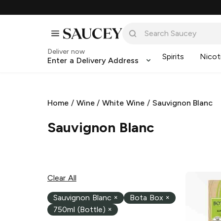
Deliver now
Spirits
Nicot
Enter a Delivery Address
Home
/
Wine
/
White Wine
/
Sauvignon Blanc
Sauvignon Blanc
Clear All
Sauvignon Blanc
×
Bota Box
×
750ml (Bottle)
×