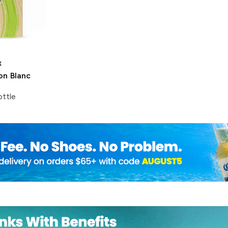
x
on Blanc
ttle