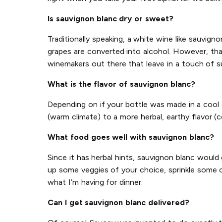
Is sauvignon blanc dry or sweet?
Traditionally speaking, a white wine like sauvign
grapes are converted into alcohol. However, tha
winemakers out there that leave in a touch of su
What is the flavor of sauvignon blanc?
Depending on if your bottle was made in a cool 
(warm climate) to a more herbal, earthy flavor (c
What food goes well with sauvignon blanc?
Since it has herbal hints, sauvignon blanc would
up some veggies of your choice, sprinkle some c
what I’m having for dinner.
Can I get sauvignon blanc delivered?