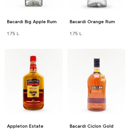
Bacardi
Big Apple Rum
Bacardi
Orange Rum
1.75 L
1.75 L
Appleton Estate
Bacardi
Ciclon Gold