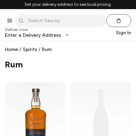
Set your delivery address to see local pricing.
Deliver now
Sign In
Enter a Delivery Address
Home
/
Spirits
/
Rum
Rum