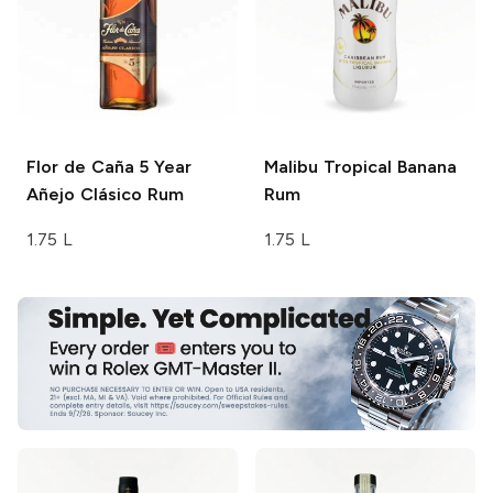
Flor de Caña
5 Year
Malibu
Tropical Banana
Añejo Clásico Rum
Rum
1.75 L
1.75 L