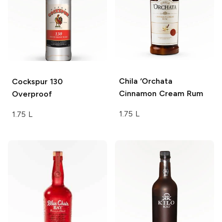
Chila
‘Orchata
Cockspur
130
Cinnamon Cream Rum
Overproof
1.75 L
1.75 L