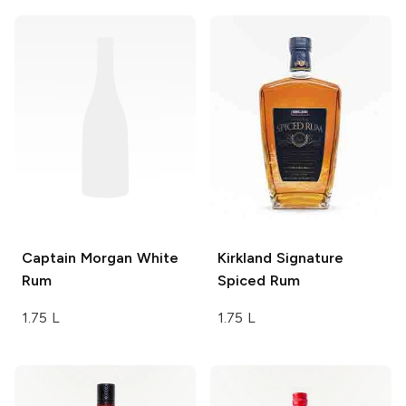
Captain Morgan
White
Kirkland Signature
Rum
Spiced Rum
1.75 L
1.75 L