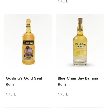
1.75 L
Gosling's
Gold Seal
Blue Chair Bay
Banana
Rum
Rum
1.75 L
1.75 L