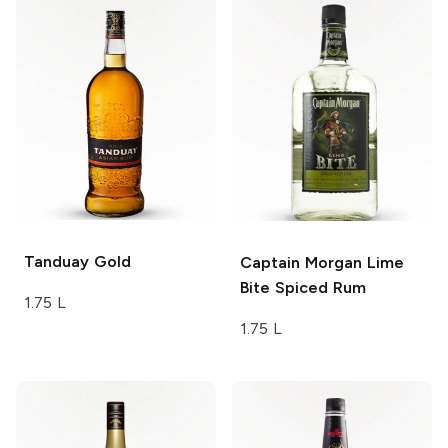
Tanduay
Gold
Captain Morgan
Lime
Bite Spiced Rum
1.75 L
1.75 L