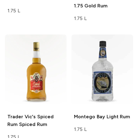
1.75
Gold Rum
1.75 L
1.75 L
Trader Vic's Spiced
Montego Bay
Light Rum
Rum
Spiced Rum
1.75 L
1.75 L