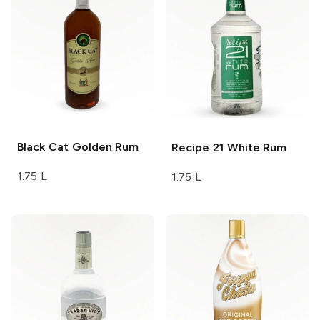
Black Cat
Golden Rum
Recipe 21
White Rum
1.75 L
1.75 L