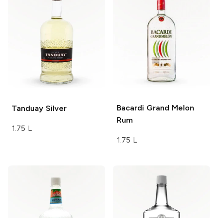
Bacardi
Grand Melon
Tanduay
Silver
Rum
1.75 L
1.75 L