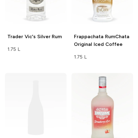
Trader Vic's
Silver Rum
Frappachata
RumChata
Original Iced Coffee
1.75 L
1.75 L