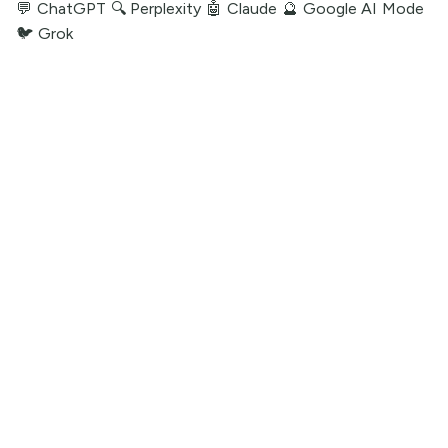
💬 ChatGPT
🔍 Perplexity
🤖 Claude
🔮 Google AI Mode
🐦 Grok