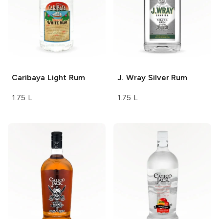
Caribaya
Light Rum
J. Wray
Silver Rum
1.75 L
1.75 L