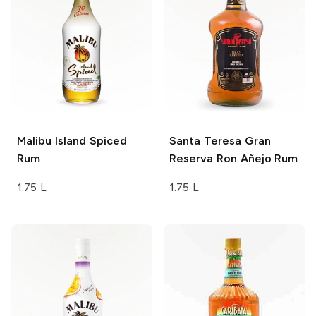
Malibu
Island Spiced
Santa Teresa
Gran
Rum
Reserva Ron Añejo Rum
1.75 L
1.75 L