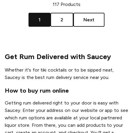
117
Products
1
2
Next
Get Rum Delivered with Saucey
Whether it's for tiki cocktails or to be sipped neat,
Saucey is the best rum delivery service near you.
How to buy rum online
Getting rum delivered right to your door is easy with
Saucey. Enter your address on our website or app to see
which rum options are available at your local partnered
liquor store. From there, you can add products to your
cart, create an account, and checkout. You'll get a