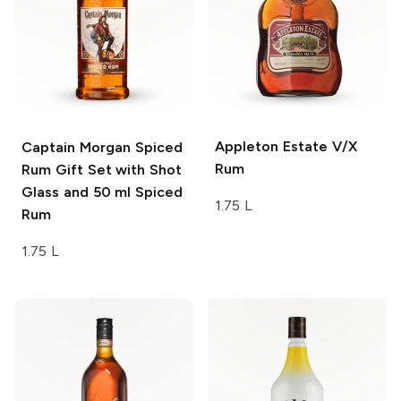
Appleton Estate
V/X
Captain Morgan
Spiced
Rum
Rum Gift Set with Shot
Glass and 50 ml Spiced
1.75 L
Rum
1.75 L