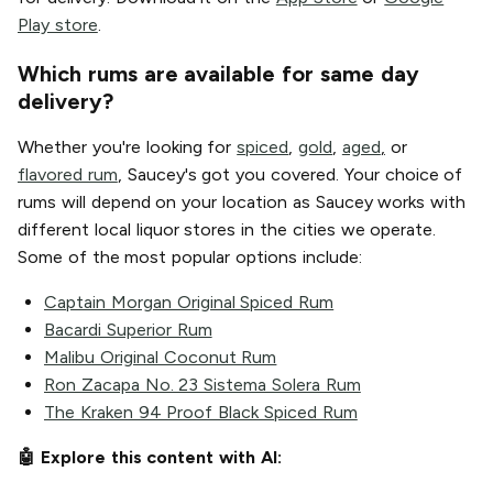
Play store
.
Which rums are available for same day
delivery?
Whether you're looking for
spiced
,
gold
,
aged
,
or
flavored rum
, Saucey's got you covered. Your choice of
rums will depend on your location as Saucey works with
different local liquor stores in the cities we operate.
Some of the most popular options include:
Captain Morgan Original Spiced Rum
Bacardi Superior Rum
Malibu Original Coconut Rum
Ron Zacapa No. 23 Sistema Solera Rum
The Kraken 94 Proof Black Spiced Rum
🤖 Explore this content with AI: