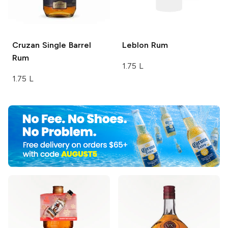
Cruzan
Single Barrel
Leblon
Rum
Rum
1.75 L
1.75 L