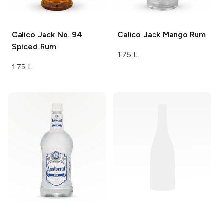
Calico Jack
No. 94
Calico Jack
Mango Rum
Spiced Rum
1.75 L
1.75 L