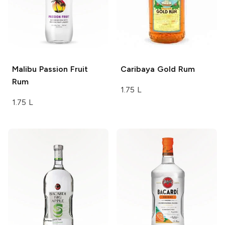
Malibu
Passion Fruit
Caribaya
Gold Rum
Rum
1.75 L
1.75 L