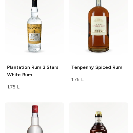
Plantation Rum
3 Stars
Tenpenny
Spiced Rum
White Rum
1.75 L
1.75 L