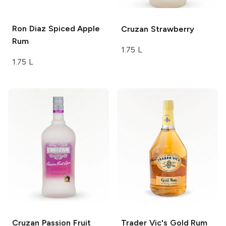
Ron Diaz
Spiced Apple
Cruzan
Strawberry
Rum
1.75 L
1.75 L
Cruzan
Passion Fruit
Trader Vic's Gold Rum