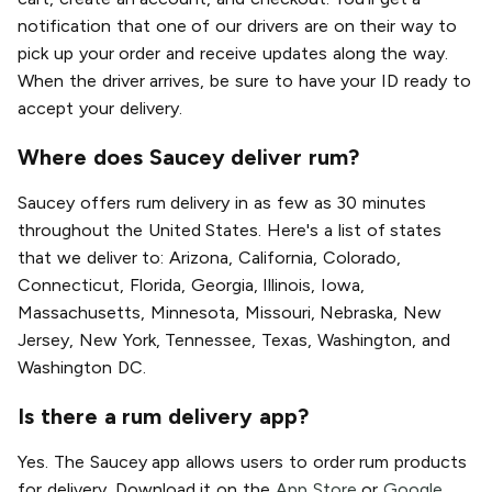
notification that one of our drivers are on their way to
pick up your order and receive updates along the way.
When the driver arrives, be sure to have your ID ready to
accept your delivery.
Where does Saucey deliver rum?
Saucey offers rum delivery in as few as 30 minutes
throughout the United States. Here's a list of states
that we deliver to: Arizona, California, Colorado,
Connecticut, Florida, Georgia, Illinois, Iowa,
Massachusetts, Minnesota, Missouri, Nebraska, New
Jersey, New York, Tennessee, Texas, Washington, and
Washington DC.
Is there a rum delivery app?
Yes. The Saucey app allows users to order rum products
for delivery. Download it on the
App Store
or
Google