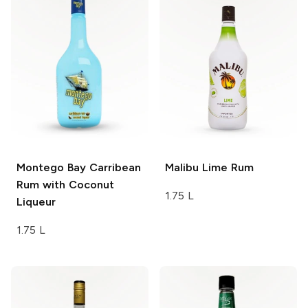
Montego Bay
Carribean
Malibu
Lime Rum
Rum with Coconut
1.75 L
Liqueur
1.75 L