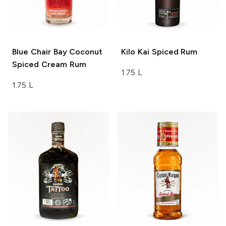
Blue Chair Bay
Coconut
Kilo Kai
Spiced Rum
Spiced Cream Rum
1.75 L
1.75 L