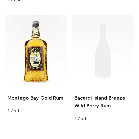
Montego Bay
Gold Rum
Bacardi Island Breeze
Wild Berry Rum
1.75 L
1.75 L