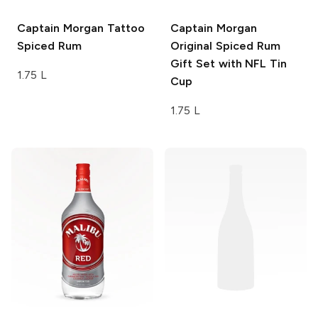
Captain Morgan
Tattoo
Captain Morgan
Spiced Rum
Original Spiced Rum
Gift Set with NFL Tin
1.75 L
Cup
1.75 L