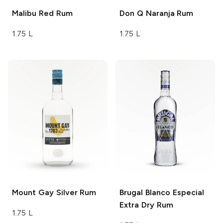
Malibu
Red Rum
Don Q
Naranja Rum
1.75 L
1.75 L
Mount Gay
Silver Rum
Brugal
Blanco Especial
Extra Dry Rum
1.75 L