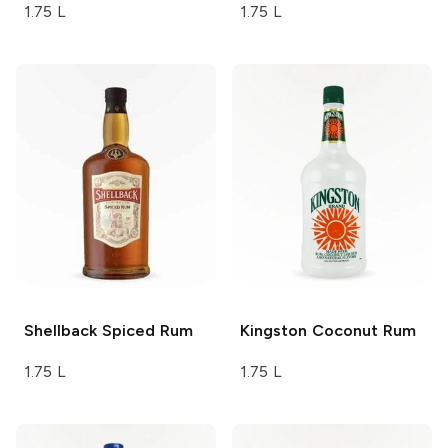
1.75 L
1.75 L
Shellback
Spiced Rum
Kingston
Coconut Rum
1.75 L
1.75 L