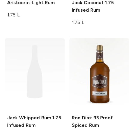
Aristocrat
Light Rum
Jack Coconut 1.75
Infused Rum
1.75 L
1.75 L
Jack Whipped Rum 1.75
Ron Diaz
93 Proof
Infused Rum
Spiced Rum