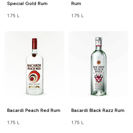
Special Gold Rum
Rum
1.75 L
1.75 L
Bacardi
Peach Red Rum
Bacardi
Black Razz Rum
1.75 L
1.75 L