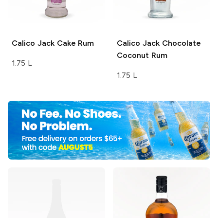
Calico Jack
Cake Rum
Calico Jack
Chocolate
Coconut Rum
1.75 L
1.75 L