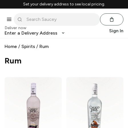
Set your delivery address to see local pricing.
Deliver now
Sign In
Enter a Delivery Address
Home
/
Spirits
/
Rum
Rum