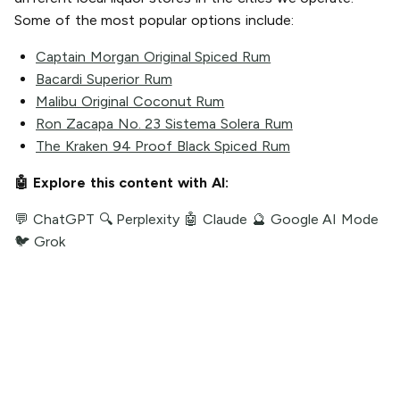
Some of the most popular options include:
Captain Morgan Original Spiced Rum
Bacardi Superior Rum
Malibu Original Coconut Rum
Ron Zacapa No. 23 Sistema Solera Rum
The Kraken 94 Proof Black Spiced Rum
🤖 Explore this content with AI:
💬 ChatGPT
🔍 Perplexity
🤖 Claude
🔮 Google AI Mode
🐦 Grok