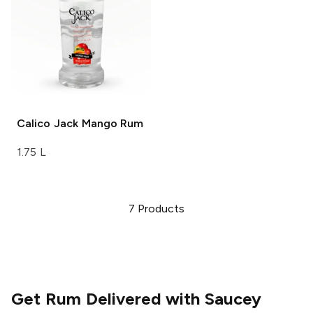
Calico Jack
Mango Rum
1.75 L
7
Products
Get Rum Delivered with Saucey