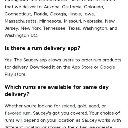
that we deliver to: Arizona, California, Colorado,
Connecticut, Florida, Georgia, Illinois, Iowa,
Massachusetts, Minnesota, Missouri, Nebraska, New
Jersey, New York, Tennessee, Texas, Washington, and
Washington DC.
Is there a rum delivery app?
Yes. The Saucey app allows users to order rum products
for delivery. Download it on the
App Store
or
Google
Play store
.
Which rums are available for same day
delivery?
Whether you're looking for
spiced
,
gold
,
aged
,
or
flavored rum
, Saucey's got you covered. Your choice of
rums will depend on your location as Saucey works with
different local liquor stores in the cities we operate.