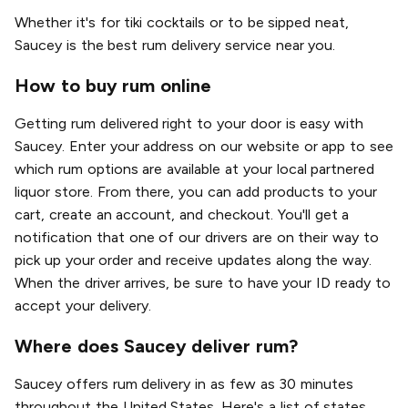
Whether it's for tiki cocktails or to be sipped neat,
Saucey is the best rum delivery service near you.
How to buy rum online
Getting rum delivered right to your door is easy with
Saucey. Enter your address on our website or app to see
which rum options are available at your local partnered
liquor store. From there, you can add products to your
cart, create an account, and checkout. You'll get a
notification that one of our drivers are on their way to
pick up your order and receive updates along the way.
When the driver arrives, be sure to have your ID ready to
accept your delivery.
Where does Saucey deliver rum?
Saucey offers rum delivery in as few as 30 minutes
throughout the United States. Here's a list of states