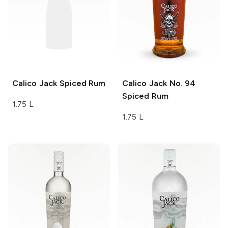
Calico Jack
Spiced Rum
Calico Jack
No. 94
Spiced Rum
1.75 L
1.75 L