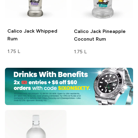
Calico Jack
Whipped
Calico Jack
Pineapple
Rum
Coconut Rum
1.75 L
1.75 L