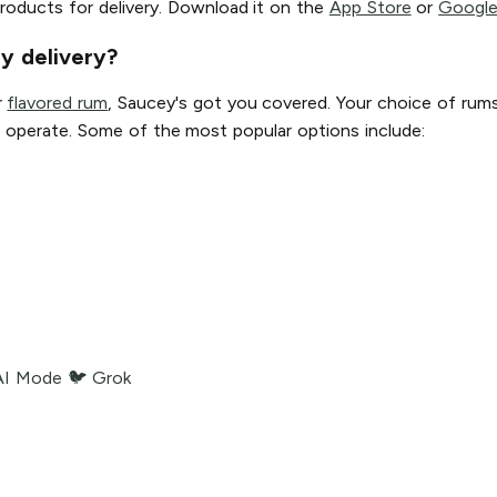
roducts for delivery. Download it on the
App Store
or
Google
y delivery?
r
flavored rum
, Saucey's got you covered. Your choice of rum
 we operate. Some of the most popular options include:
AI Mode
🐦 Grok