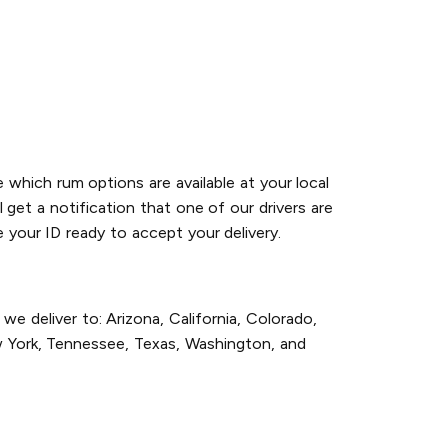
 which rum options are available at your local
 get a notification that one of our drivers are
 your ID ready to accept your delivery.
e deliver to: Arizona, California, Colorado,
w York, Tennessee, Texas, Washington, and