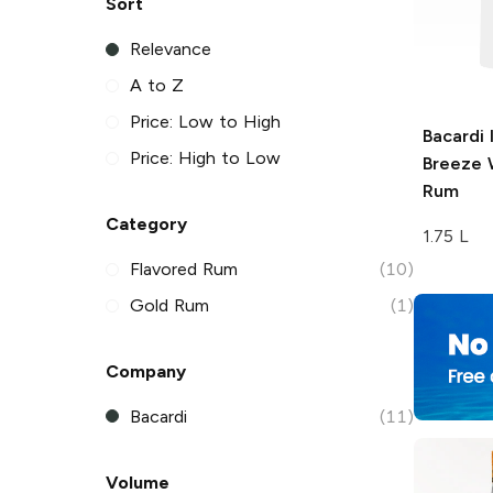
Sort
Relevance
A to Z
Price: Low to High
Bacardi 
Price: High to Low
Breeze
W
Rum
Category
1.75 L
Flavored Rum
(10)
Gold Rum
(1)
Company
Bacardi
(11)
Volume