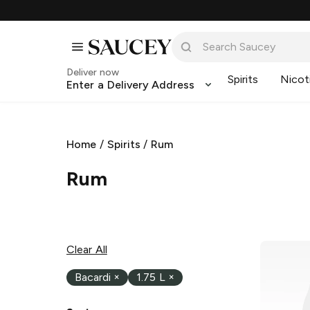
Deliver now
Spirits
Nicot
Enter a Delivery Address
Home
/
Spirits
/
Rum
Rum
Clear All
Bacardi
×
1.75 L
×