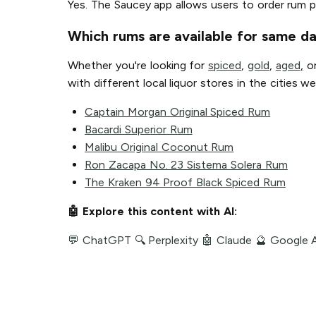
Yes. The Saucey app allows users to order rum p
Which rums are available for same da
Whether you're looking for
spiced
,
gold
,
aged
,
o
with different local liquor stores in the cities
Captain Morgan Original Spiced Rum
Bacardi Superior Rum
Malibu Original Coconut Rum
Ron Zacapa No. 23 Sistema Solera Rum
The Kraken 94 Proof Black Spiced Rum
🤖 Explore this content with AI:
💬 ChatGPT
🔍 Perplexity
🤖 Claude
🔮 Google 