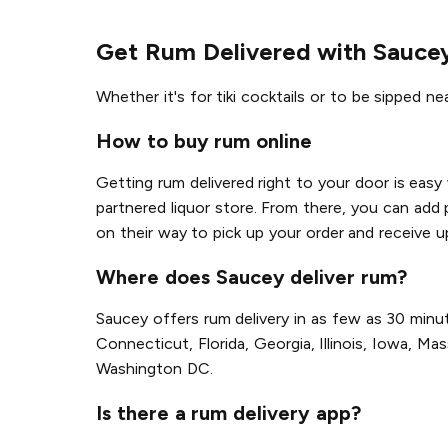
Get Rum Delivered with Sauce
Whether it's for tiki cocktails or to be sipped ne
How to buy rum online
Getting rum delivered right to your door is easy
partnered liquor store. From there, you can add 
on their way to pick up your order and receive u
Where does Saucey deliver rum?
Saucey offers rum delivery in as few as 30 minut
Connecticut, Florida, Georgia, Illinois, Iowa, 
Washington DC.
Is there a rum delivery app?