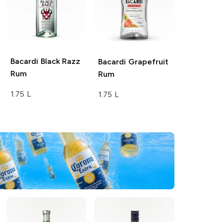
Bacardi
Black Razz
Bacardi
Grapefruit
Rum
Rum
1.75 L
1.75 L