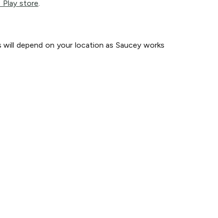
 Play store
.
s will depend on your location as Saucey works