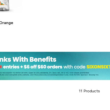
Orange
11
Products