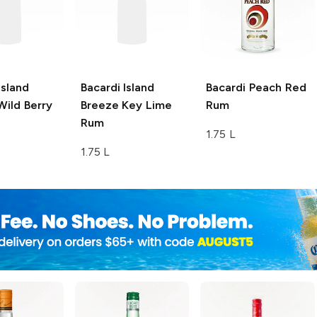
Island
Bacardi Island
Bacardi
Peach Red
ild Berry
Breeze
Key Lime
Rum
Rum
1.75 L
1.75 L