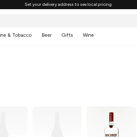
Set your delivery address to see local pricing.
ine & Tobacco
Beer
Gifts
Wine