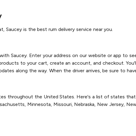
y
at, Saucey is the best rum delivery service near you.
 with Saucey. Enter your address on our website or app to see
products to your cart, create an account, and checkout. You'll
pdates along the way. When the driver arrives, be sure to have
es throughout the United States. Here's a list of states that w
Massachusetts, Minnesota, Missouri, Nebraska, New Jersey, Ne