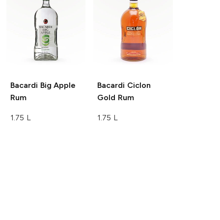
Bacardi
Big Apple
Bacardi
Ciclon
Rum
Gold Rum
1.75 L
1.75 L