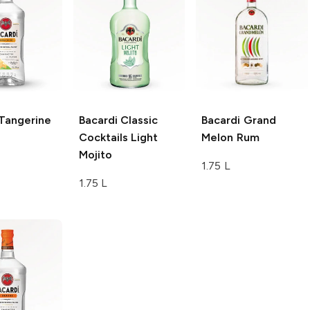
Tangerine
Bacardi Classic
Bacardi
Grand
Cocktails
Light
Melon Rum
Mojito
1.75 L
1.75 L