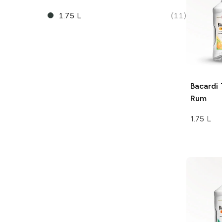
1.75 L
(11)
Bacardi
Rum
1.75 L