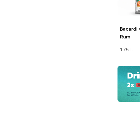
Bacardi
Rum
1.75 L