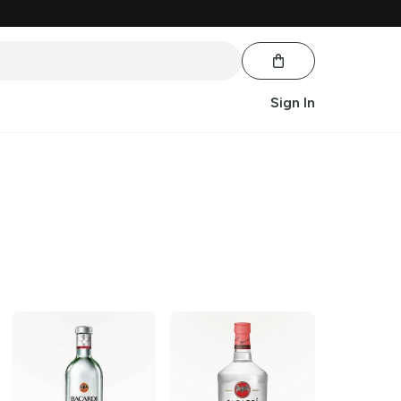
Sign In