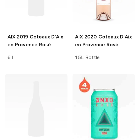
AIX
2019 Coteaux D'Aix
AIX
2020 Coteaux D'Aix
en Provence Rosé
en Provence Rosé
6 l
1.5L Bottle