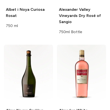
Albet i Noya
Curiosa
Alexander Valley
Rosat
Vineyards
Dry Rosé of
Sangio
750 ml
750ml Bottle