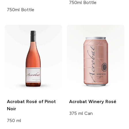
750ml Bottle
750ml Bottle
Acrobat
Rosé of Pinot
Acrobat Winery
Rosé
Noir
375 ml Can
750 ml