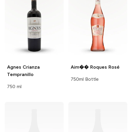
Agnes
Crianza
Aim�� Roques
Rosé
Tempranillo
750ml Bottle
750 ml