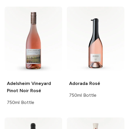
Adelsheim Vineyard
Adorada
Rosé
Pinot Noir Rosé
750ml Bottle
750ml Bottle