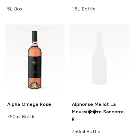
5L Box
1.5L Bottle
Alpha Omega
Rosé
Alphonse Mellot
La
Moussi��re Sancerre
750ml Bottle
R
750ml Bottle