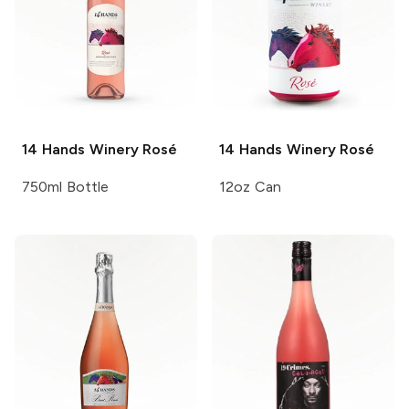
14 Hands Winery
Rosé
14 Hands Winery
Rosé
750ml Bottle
12oz Can