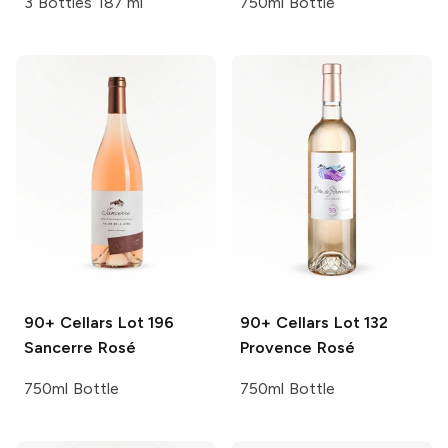
3 Bottles 187 ml
750ml Bottle
90+ Cellars
Lot 196
90+ Cellars
Lot 132
Sancerre Rosé
Provence Rosé
750ml Bottle
750ml Bottle