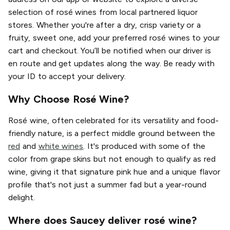
selection of rosé wines from local partnered liquor
stores. Whether you're after a dry, crisp variety or a
fruity, sweet one, add your preferred rosé wines to your
cart and checkout. You’ll be notified when our driver is
en route and get updates along the way. Be ready with
your ID to accept your delivery.
Why Choose Rosé Wine?
Rosé wine, often celebrated for its versatility and food-
friendly nature, is a perfect middle ground between the
red
and
white wines
. It's produced with some of the
color from grape skins but not enough to qualify as red
wine, giving it that signature pink hue and a unique flavor
profile that's not just a summer fad but a year-round
delight.
Where does Saucey deliver rosé wine?