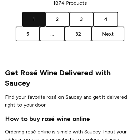
1874
Products
1
2
3
4
5
...
32
Next
Get Rosé Wine Delivered with
Saucey
Find your favorite rosé on Saucey and get it delivered
right to your door.
How to buy rosé wine online
Ordering rosé online is simple with Saucey. Input your
address on our app or website to explore a diverse