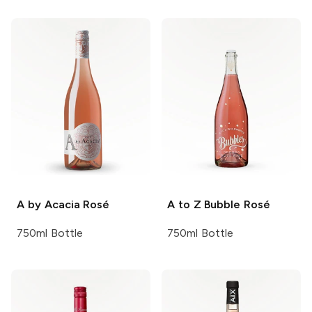
A by Acacia
Rosé
A to Z
Bubble Rosé
750ml Bottle
750ml Bottle