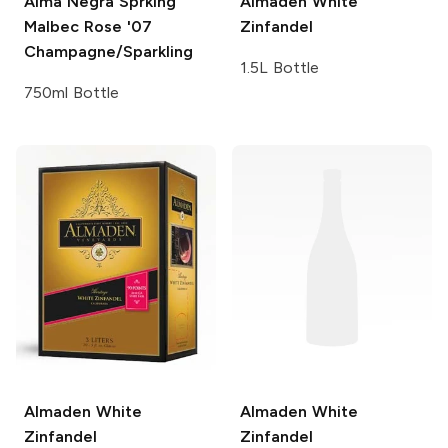
Alma Negra Sprklng
Almaden
White
Malbec Rose '07
Zinfandel
Champagne/Sparkling
1.5L Bottle
750ml Bottle
Almaden
White
Almaden
White
Zinfandel
Zinfandel