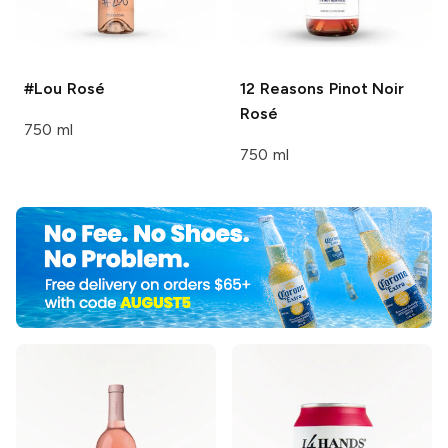
#Lou
Rosé
12 Reasons
Pinot Noir
Rosé
750 ml
750 ml