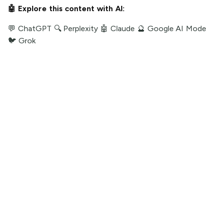
🤖 Explore this content with AI:
💬 ChatGPT
🔍 Perplexity
🤖 Claude
🔮 Google AI Mode
🐦 Grok