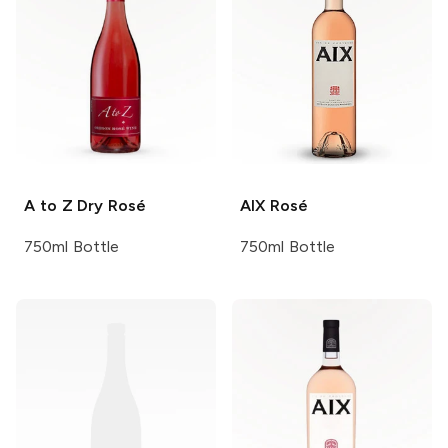
A to Z
Dry Rosé
AIX
Rosé
750ml Bottle
750ml Bottle