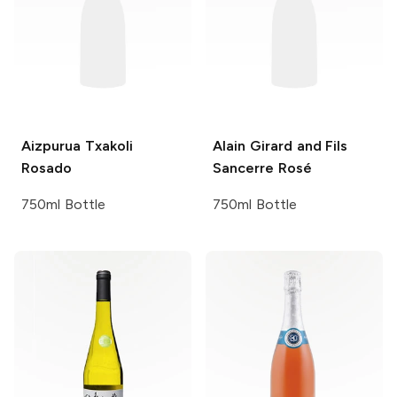
Aizpurua
Txakoli
Alain Girard and Fils
Rosado
Sancerre Rosé
750ml Bottle
750ml Bottle