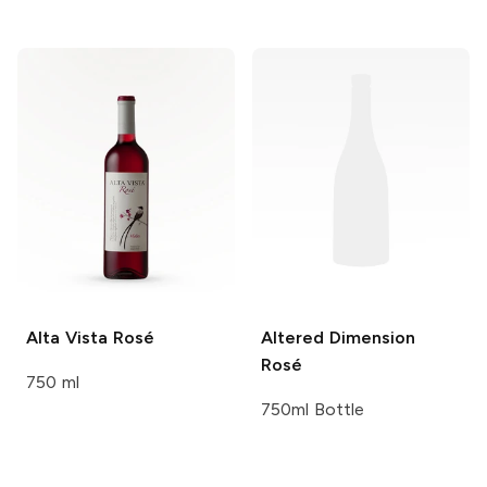
Alta Vista
Rosé
Altered Dimension
Rosé
750 ml
750ml Bottle