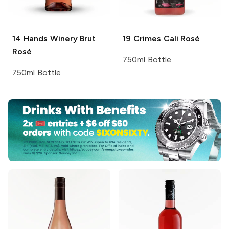
14 Hands Winery
Brut
19 Crimes
Cali Rosé
Rosé
750ml Bottle
750ml Bottle