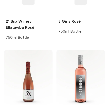
21 Brix Winery
3 Girls
Rosé
Ellatawba Rosé
750ml Bottle
750ml Bottle