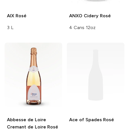
AIX
Rosé
ANXO Cidery
Rosé
3 L
4 Cans 12oz
Abbesse de Loire
Ace of Spades
Rosé
Cremant de Loire Rosé