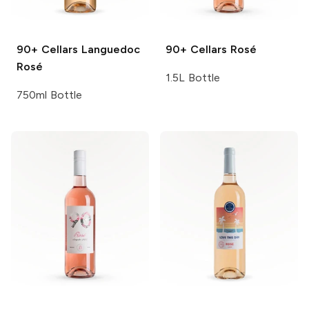
90+ Cellars
Languedoc
90+ Cellars
Rosé
Rosé
1.5L Bottle
750ml Bottle