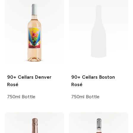
90+ Cellars
Denver
90+ Cellars
Boston
Rosé
Rosé
750ml Bottle
750ml Bottle