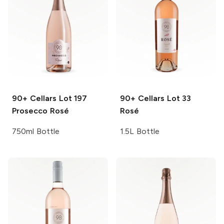
90+ Cellars
Lot 197
90+ Cellars
Lot 33
Prosecco Rosé
Rosé
750ml Bottle
1.5L Bottle