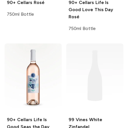
90+ Cellars
Rosé
90+ Cellars Life Is
Good
Love This Day
750ml Bottle
Rosé
750ml Bottle
90+ Cellars Life Is
99 Vines
White
Good
Seas the Day
Zinfandel