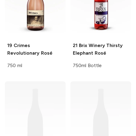
19 Crimes
21 Brix Winery
Thirsty
Revolutionary Rosé
Elephant Rosé
750 ml
750ml Bottle