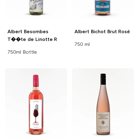
Albert Besombes
Albert Bichot
Brut Rosé
T��te de Linotte R
750 ml
750ml Bottle