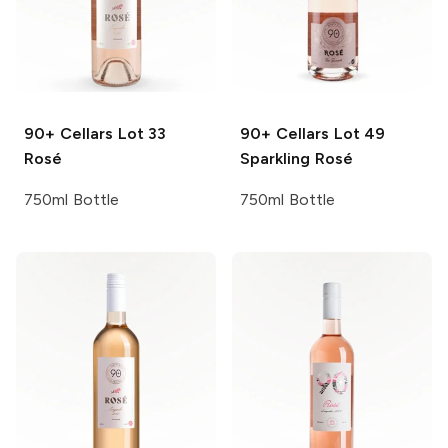
90+ Cellars
Lot 33
90+ Cellars
Lot 49
Rosé
Sparkling Rosé
750ml Bottle
750ml Bottle