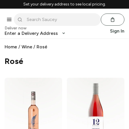
Set your delivery address to see local pricing.
Deliver now
Sign In
Enter a Delivery Address
Home
/
Wine
/
Rosé
Rosé