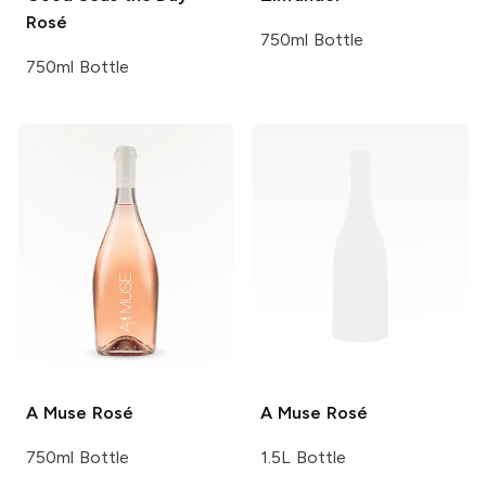
Rosé
750ml Bottle
750ml Bottle
A Muse
Rosé
A Muse
Rosé
750ml Bottle
1.5L Bottle