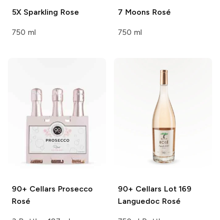
5X
Sparkling Rose
7 Moons
Rosé
750 ml
750 ml
90+ Cellars
Prosecco
90+ Cellars
Lot 169
Rosé
Languedoc Rosé