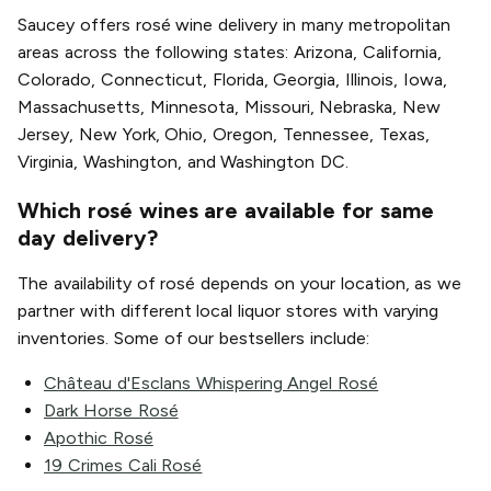
Saucey offers rosé wine delivery in many metropolitan
areas across the following states: Arizona, California,
Colorado, Connecticut, Florida, Georgia, Illinois, Iowa,
Massachusetts, Minnesota, Missouri, Nebraska, New
Jersey, New York, Ohio, Oregon, Tennessee, Texas,
Virginia, Washington, and Washington DC.
Which rosé wines are available for same
day delivery?
The availability of rosé depends on your location, as we
partner with different local liquor stores with varying
inventories. Some of our bestsellers include:
Château d'Esclans Whispering Angel Rosé
Dark Horse Rosé
Apothic Rosé
19 Crimes Cali Rosé