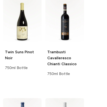
Twin Suns
Pinot
Trambusti
Noir
Cavalleresco
Chianti Classico
750ml Bottle
750ml Bottle