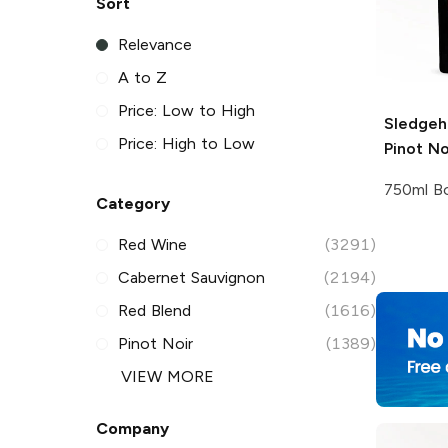
Sort
Relevance
A to Z
Price: Low to High
Sledge
Price: High to Low
Pinot No
750ml Bo
Category
Red Wine
(3291)
Cabernet Sauvignon
(2194)
Red Blend
(1616)
Pinot Noir
(1389)
VIEW MORE
Company