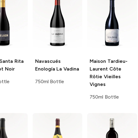
Santa Rita
Navascués
Maison Tardieu-
ot Noir
Enología
La Vadina
Laurent
Côte
Rôtie Vieilles
ttle
750ml Bottle
Vignes
750ml Bottle