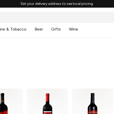
Set your delivery address to see local pricing.
ine & Tobacco
Beer
Gifts
Wine