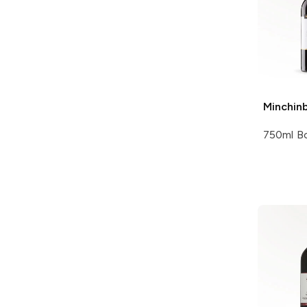
Minchin
750ml Bo