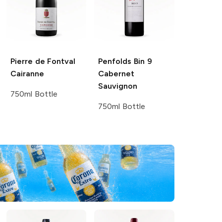
Pierre de Fontval
Penfolds
Bin 9
Cairanne
Cabernet
Sauvignon
750ml Bottle
750ml Bottle