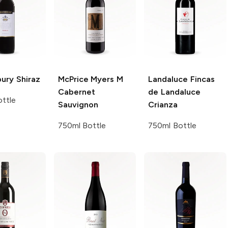
bury
Shiraz
McPrice Myers
M
Landaluce
Fincas
Cabernet
de Landaluce
ttle
Sauvignon
Crianza
750ml Bottle
750ml Bottle