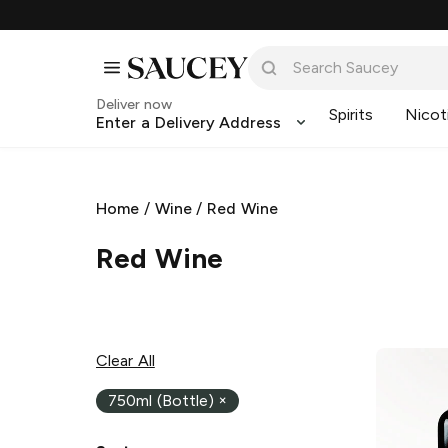
Deliver now
Spirits
Nicot
Enter a Delivery Address
Home
/
Wine
/
Red Wine
Red Wine
Clear All
750ml (Bottle)
×