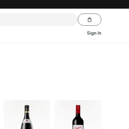
Sign In