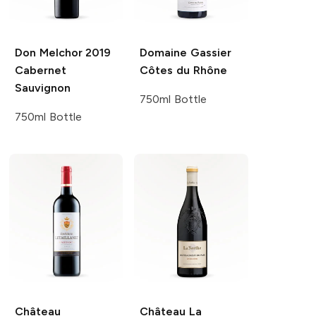
Don Melchor
2019
Domaine Gassier
Cabernet
Côtes du Rhône
Sauvignon
750ml Bottle
750ml Bottle
Château
Château La