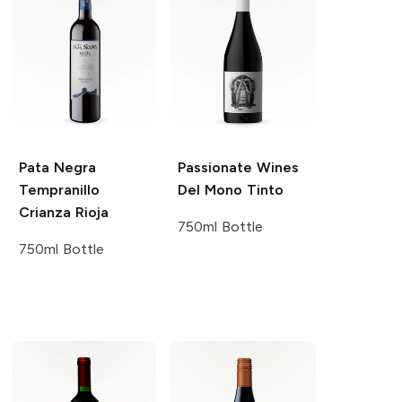
Pata Negra
Passionate Wines
Tempranillo
Del Mono Tinto
Crianza Rioja
750ml Bottle
750ml Bottle