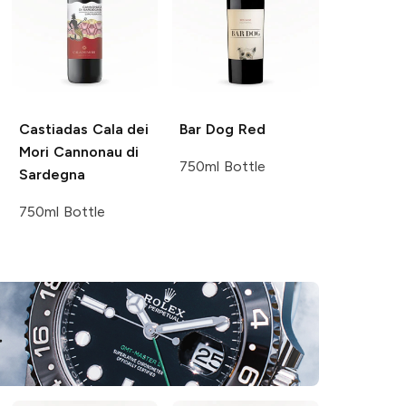
Castiadas
Cala dei
Bar Dog
Red
Mori Cannonau di
750ml Bottle
Sardegna
750ml Bottle