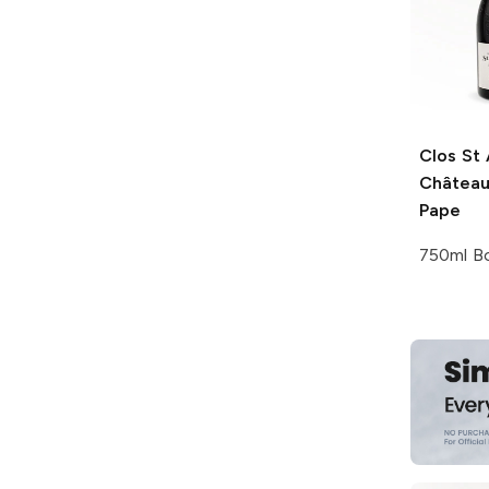
Clos St 
Château
Pape
750ml Bo