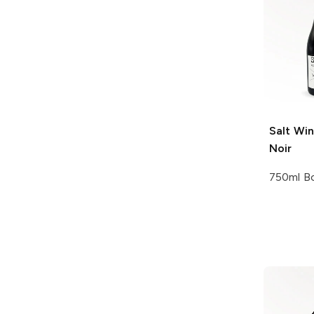
Salt Wi
Noir
750ml Bo