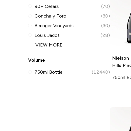
90+ Cellars
(70)
Concha y Toro
(30)
Beringer Vineyards
(30)
Louis Jadot
(28)
VIEW MORE
Nielson
Volume
Hills Pin
750ml Bottle
(12440)
750ml Bo