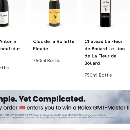
Antonin
Clos de la Roilette
Château La Fleur
neuf-du-
Fleurie
de Boüard
Le Lion
de La Fleur de
750ml Bottle
Boüard
ttle
750ml Bottle