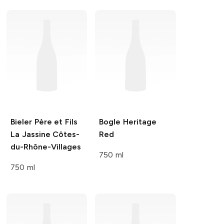
Bieler Père et Fils
Bogle
Heritage
La Jassine Côtes-
Red
du-Rhône-Villages
750 ml
750 ml