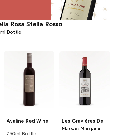
ella Rosa
Stella Rosso
ml Bottle
Avaline
Red Wine
Les Graviéres De
Marsac
Margaux
750ml Bottle