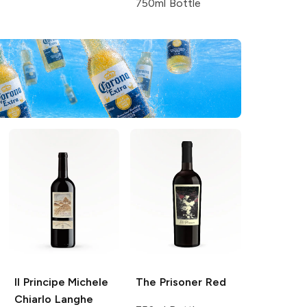
750ml Bottle
Il Principe Michele
The Prisoner
Red
Chiarlo
Langhe