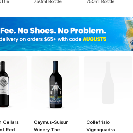
ttle
750ml Bottle
750ml Bottle
 Cellars
Caymus-Suisun
Collefrisio
nt Red
Winery
The
Vignaquadra