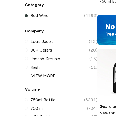
750ml Bo
Category
Red Wine
(4293)
Company
Louis Jadot
(22)
90+ Cellars
(20)
Joseph Drouhin
(15)
Rashi
(11)
VIEW MORE
Volume
750ml Bottle
(3291)
Guardian
750 ml
(704)
Newspri