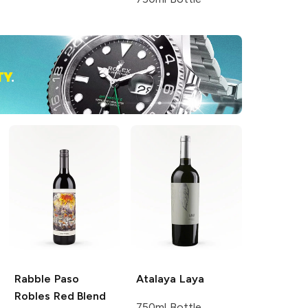
Rabble
Paso
Atalaya
Laya
Robles Red Blend
750ml Bottle