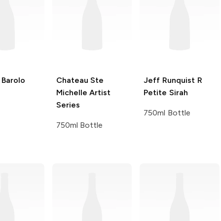
Barolo
Chateau Ste
Jeff Runquist
R
Michelle
Artist
Petite Sirah
Series
750ml Bottle
750ml Bottle