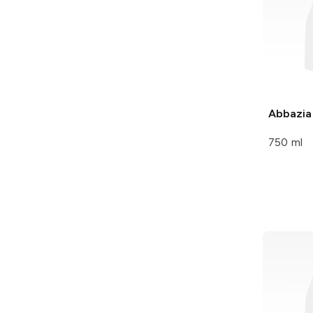
Abbazia
750 ml