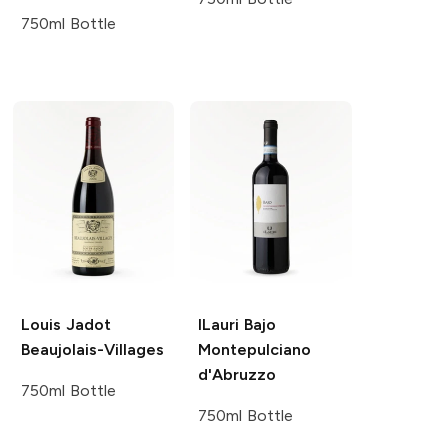
750ml Bottle
Louis Jadot
ILauri
Bajo
Beaujolais-Villages
Montepulciano
d'Abruzzo
750ml Bottle
750ml Bottle