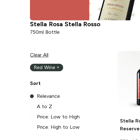
Stella Rosa
Stella Rosso
750ml Bottle
Clear All
Red Wine
×
Sort
Relevance
A to Z
Price: Low to High
Stella R
Price: High to Low
Reserve