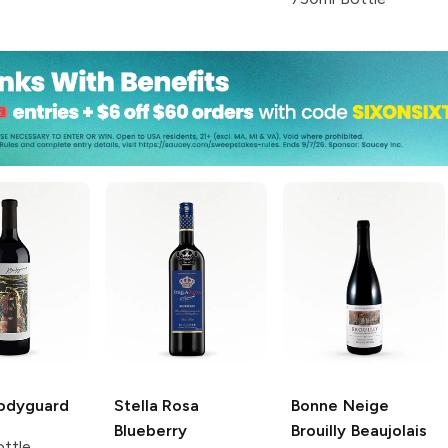
odyguard
Stella Rosa
Bonne Neige
Blueberry
Brouilly
Beaujolais
ttle