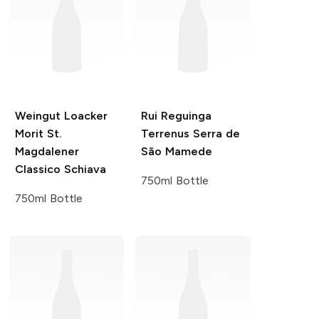
Weingut Loacker
Rui Reguinga
Morit St.
Terrenus Serra de
Magdalener
São Mamede
Classico Schiava
750ml Bottle
750ml Bottle