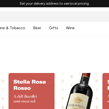
Set your delivery address to see local pricing.
ine & Tobacco
Beer
Gifts
Wine