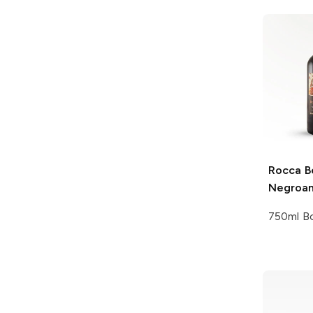
Rocca Be
Negroa
750ml Bo