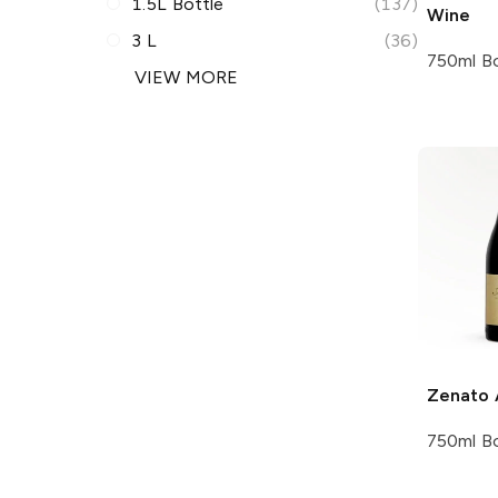
1.5L Bottle
(137)
Wine
3 L
(36)
750ml Bo
VIEW MORE
Zenato
750ml Bo