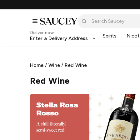
Deliver now
Spirits
Nicot
Enter a Delivery Address
Home
/
Wine
/
Red Wine
Red Wine