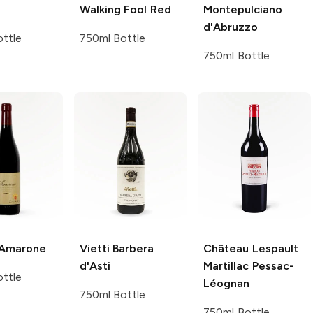
Walking Fool Red
Montepulciano
d'Abruzzo
ttle
750ml Bottle
750ml Bottle
Amarone
Vietti
Barbera
Château Lespault
d'Asti
Martillac
Pessac-
ttle
Léognan
750ml Bottle
750ml Bottle