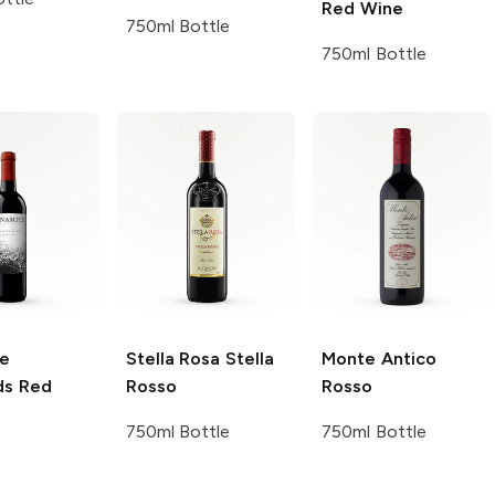
Red Wine
750ml Bottle
750ml Bottle
e
Stella Rosa
Stella
Monte Antico
ds
Red
Rosso
Rosso
750ml Bottle
750ml Bottle