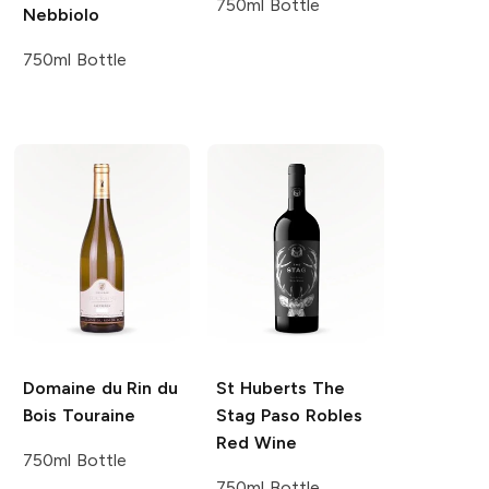
750ml Bottle
Nebbiolo
750ml Bottle
Domaine du Rin du
St Huberts
The
Bois
Touraine
Stag Paso Robles
Red Wine
750ml Bottle
750ml Bottle