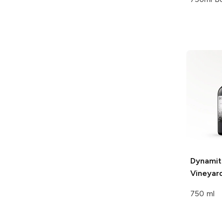
Dynamit
Vineyar
750 ml