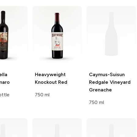
lla
Heavyweight
Caymus-Suisun
maro
Knockout Red
Redgale Vineyard
Grenache
ttle
750 ml
750 ml