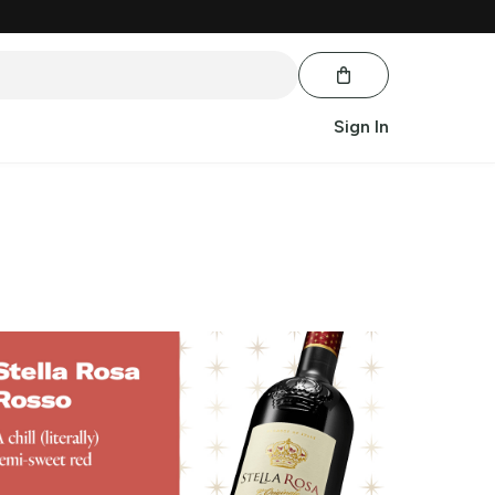
Sign In