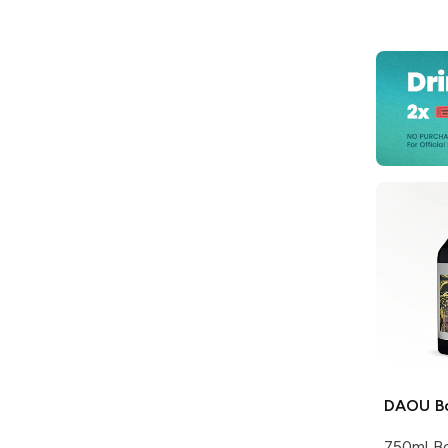
DAOU
B
750ml Bo