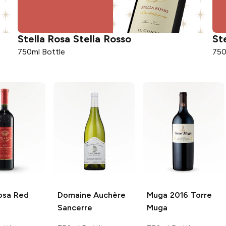
Stella Rosa
Stella Rosso
St
750ml Bottle
750
osa
Red
Domaine Auchère
Muga
2016 Torre
Sancerre
Muga