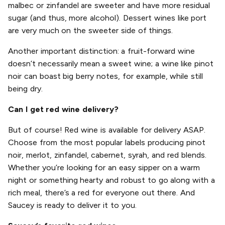
malbec or zinfandel are sweeter and have more residual
sugar (and thus, more alcohol). Dessert wines like port
are very much on the sweeter side of things.
Another important distinction: a fruit-forward wine
doesn’t necessarily mean a sweet wine; a wine like pinot
noir can boast big berry notes, for example, while still
being dry.
Can I get red wine delivery?
But of course! Red wine is available for delivery ASAP.
Choose from the most popular labels producing pinot
noir, merlot, zinfandel, cabernet, syrah, and red blends.
Whether you’re looking for an easy sipper on a warm
night or something hearty and robust to go along with a
rich meal, there’s a red for everyone out there. And
Saucey is ready to deliver it to you.