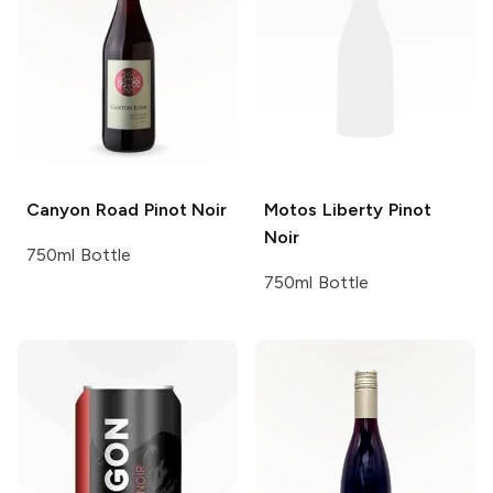
Canyon Road
Pinot Noir
Motos Liberty
Pinot
Noir
750ml Bottle
750ml Bottle