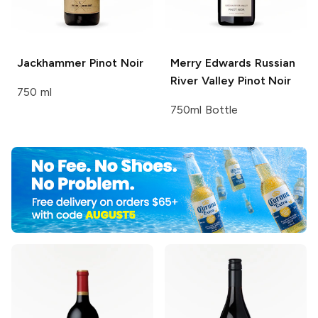
Jackhammer
Pinot Noir
Merry Edwards
Russian
River Valley Pinot Noir
750 ml
750ml Bottle