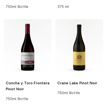
750ml Bottle
375 ml
Concha y Toro Frontera
Crane Lake
Pinot Noir
Pinot Noir
750ml Bottle
750ml Bottle