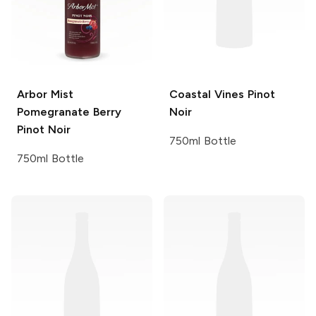
Arbor Mist
Coastal Vines
Pinot
Pomegranate Berry
Noir
Pinot Noir
750ml Bottle
750ml Bottle