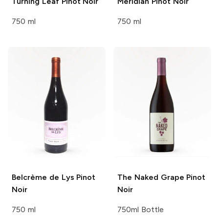
Turning Leaf
Pinot Noir
Meridian
Pinot Noir
750 ml
750 ml
Belcrème de Lys
Pinot
The Naked Grape
Pinot
Noir
Noir
750 ml
750ml Bottle