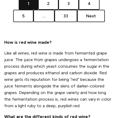
1
2
3
4
5
...
33
Next
How is red wine made?
Like all wines, red wine is made from fermented grape
juice. The juice from grapes undergoes a fermentation
process during which yeast consumes the sugar in the
grapes and produces ethanol and carbon dioxide. Red
wine gets its reputation for being “red” because the
juice ferments alongside the skins of darker-colored
grapes. Depending on the grape variety and how long
the fermentation process is, red wines can vary in color
from a light ruby to a deep, purplish red.
What are the different kinds of red wine?