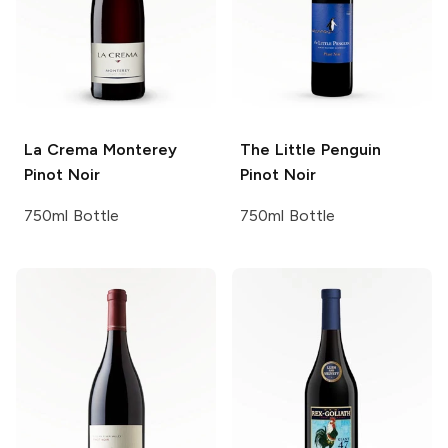
La Crema
Monterey
The Little Penguin
Pinot Noir
Pinot Noir
750ml Bottle
750ml Bottle