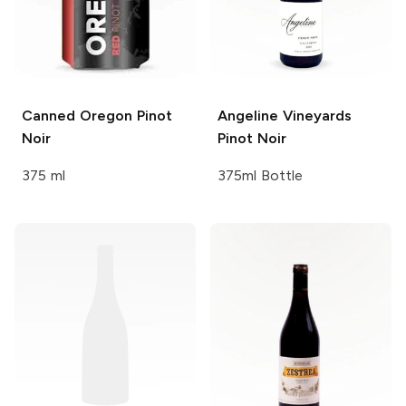
Canned Oregon
Pinot
Angeline Vineyards
Noir
Pinot Noir
375 ml
375ml Bottle