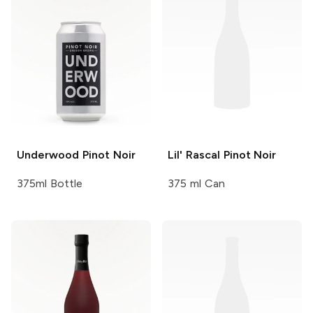
Underwood
Pinot Noir
Lil' Rascal
Pinot Noir
375ml Bottle
375 ml Can