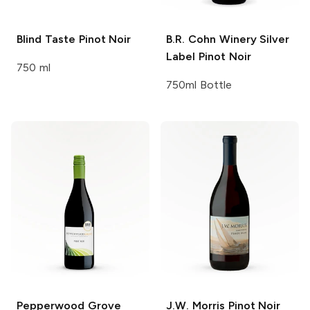
Blind Taste
Pinot Noir
B.R. Cohn Winery
Silver
Label Pinot Noir
750 ml
750ml Bottle
Pepperwood Grove
J.W. Morris
Pinot Noir