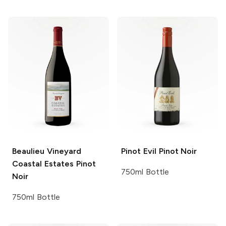
Beaulieu Vineyard
Pinot Evil
Pinot Noir
Coastal Estates
Pinot
750ml Bottle
Noir
750ml Bottle