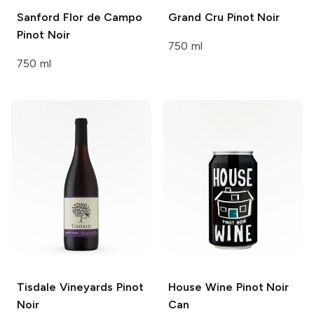
Sanford
Flor de Campo
Grand Cru
Pinot Noir
Pinot Noir
750 ml
750 ml
Tisdale Vineyards
Pinot
House Wine
Pinot Noir
Noir
Can