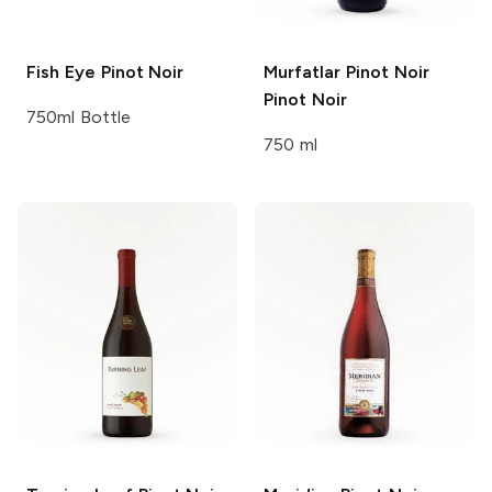
Fish Eye
Pinot Noir
Murfatlar Pinot Noir
Pinot Noir
750ml Bottle
750 ml