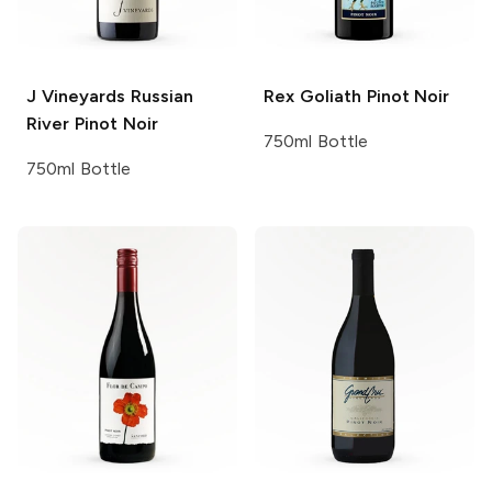
J Vineyards
Russian
Rex Goliath
Pinot Noir
River Pinot Noir
750ml Bottle
750ml Bottle