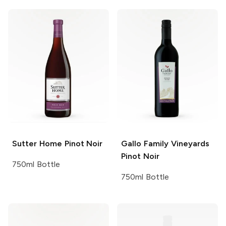
Sutter Home
Pinot Noir
Gallo Family Vineyards
Pinot Noir
750ml Bottle
750ml Bottle