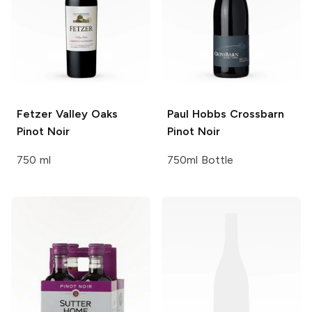
Fetzer Valley Oaks
Paul Hobbs Crossbarn
Pinot Noir
Pinot Noir
750 ml
750ml Bottle