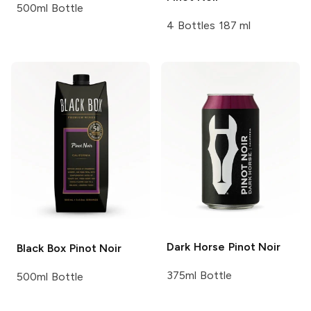
500ml Bottle
4 Bottles 187 ml
Dark Horse
Pinot Noir
Black Box
Pinot Noir
375ml Bottle
500ml Bottle