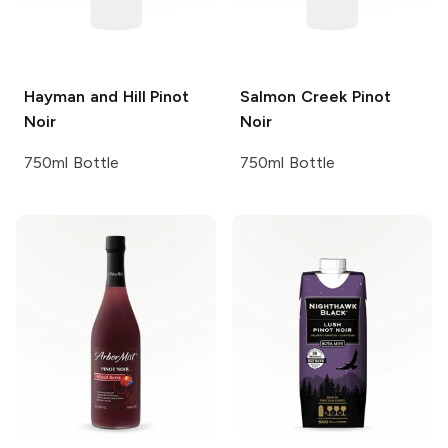
Hayman and Hill
Pinot
Salmon Creek
Pinot
Noir
Noir
750ml Bottle
750ml Bottle