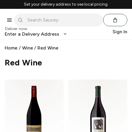
Set your delivery address to see local pricing.
Deliver now
Sign In
Enter a Delivery Address
Home
/
Wine
/
Red Wine
Red Wine