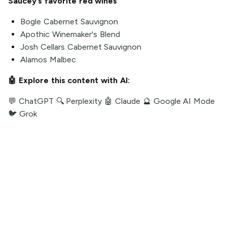
Saucey’s favorite red wines
Bogle Cabernet Sauvignon
Apothic Winemaker's Blend
Josh Cellars Cabernet Sauvignon
Alamos Malbec
🤖 Explore this content with AI:
💬 ChatGPT
🔍 Perplexity
🤖 Claude
🔮 Google AI Mode
🐦 Grok