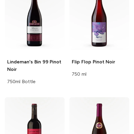
Lindeman's
Bin 99 Pinot
Flip Flop
Pinot Noir
Noir
750 ml
750ml Bottle