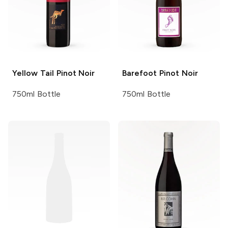
Yellow Tail
Pinot Noir
Barefoot
Pinot Noir
750ml Bottle
750ml Bottle