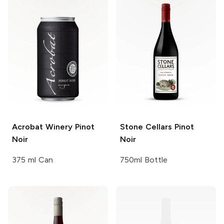
Acrobat Winery
Pinot
Stone Cellars
Pinot
Noir
Noir
375 ml Can
750ml Bottle