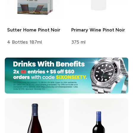
Sutter Home
Pinot Noir
Primary Wine
Pinot Noir
4 Bottles 187ml
375 ml