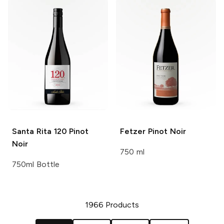
Santa Rita 120
Pinot
Fetzer
Pinot Noir
Noir
750 ml
750ml Bottle
1966
Products