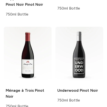
Pinot Noir
Pinot Noir
750ml Bottle
750ml Bottle
Ménage à Trois
Pinot
Underwood
Pinot Noir
Noir
750ml Bottle
750ml Bottle