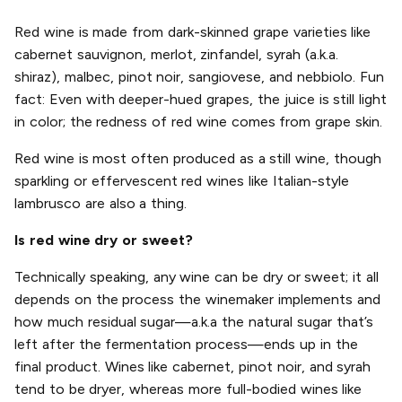
Red wine is made from dark-skinned grape varieties like
cabernet sauvignon, merlot, zinfandel, syrah (a.k.a.
shiraz), malbec, pinot noir, sangiovese, and nebbiolo. Fun
fact: Even with deeper-hued grapes, the juice is still light
in color; the redness of red wine comes from grape skin.
Red wine is most often produced as a still wine, though
sparkling or effervescent red wines like Italian-style
lambrusco are also a thing.
Is red wine dry or sweet?
Technically speaking, any wine can be dry or sweet; it all
depends on the process the winemaker implements and
how much residual sugar—a.k.a the natural sugar that’s
left after the fermentation process—ends up in the
final product. Wines like cabernet, pinot noir, and syrah
tend to be dryer, whereas more full-bodied wines like