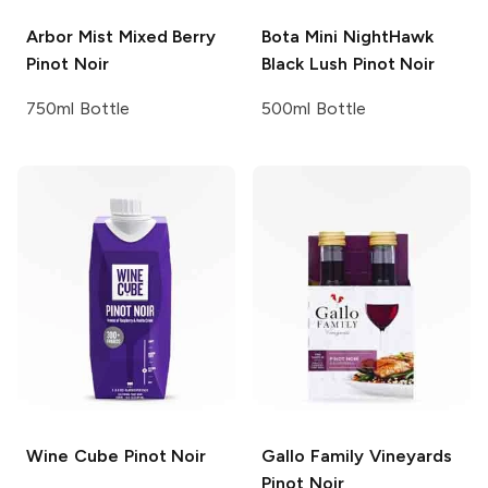
Arbor Mist
Mixed Berry
Bota Mini
NightHawk
Pinot Noir
Black Lush Pinot Noir
750ml Bottle
500ml Bottle
Wine Cube
Pinot Noir
Gallo Family Vineyards
Pinot Noir