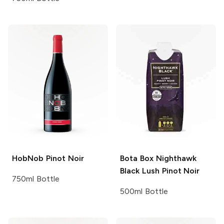
HobNob
Pinot Noir
Bota Box Nighthawk
Black
Lush Pinot Noir
750ml Bottle
500ml Bottle