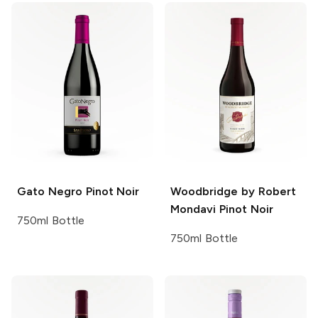
Gato Negro
Pinot Noir
Woodbridge by Robert
Mondavi
Pinot Noir
750ml Bottle
750ml Bottle